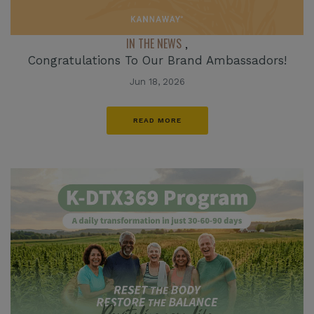
IN THE NEWS
,
Congratulations To Our Brand Ambassadors!
Jun 18, 2026
READ MORE