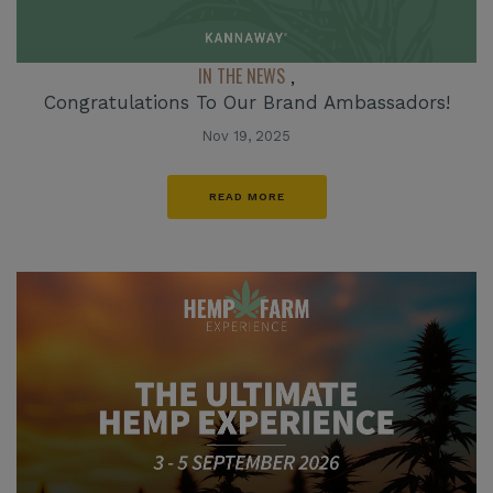
IN THE NEWS
,
Congratulations To Our Brand Ambassadors!
Nov 19, 2025
READ MORE