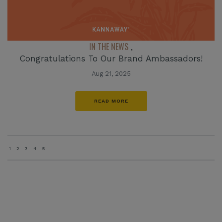
IN THE NEWS
,
Congratulations To Our Brand Ambassadors!
Aug 21, 2025
READ MORE
1
2
3
4
5