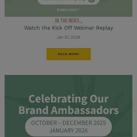
IN THE NEWS
,
Watch the Kick Off Webinar Replay
Jan 21, 2026
READ MORE