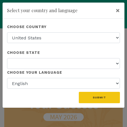
×
Select your country and language
Powered by
Translate
CHOOSE COUNTRY
add
ENROLL NOW
HOMEPAGE
NEWS
IN THE NEWS
CHOOSE STATE
THE LATEST - IN THE NEWS
CHOOSE YOUR LANGUAGE
SUBMIT