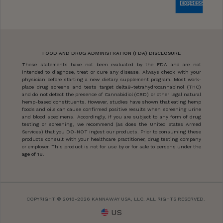
FOOD AND DRUG ADMINISTRATION (FDA) DISCLOSURE
These statements have not been evaluated by the FDA and are not
intended to diagnose, treat or cure any disease. Always check with your
physician before starting a new dietary supplement program. Most work-
place drug screens and tests target delta9-tetrahydrocannabinol (THC)
and do not detect the presence of Cannabidiol (CBD) or other legal natural
hemp-based constituents. However, studies have shown that eating hemp
foods and oils can cause confirmed positive results when screening urine
and blood specimens. Accordingly, if you are subject to any form of drug
testing or screening, we recommend (as does the United States Armed
Services) that you DO-NOT ingest our products. Prior to consuming these
products consult with your healthcare practitioner, drug testing company
or employer. This product is not for use by or for sale to persons under the
age of 18.
COPYRIGHT © 2018-2026 KANNAWAY USA, LLC. ALL RIGHTS RESERVED.
US