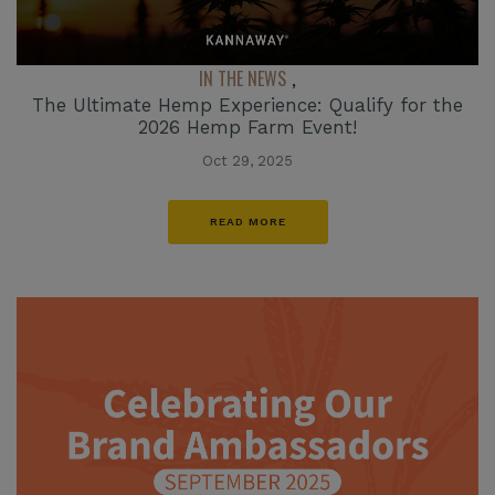
IN THE NEWS
,
The Ultimate Hemp Experience: Qualify for the
2026 Hemp Farm Event!
Oct 29, 2025
READ MORE