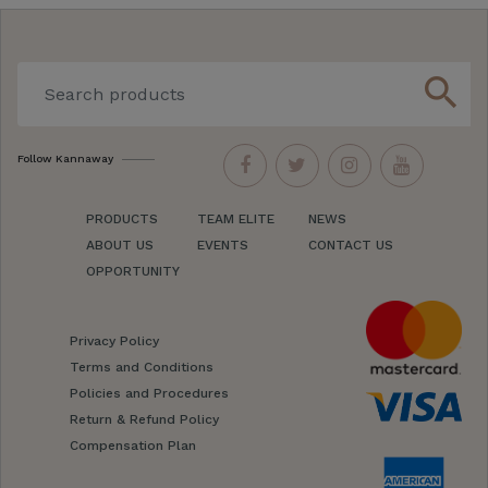
search
Follow Kannaway
PRODUCTS
TEAM ELITE
NEWS
ABOUT US
EVENTS
CONTACT US
OPPORTUNITY
Privacy Policy
Terms and Conditions
Policies and Procedures
Return & Refund Policy
Compensation Plan