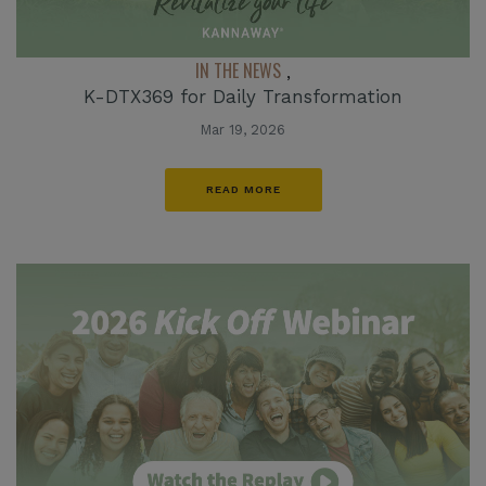
IN THE NEWS
,
K-DTX369 for Daily Transformation
Mar 19, 2026
READ MORE