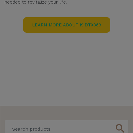
needed to revitalize your life.
LEARN MORE ABOUT K-DTX369
search