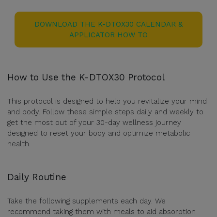
DOWNLOAD THE K-DTOX30 CALENDAR &
APPLICATOR HOW TO
How to Use the K-DTOX30 Protocol
This protocol is designed to help you revitalize your mind
and body. Follow these simple steps daily and weekly to
get the most out of your 30-day wellness journey
designed to reset your body and optimize metabolic
health.
Daily Routine
Take the following supplements each day. We
recommend taking them with meals to aid absorption