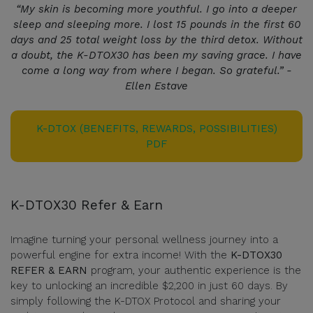
“My skin is becoming more youthful. I go into a deeper
sleep and sleeping more. I lost 15 pounds in the first 60
days and 25 total weight loss by the third detox. Without
a doubt, the K-DTOX30 has been my saving grace. I have
come a long way from where I began. So grateful.” -
Ellen Estave
K-DTOX (BENEFITS, REWARDS, POSSIBILITIES)
PDF
K-DTOX30 Refer & Earn
Imagine turning your personal wellness journey into a
powerful engine for extra income! With the
K-DTOX30
REFER & EARN
program, your authentic experience is the
key to unlocking an incredible $2,200 in just 60 days. By
simply following the K-DTOX Protocol and sharing your