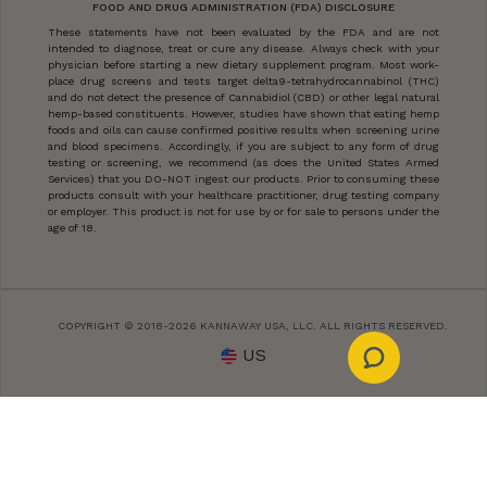
FOOD AND DRUG ADMINISTRATION (FDA) DISCLOSURE
These statements have not been evaluated by the FDA and are not
intended to diagnose, treat or cure any disease. Always check with your
physician before starting a new dietary supplement program. Most work-
place drug screens and tests target delta9-tetrahydrocannabinol (THC)
and do not detect the presence of Cannabidiol (CBD) or other legal natural
hemp-based constituents. However, studies have shown that eating hemp
foods and oils can cause confirmed positive results when screening urine
and blood specimens. Accordingly, if you are subject to any form of drug
testing or screening, we recommend (as does the United States Armed
Services) that you DO-NOT ingest our products. Prior to consuming these
products consult with your healthcare practitioner, drug testing company
or employer. This product is not for use by or for sale to persons under the
age of 18.
COPYRIGHT © 2018-2026 KANNAWAY USA, LLC. ALL RIGHTS RESERVED.
US