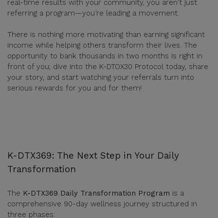
real-time results with your community, you aren't just
referring a program—you’re leading a movement.
There is nothing more motivating than earning significant
income while helping others transform their lives. The
opportunity to bank thousands in two months is right in
front of you; dive into the K-DTOX30 Protocol today, share
your story, and start watching your referrals turn into
serious rewards for you and for them!
K-DTX369: The Next Step in Your Daily
Transformation
The
K-DTX369 Daily Transformation Program
is a
comprehensive 90-day wellness journey structured in
three phases: