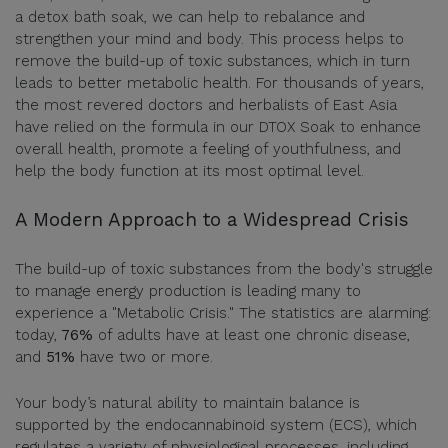
a detox bath soak, we can help to rebalance and
strengthen your mind and body. This process helps to
remove the build-up of toxic substances, which in turn
leads to better metabolic health. For thousands of years,
the most revered doctors and herbalists of East Asia
have relied on the formula in our DTOX Soak to enhance
overall health, promote a feeling of youthfulness, and
help the body function at its most optimal level.
A Modern Approach to a Widespread Crisis
The build-up of toxic substances from the body's struggle
to manage energy production is leading many to
experience a "Metabolic Crisis." The statistics are alarming:
today,
76%
of adults have at least one chronic disease,
and
51%
have two or more.
Your body’s natural ability to maintain balance is
supported by the endocannabinoid system (ECS), which
regulates a variety of physiological processes, including