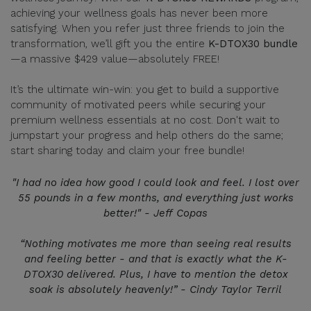
achieving your wellness goals has never been more
satisfying. When you refer just three friends to join the
transformation, we’ll gift you the entire
K-DTOX30 bundle
—a massive $429 value—absolutely FREE!
It’s the ultimate win-win: you get to build a supportive
community of motivated peers while securing your
premium wellness essentials at no cost. Don't wait to
jumpstart your progress and help others do the same;
start sharing today and claim your free bundle!
"I had no idea how good I could look and feel. I lost over
55 pounds in a few months, and everything just works
better!" - Jeff Copas
“Nothing motivates me more than seeing real results
and feeling better - and that is exactly what the K-
DTOX30 delivered. Plus, I have to mention the detox
soak is absolutely heavenly!” - Cindy Taylor Terril