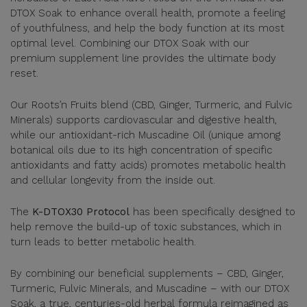
DTOX Soak to enhance overall health, promote a feeling
of youthfulness, and help the body function at its most
optimal level. Combining our DTOX Soak with our
premium supplement line provides the ultimate body
reset.
Our Roots’n Fruits blend (CBD, Ginger, Turmeric, and Fulvic
Minerals) supports cardiovascular and digestive health,
while our antioxidant-rich Muscadine Oil (unique among
botanical oils due to its high concentration of specific
antioxidants and fatty acids) promotes metabolic health
and cellular longevity from the inside out.
The
K-DTOX30 Protocol
has been specifically designed to
help remove the build-up of toxic substances, which in
turn leads to better metabolic health.
By combining our beneficial supplements – CBD, Ginger,
Turmeric, Fulvic Minerals, and Muscadine – with our DTOX
Soak, a true, centuries-old herbal formula reimagined as