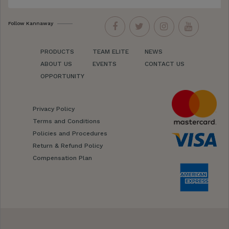
Follow Kannaway
PRODUCTS
TEAM ELITE
NEWS
ABOUT US
EVENTS
CONTACT US
OPPORTUNITY
Privacy Policy
Terms and Conditions
Policies and Procedures
Return & Refund Policy
Compensation Plan