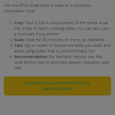
Use the DTOX Soak once a week as a luxurious,
restorative ritual.
Prep:
Pour a full 8-ounce bottle of the Detox Soak
into a tub of warm, running water. You can also use
a foot bath if you prefer.
Soak:
Soak for 30 minutes or more, as tolerated.
Tips:
Sip on water or herbal tea while you soak, and
avoid using water that is uncomfortably hot.
Recommendation:
For the best results, use the
soak before bed to promote deeper relaxation and
rest.
DOWNLOAD K-DTOX30 PROTOCOL
INSTRUCTIONS