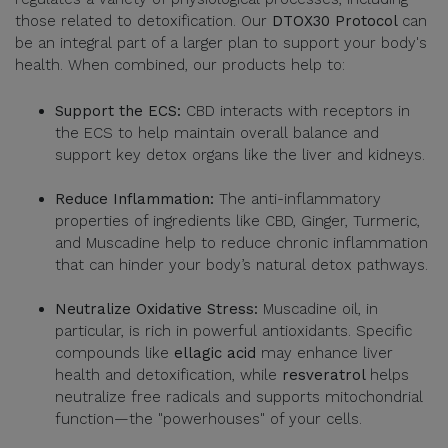
those related to detoxification. Our
DTOX30 Protocol
can
be an integral part of a larger plan to support your body's
health. When combined, our products help to:
Support the ECS:
CBD interacts with receptors in
the ECS to help maintain overall balance and
support key detox organs like the liver and kidneys.
Reduce Inflammation:
The anti-inflammatory
properties of ingredients like CBD, Ginger, Turmeric,
and Muscadine help to reduce chronic inflammation
that can hinder your body’s natural detox pathways.
Neutralize Oxidative Stress:
Muscadine oil, in
particular, is rich in powerful antioxidants. Specific
compounds like
ellagic acid
may enhance liver
health and detoxification, while
resveratrol
helps
neutralize free radicals and supports mitochondrial
function—the "powerhouses" of your cells.