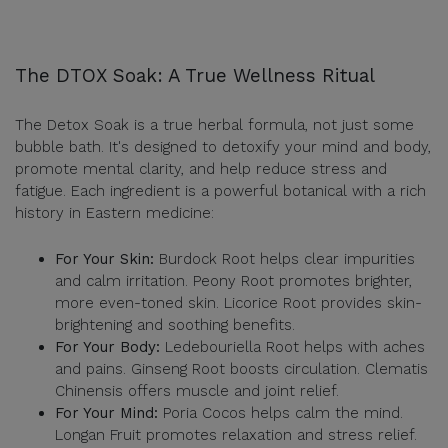
The DTOX Soak: A True Wellness Ritual
The Detox Soak is a true herbal formula, not just some
bubble bath. It's designed to detoxify your mind and body,
promote mental clarity, and help reduce stress and
fatigue. Each ingredient is a powerful botanical with a rich
history in Eastern medicine:
For Your Skin:
Burdock Root helps clear impurities
and calm irritation. Peony Root promotes brighter,
more even-toned skin. Licorice Root provides skin-
brightening and soothing benefits.
For Your Body:
Ledebouriella Root helps with aches
and pains. Ginseng Root boosts circulation. Clematis
Chinensis offers muscle and joint relief.
For Your Mind:
Poria Cocos helps calm the mind.
Longan Fruit promotes relaxation and stress relief.