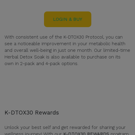
LOGIN & BUY
With consistent use of the K-DTOX30 Protocol, you can
see a noticeable improvement in your metabolic health
and overall well-being in just one month. Our limited-time
Herbal Detox Soak is also available to purchase on its
own in 2-pack and 4-pack options.
K-DTOX30 Rewards
Unlock your best self and get rewarded for sharing your
wellness journey! With our
K-DTOX30 REWARDS
program,