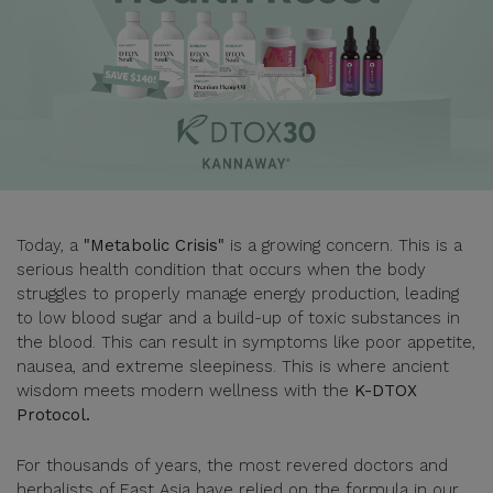
Today, a
"Metabolic Crisis"
is a growing concern. This is a
serious health condition that occurs when the body
struggles to properly manage energy production, leading
to low blood sugar and a build-up of toxic substances in
the blood. This can result in symptoms like poor appetite,
nausea, and extreme sleepiness. This is where ancient
wisdom meets modern wellness with the
K-DTOX
Protocol.
For thousands of years, the most revered doctors and
herbalists of East Asia have relied on the formula in our