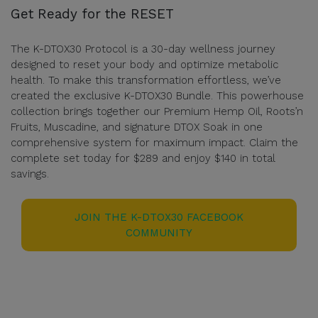
Get Ready for the RESET
The K-DTOX30 Protocol is a 30-day wellness journey
designed to reset your body and optimize metabolic
health. To make this transformation effortless, we’ve
created the exclusive K-DTOX30 Bundle. This powerhouse
collection brings together our Premium Hemp Oil, Roots’n
Fruits, Muscadine, and signature DTOX Soak in one
comprehensive system for maximum impact. Claim the
complete set today for $289 and enjoy $140 in total
savings.
JOIN THE K-DTOX30 FACEBOOK
COMMUNITY