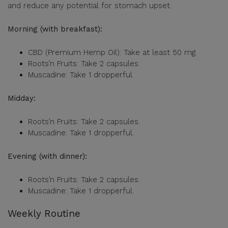
and reduce any potential for stomach upset.
Morning (with breakfast):
CBD (Premium Hemp Oil): Take at least 50 mg.
Roots’n Fruits: Take 2 capsules.
Muscadine: Take 1 dropperful.
Midday:
Roots’n Fruits: Take 2 capsules.
Muscadine: Take 1 dropperful.
Evening (with dinner):
Roots’n Fruits: Take 2 capsules.
Muscadine: Take 1 dropperful.
Weekly Routine