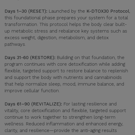
Days 1–30 (RESET):
Launched by the
K-DTOX30 Protocol
,
this foundational phase prepares your system for a total
transformation. This protocol helps the body clear built-
up metabolic stress and rebalance key systems such as
excess weight, digestion, metabolism, and detox
pathways.
Days 31-60 (RESTORE):
Building on that foundation, the
program continues with core detoxification while adding
flexible, targeted support to restore balance to replenish
and support the body with nutrients and cannabinoids
that help normalize sleep, mood, immune balance, and
improve cellular function.
Days 61–90 (REVITALIZE):
For lasting resilience and
vitality, core detoxification and flexible, targeted support
continue to work together to strengthen long-term
wellness. Reduced inflammation and enhanced energy,
clarity, and resilience—provide the anti-aging results