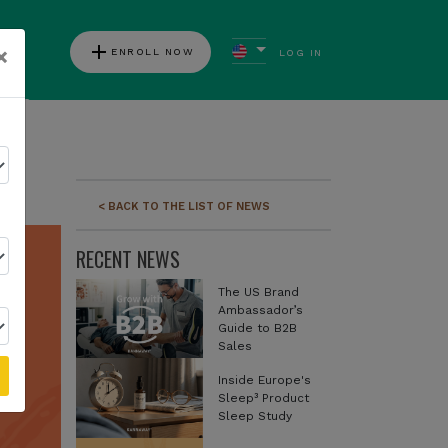
add
×
ENROLL NOW
LOG IN
ews
< BACK TO THE LIST OF NEWS
RECENT NEWS
The US Brand
Ambassador’s
Guide to B2B
Sales
Inside Europe's
Sleep³ Product
Sleep Study