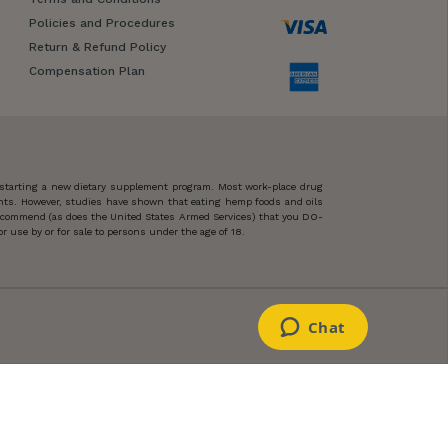
Policies and Procedures
Return & Refund Policy
Compensation Plan
 starting a new dietary supplement program. Most work-place drug
ents. However, studies have shown that eating hemp foods and oils
 recommend (as does the United States Armed Services) that you DO-
 use by or for sale to persons under the age of 18.