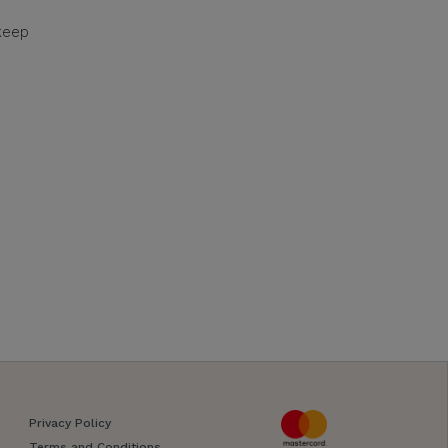
keep
Privacy Policy
Terms and Conditions