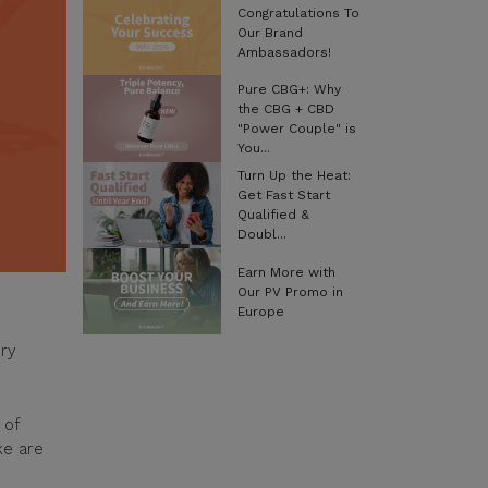
Congratulations To
Our Brand
Ambassadors!
Pure CBG+: Why
the CBG + CBD
"Power Couple" is
You...
Turn Up the Heat:
Get Fast Start
Qualified &
Doubl...
Earn More with
Our PV Promo in
Europe
ery
 of
ke are