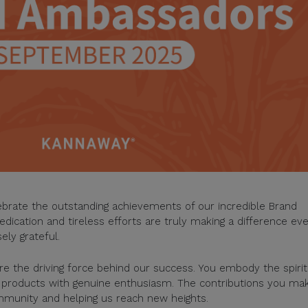
lebrate the outstanding achievements of our incredible Brand
ication and tireless efforts are truly making a difference ev
ely grateful.
 the driving force behind our success. You embody the spirit
d products with genuine enthusiasm. The contributions you ma
ommunity and helping us reach new heights.