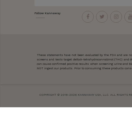
Follow Kannaway
These statements have not been evaluated by the FDA and are not
screens and tests target delta9-tetrahydrocannabinol (THC) and d
can cause confirmed positive results when screening urine and blo
NOT ingest our products. Prior to consuming these products consult
COPYRIGHT © 2018-2026 KANNAWAY USA, LLC. ALL RIGHTS R