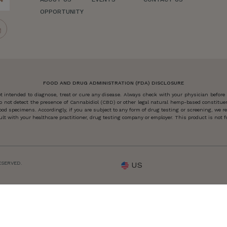
OPPORTUNITY
FOOD AND DRUG ADMINISTRATION (FDA) DISCLOSURE
 intended to diagnose, treat or cure any disease. Always check with your physician before
o not detect the presence of Cannabidiol (CBD) or other legal natural hemp-based constitu
od specimens. Accordingly, if you are subject to any form of drug testing or screening, we
 with your healthcare practitioner, drug testing company or employer. This product is not for
ESERVED.
US