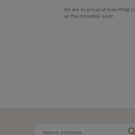
We are so proud of everything y
up the incredible work!
sear