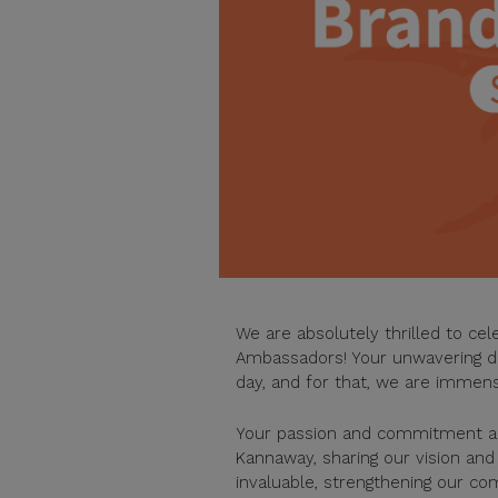
We are absolutely thrilled to ce
Ambassadors! Your unwavering ded
day, and for that, we are immens
Your passion and commitment are
Kannaway, sharing our vision an
invaluable, strengthening our c