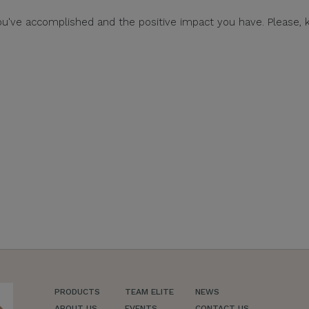
ou've accomplished and the positive impact you have. Please, 
PRODUCTS
TEAM ELITE
NEWS
ch
ABOUT US
EVENTS
CONTACT US