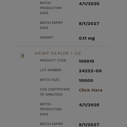
BATCH
4/1/2025
PRODUCTION
DATE
BATCH EXPIRY
8/1/2027
DATE
WEIGHT
0.11 mg
HEMP SERUM 1 OZ
PRODUCT CODE
105015
LOT NUMBER
24222-00
BATCH SIZE
10000
COA (CERTIFICATE
Click Here
OF ANALYSIS)
BATCH
4/1/2025
PRODUCTION
DATE
BATCH EXPIRY
8/1/2027