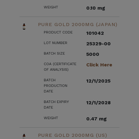
WEIGHT
0.10 mg
PURE GOLD 2000MG (JAPAN)
PRODUCT CODE
101042
LOT NUMBER
25329-00
BATCH SIZE
5000
COA (CERTIFICATE
Click Here
OF ANALYSIS)
BATCH
12/1/2025
PRODUCTION
DATE
BATCH EXPIRY
12/1/2028
DATE
WEIGHT
0.47 mg
PURE GOLD 2000MG (US)