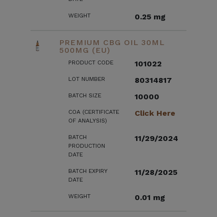
WEIGHT
0.25 mg
PREMIUM CBG OIL 30ML
500MG (EU)
PRODUCT CODE
101022
LOT NUMBER
80314817
BATCH SIZE
10000
COA (CERTIFICATE
Click Here
OF ANALYSIS)
BATCH
11/29/2024
PRODUCTION
DATE
BATCH EXPIRY
11/28/2025
DATE
WEIGHT
0.01 mg