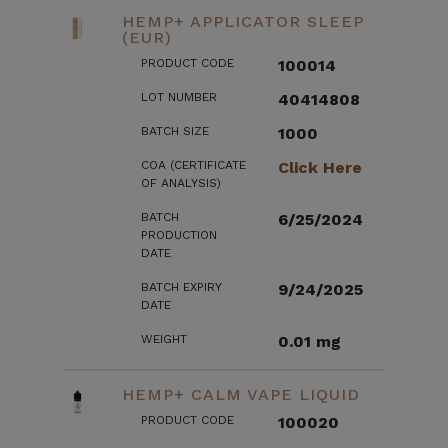
HEMP+ APPLICATOR SLEEP
(EUR)
PRODUCT CODE
100014
LOT NUMBER
40414808
BATCH SIZE
1000
COA (CERTIFICATE
Click Here
OF ANALYSIS)
BATCH
6/25/2024
PRODUCTION
DATE
BATCH EXPIRY
9/24/2025
DATE
WEIGHT
0.01 mg
HEMP+ CALM VAPE LIQUID
PRODUCT CODE
100020