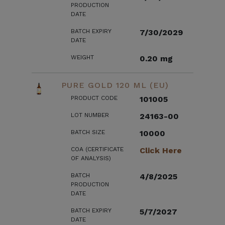
PRODUCTION
DATE
BATCH EXPIRY
7/30/2029
DATE
WEIGHT
0.20 mg
PURE GOLD 120 ML (EU)
PRODUCT CODE
101005
LOT NUMBER
24163-00
BATCH SIZE
10000
COA (CERTIFICATE
Click Here
OF ANALYSIS)
BATCH
4/8/2025
PRODUCTION
DATE
BATCH EXPIRY
5/7/2027
DATE