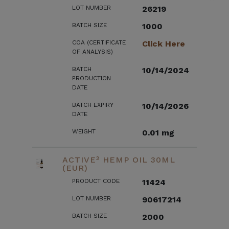
LOT NUMBER
26219
BATCH SIZE
1000
COA (CERTIFICATE
Click Here
OF ANALYSIS)
BATCH
10/14/2024
PRODUCTION
DATE
BATCH EXPIRY
10/14/2026
DATE
WEIGHT
0.01 mg
ACTIVE³ HEMP OIL 30ML
(EUR)
PRODUCT CODE
11424
LOT NUMBER
90617214
BATCH SIZE
2000