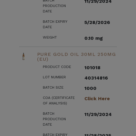
BATCH
11/29/2024
PRODUCTION
DATE
BATCH EXPIRY
5/28/2026
DATE
WEIGHT
0.10 mg
PURE GOLD OIL 30ML 250MG
(EU)
PRODUCT CODE
101018
LOT NUMBER
40314816
BATCH SIZE
1000
COA (CERTIFICATE
Click Here
OF ANALYSIS)
BATCH
11/29/2024
PRODUCTION
DATE
BATCH EXPIRY
11/28/2025