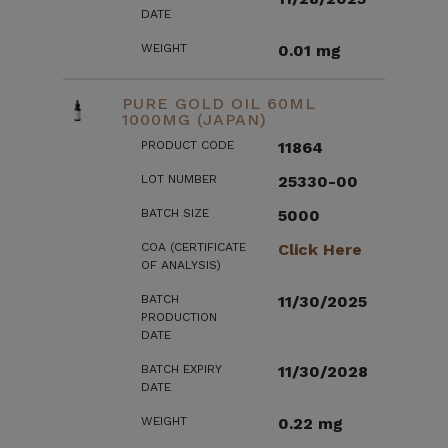
DATE
WEIGHT
0.01 mg
PURE GOLD OIL 60ML
1000MG (JAPAN)
PRODUCT CODE
11864
LOT NUMBER
25330-00
BATCH SIZE
5000
COA (CERTIFICATE
Click Here
OF ANALYSIS)
BATCH
11/30/2025
PRODUCTION
DATE
BATCH EXPIRY
11/30/2028
DATE
WEIGHT
0.22 mg