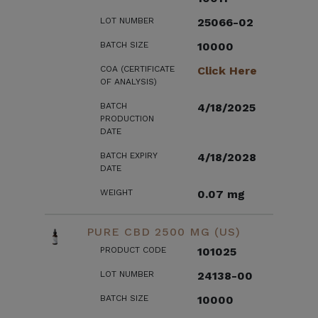
LOT NUMBER
25066-02
BATCH SIZE
10000
COA (CERTIFICATE
Click Here
OF ANALYSIS)
BATCH
4/18/2025
PRODUCTION
DATE
BATCH EXPIRY
4/18/2028
DATE
WEIGHT
0.07 mg
PURE CBD 2500 MG (US)
PRODUCT CODE
101025
LOT NUMBER
24138-00
BATCH SIZE
10000