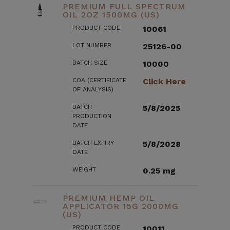
PREMIUM FULL SPECTRUM
OIL 2OZ 1500MG (US)
PRODUCT CODE
10061
LOT NUMBER
25126-00
BATCH SIZE
10000
COA (CERTIFICATE
Click Here
OF ANALYSIS)
BATCH
5/8/2025
PRODUCTION
DATE
BATCH EXPIRY
5/8/2028
DATE
WEIGHT
0.25 mg
PREMIUM HEMP OIL
APPLICATOR 15G 2000MG
(US)
PRODUCT CODE
10011