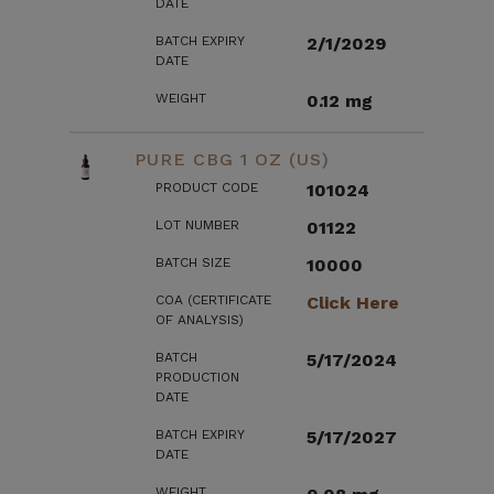
DATE
BATCH EXPIRY
2/1/2029
DATE
WEIGHT
0.12 mg
PURE CBG 1 OZ (US)
PRODUCT CODE
101024
LOT NUMBER
01122
BATCH SIZE
10000
COA (CERTIFICATE
Click Here
OF ANALYSIS)
BATCH
5/17/2024
PRODUCTION
DATE
BATCH EXPIRY
5/17/2027
DATE
WEIGHT