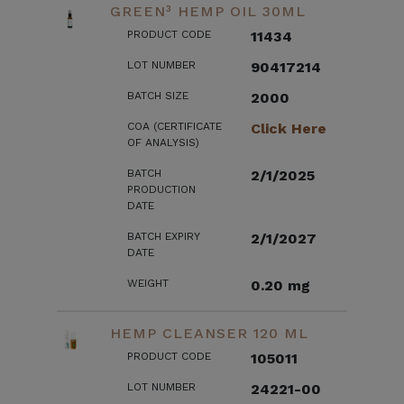
GREEN³ HEMP OIL 30ML
PRODUCT CODE
11434
LOT NUMBER
90417214
BATCH SIZE
2000
COA (CERTIFICATE
Click Here
OF ANALYSIS)
BATCH
2/1/2025
PRODUCTION
DATE
BATCH EXPIRY
2/1/2027
DATE
WEIGHT
0.20 mg
HEMP CLEANSER 120 ML
PRODUCT CODE
105011
LOT NUMBER
24221-00