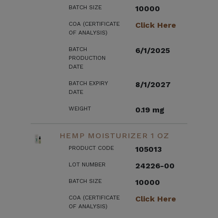
BATCH SIZE
10000
COA (CERTIFICATE
Click Here
OF ANALYSIS)
BATCH
6/1/2025
PRODUCTION
DATE
BATCH EXPIRY
8/1/2027
DATE
WEIGHT
0.19 mg
HEMP MOISTURIZER 1 OZ
PRODUCT CODE
105013
LOT NUMBER
24226-00
BATCH SIZE
10000
COA (CERTIFICATE
Click Here
OF ANALYSIS)