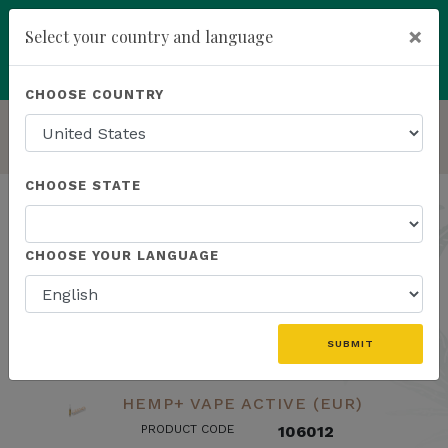
×
Select your country and language
Powered by
Translate
CHOOSE COUNTRY
add
ENROLL NOW
HOMEPAGE
LAB RESULTS
CHOOSE STATE
Lab Results
CHOOSE YOUR LANGUAGE
search
SUBMIT
HEMP+ VAPE ACTIVE (EUR)
PRODUCT CODE
106012