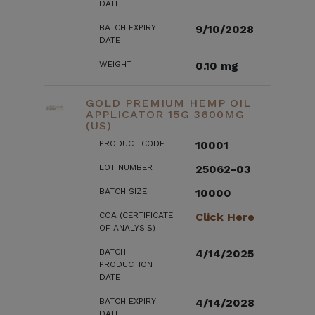
DATE
BATCH EXPIRY
9/10/2028
DATE
WEIGHT
0.10 mg
GOLD PREMIUM HEMP OIL
APPLICATOR 15G 3600MG
(US)
PRODUCT CODE
10001
LOT NUMBER
25062-03
BATCH SIZE
10000
COA (CERTIFICATE
Click Here
OF ANALYSIS)
BATCH
4/14/2025
PRODUCTION
DATE
BATCH EXPIRY
4/14/2028
DATE