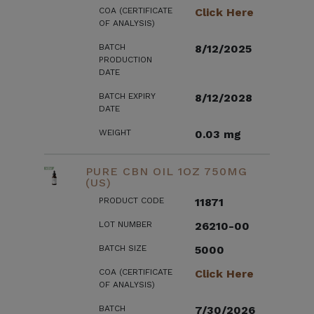
COA (CERTIFICATE
Click Here
OF ANALYSIS)
BATCH
8/12/2025
PRODUCTION
DATE
BATCH EXPIRY
8/12/2028
DATE
WEIGHT
0.03 mg
PURE CBN OIL 1OZ 750MG
(US)
PRODUCT CODE
11871
LOT NUMBER
26210-00
BATCH SIZE
5000
COA (CERTIFICATE
Click Here
OF ANALYSIS)
BATCH
7/30/2026