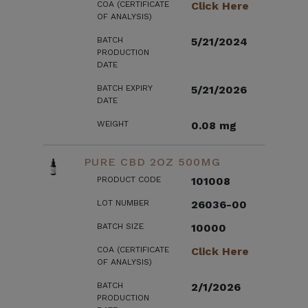
COA (CERTIFICATE
Click Here
OF ANALYSIS)
BATCH
5/21/2024
PRODUCTION
DATE
BATCH EXPIRY
5/21/2026
DATE
WEIGHT
0.08 mg
PURE CBD 2OZ 500MG
PRODUCT CODE
101008
LOT NUMBER
26036-00
BATCH SIZE
10000
COA (CERTIFICATE
Click Here
OF ANALYSIS)
BATCH
2/1/2026
PRODUCTION