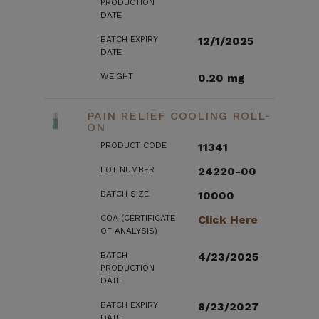
PRODUCTION
DATE
BATCH EXPIRY
12/1/2025
DATE
WEIGHT
0.20 mg
PAIN RELIEF COOLING ROLL-
ON
PRODUCT CODE
11341
LOT NUMBER
24220-00
BATCH SIZE
10000
COA (CERTIFICATE
Click Here
OF ANALYSIS)
BATCH
4/23/2025
PRODUCTION
DATE
BATCH EXPIRY
8/23/2027
DATE