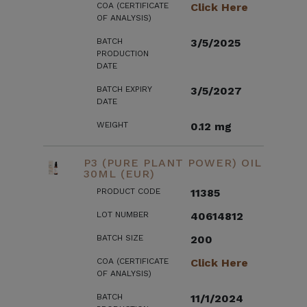
COA (CERTIFICATE
Click Here
OF ANALYSIS)
BATCH
3/5/2025
PRODUCTION
DATE
BATCH EXPIRY
3/5/2027
DATE
WEIGHT
0.12 mg
P3 (PURE PLANT POWER) OIL
30ML (EUR)
PRODUCT CODE
11385
LOT NUMBER
40614812
BATCH SIZE
200
COA (CERTIFICATE
Click Here
OF ANALYSIS)
BATCH
11/1/2024