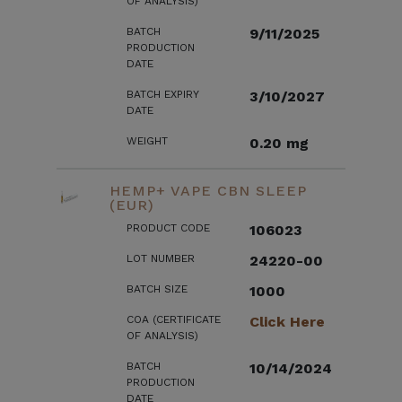
OF ANALYSIS)
BATCH
9/11/2025
PRODUCTION
DATE
BATCH EXPIRY
3/10/2027
DATE
WEIGHT
0.20 mg
HEMP+ VAPE CBN SLEEP
(EUR)
PRODUCT CODE
106023
LOT NUMBER
24220-00
BATCH SIZE
1000
COA (CERTIFICATE
Click Here
OF ANALYSIS)
BATCH
10/14/2024
PRODUCTION
DATE