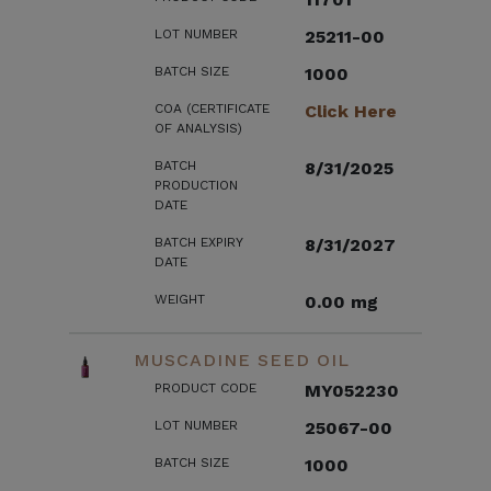
LOT NUMBER
25211-00
BATCH SIZE
1000
COA (CERTIFICATE
Click Here
OF ANALYSIS)
BATCH
8/31/2025
PRODUCTION
DATE
BATCH EXPIRY
8/31/2027
DATE
WEIGHT
0.00 mg
MUSCADINE SEED OIL
PRODUCT CODE
MY052230
LOT NUMBER
25067-00
BATCH SIZE
1000