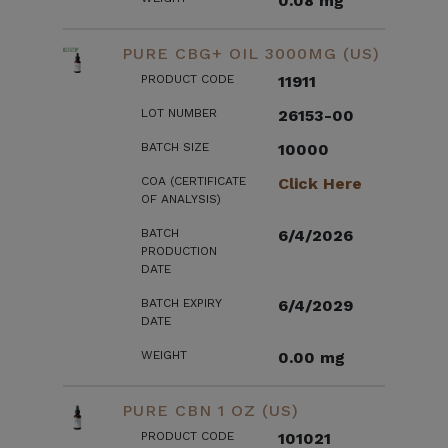
0.08 mg
PURE CBG+ OIL 3000MG (US)
PRODUCT CODE
11911
LOT NUMBER
26153-00
BATCH SIZE
10000
COA (CERTIFICATE
Click Here
OF ANALYSIS)
BATCH
6/4/2026
PRODUCTION
DATE
BATCH EXPIRY
6/4/2029
DATE
WEIGHT
0.00 mg
PURE CBN 1 OZ (US)
PRODUCT CODE
101021