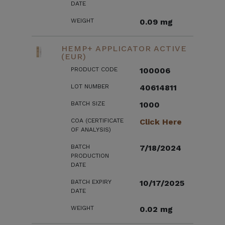
DATE
WEIGHT
0.09 mg
HEMP+ APPLICATOR ACTIVE
(EUR)
PRODUCT CODE
100006
LOT NUMBER
40614811
BATCH SIZE
1000
COA (CERTIFICATE
Click Here
OF ANALYSIS)
BATCH
7/18/2024
PRODUCTION
DATE
BATCH EXPIRY
10/17/2025
DATE
WEIGHT
0.02 mg