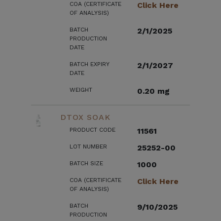
COA (CERTIFICATE
Click Here
OF ANALYSIS)
BATCH
2/1/2025
PRODUCTION
DATE
BATCH EXPIRY
2/1/2027
DATE
WEIGHT
0.20 mg
DTOX SOAK
PRODUCT CODE
11561
LOT NUMBER
25252-00
BATCH SIZE
1000
COA (CERTIFICATE
Click Here
OF ANALYSIS)
BATCH
9/10/2025
PRODUCTION