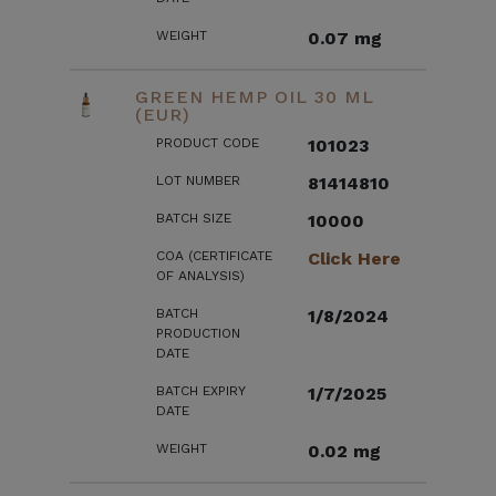
WEIGHT
0.07 mg
GREEN HEMP OIL 30 ML
(EUR)
PRODUCT CODE
101023
LOT NUMBER
81414810
BATCH SIZE
10000
COA (CERTIFICATE
Click Here
OF ANALYSIS)
BATCH
1/8/2024
PRODUCTION
DATE
BATCH EXPIRY
1/7/2025
DATE
WEIGHT
0.02 mg