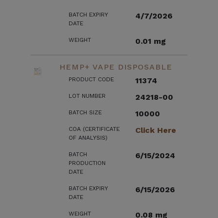
BATCH EXPIRY
4/7/2026
DATE
WEIGHT
0.01 mg
HEMP+ VAPE DISPOSABLE
PRODUCT CODE
11374
LOT NUMBER
24218-00
BATCH SIZE
10000
COA (CERTIFICATE
Click Here
OF ANALYSIS)
BATCH
6/15/2024
PRODUCTION
DATE
BATCH EXPIRY
6/15/2026
DATE
WEIGHT
0.08 mg