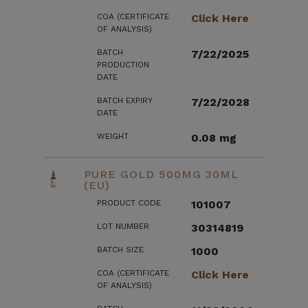
COA (CERTIFICATE
Click Here
OF ANALYSIS)
BATCH
7/22/2025
PRODUCTION
DATE
BATCH EXPIRY
7/22/2028
DATE
WEIGHT
0.08 mg
PURE GOLD 500MG 30ML
(EU)
PRODUCT CODE
101007
LOT NUMBER
30314819
BATCH SIZE
1000
COA (CERTIFICATE
Click Here
OF ANALYSIS)