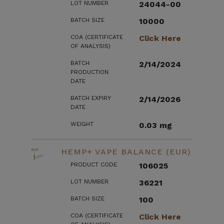
LOT NUMBER
24044-00
BATCH SIZE
10000
COA (CERTIFICATE
Click Here
OF ANALYSIS)
BATCH
2/14/2024
PRODUCTION
DATE
BATCH EXPIRY
2/14/2026
DATE
WEIGHT
0.03 mg
HEMP+ VAPE BALANCE (EUR)
PRODUCT CODE
106025
LOT NUMBER
36221
BATCH SIZE
100
COA (CERTIFICATE
Click Here