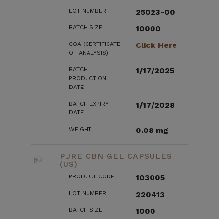
LOT NUMBER
25023-00
BATCH SIZE
10000
COA (CERTIFICATE
Click Here
OF ANALYSIS)
BATCH
1/17/2025
PRODUCTION
DATE
BATCH EXPIRY
1/17/2028
DATE
WEIGHT
0.08 mg
PURE CBN GEL CAPSULES
(US)
PRODUCT CODE
103005
LOT NUMBER
220413
BATCH SIZE
1000