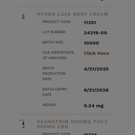
HYDRO LUXE BODY CREAM
PRODUCT CODE
11351
LOT NUMBER
24219-00
BATCH SIZE
10000
COA (CERTIFICATE
Click Here
OF ANALYSIS)
BATCH
4/21/2025
PRODUCTION
DATE
BATCH EXPIRY
6/21/2026
DATE
WEIGHT
0.24 mg
KANNATRIM 1200MG THCV
600MG CBD
PRODUCT CODE
11701