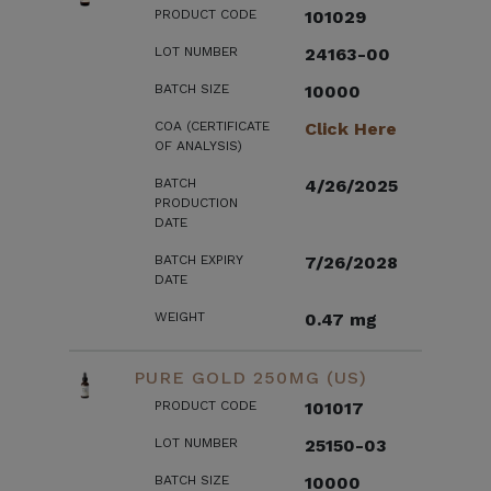
PRODUCT CODE
101029
LOT NUMBER
24163-00
BATCH SIZE
10000
COA (CERTIFICATE
Click Here
OF ANALYSIS)
BATCH
4/26/2025
PRODUCTION
DATE
BATCH EXPIRY
7/26/2028
DATE
WEIGHT
0.47 mg
PURE GOLD 250MG (US)
PRODUCT CODE
101017
LOT NUMBER
25150-03
BATCH SIZE
10000