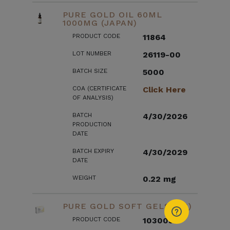
PURE GOLD OIL 60ML
1000MG (JAPAN)
PRODUCT CODE
11864
LOT NUMBER
26119-00
BATCH SIZE
5000
COA (CERTIFICATE
Click Here
OF ANALYSIS)
BATCH
4/30/2026
PRODUCTION
DATE
BATCH EXPIRY
4/30/2029
DATE
WEIGHT
0.22 mg
PURE GOLD SOFT GELS (US)
PRODUCT CODE
103003