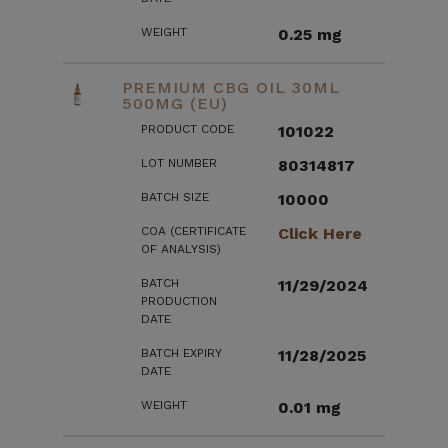
WEIGHT
0.25 mg
PREMIUM CBG OIL 30ML
500MG (EU)
PRODUCT CODE
101022
LOT NUMBER
80314817
BATCH SIZE
10000
COA (CERTIFICATE
Click Here
OF ANALYSIS)
BATCH
11/29/2024
PRODUCTION
DATE
BATCH EXPIRY
11/28/2025
DATE
WEIGHT
0.01 mg