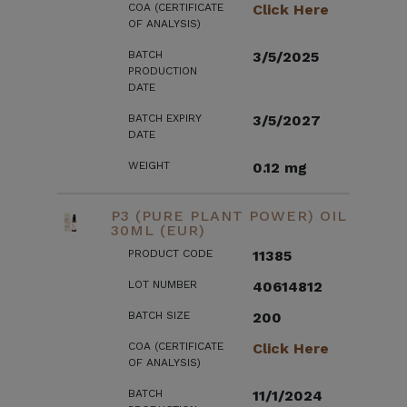
COA (CERTIFICATE
Click Here
OF ANALYSIS)
BATCH
3/5/2025
PRODUCTION
DATE
BATCH EXPIRY
3/5/2027
DATE
WEIGHT
0.12 mg
P3 (PURE PLANT POWER) OIL
30ML (EUR)
PRODUCT CODE
11385
LOT NUMBER
40614812
BATCH SIZE
200
COA (CERTIFICATE
Click Here
OF ANALYSIS)
BATCH
11/1/2024