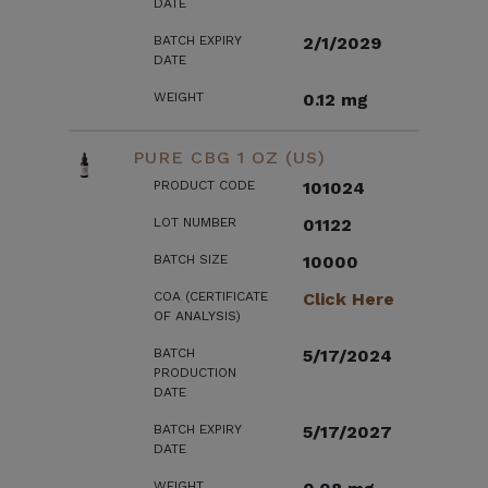
DATE
BATCH EXPIRY
2/1/2029
DATE
WEIGHT
0.12 mg
PURE CBG 1 OZ (US)
PRODUCT CODE
101024
LOT NUMBER
01122
BATCH SIZE
10000
COA (CERTIFICATE
Click Here
OF ANALYSIS)
BATCH
5/17/2024
PRODUCTION
DATE
BATCH EXPIRY
5/17/2027
DATE
WEIGHT