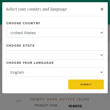
×
Select your country and language
Powered by
Translate
CHOOSE COUNTRY
add
ENROLL NOW
HOMEPAGE
LAB RESULTS
CHOOSE STATE
Lab Results
CHOOSE YOUR LANGUAGE
search
SUBMIT
HEMP+ VAPE ACTIVE (EUR)
PRODUCT CODE
106012