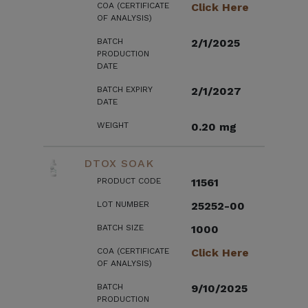
COA (CERTIFICATE
Click Here
OF ANALYSIS)
BATCH
2/1/2025
PRODUCTION
DATE
BATCH EXPIRY
2/1/2027
DATE
WEIGHT
0.20 mg
DTOX SOAK
PRODUCT CODE
11561
LOT NUMBER
25252-00
BATCH SIZE
1000
COA (CERTIFICATE
Click Here
OF ANALYSIS)
BATCH
9/10/2025
PRODUCTION