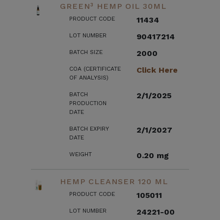
GREEN³ HEMP OIL 30ML
PRODUCT CODE
11434
LOT NUMBER
90417214
BATCH SIZE
2000
COA (CERTIFICATE
Click Here
OF ANALYSIS)
BATCH
2/1/2025
PRODUCTION
DATE
BATCH EXPIRY
2/1/2027
DATE
WEIGHT
0.20 mg
HEMP CLEANSER 120 ML
PRODUCT CODE
105011
LOT NUMBER
24221-00