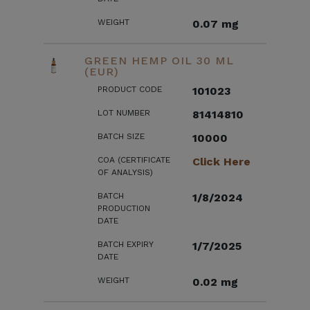
WEIGHT
0.07 mg
GREEN HEMP OIL 30 ML
(EUR)
PRODUCT CODE
101023
LOT NUMBER
81414810
BATCH SIZE
10000
COA (CERTIFICATE
Click Here
OF ANALYSIS)
BATCH
1/8/2024
PRODUCTION
DATE
BATCH EXPIRY
1/7/2025
DATE
WEIGHT
0.02 mg