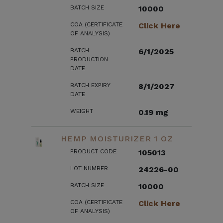
BATCH SIZE
10000
COA (CERTIFICATE
Click Here
OF ANALYSIS)
BATCH
6/1/2025
PRODUCTION
DATE
BATCH EXPIRY
8/1/2027
DATE
WEIGHT
0.19 mg
HEMP MOISTURIZER 1 OZ
PRODUCT CODE
105013
LOT NUMBER
24226-00
BATCH SIZE
10000
COA (CERTIFICATE
Click Here
OF ANALYSIS)