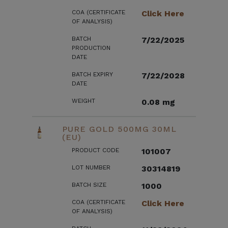
COA (CERTIFICATE
Click Here
OF ANALYSIS)
BATCH
7/22/2025
PRODUCTION
DATE
BATCH EXPIRY
7/22/2028
DATE
WEIGHT
0.08 mg
PURE GOLD 500MG 30ML
(EU)
PRODUCT CODE
101007
LOT NUMBER
30314819
BATCH SIZE
1000
COA (CERTIFICATE
Click Here
OF ANALYSIS)