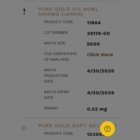
PURE GOLD OIL 60ML
1000MG (JAPAN)
PRODUCT CODE
11864
LOT NUMBER
26119-00
BATCH SIZE
5000
COA (CERTIFICATE
Click Here
OF ANALYSIS)
BATCH
4/30/2026
PRODUCTION
DATE
BATCH EXPIRY
4/30/2029
DATE
WEIGHT
0.22 mg
PURE GOLD SOFT GELS (US)
PRODUCT CODE
103003