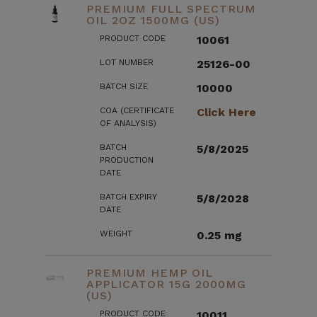
PREMIUM FULL SPECTRUM
OIL 2OZ 1500MG (US)
PRODUCT CODE
10061
LOT NUMBER
25126-00
BATCH SIZE
10000
COA (CERTIFICATE
Click Here
OF ANALYSIS)
BATCH
5/8/2025
PRODUCTION
DATE
BATCH EXPIRY
5/8/2028
DATE
WEIGHT
0.25 mg
PREMIUM HEMP OIL
APPLICATOR 15G 2000MG
(US)
PRODUCT CODE
10011