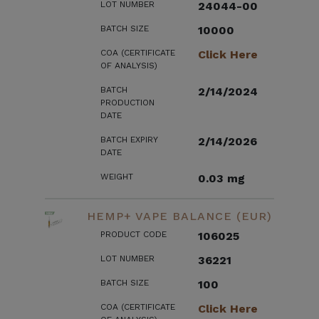
LOT NUMBER
24044-00
BATCH SIZE
10000
COA (CERTIFICATE
Click Here
OF ANALYSIS)
BATCH
2/14/2024
PRODUCTION
DATE
BATCH EXPIRY
2/14/2026
DATE
WEIGHT
0.03 mg
HEMP+ VAPE BALANCE (EUR)
PRODUCT CODE
106025
LOT NUMBER
36221
BATCH SIZE
100
COA (CERTIFICATE
Click Here