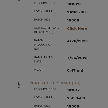
PRODUCT CODE
101029
LOT NUMBER
24163-00
BATCH SIZE
10000
COA (CERTIFICATE
Click Here
OF ANALYSIS)
BATCH
4/26/2025
PRODUCTION
DATE
BATCH EXPIRY
7/26/2028
DATE
WEIGHT
0.47 mg
PURE GOLD 250MG (US)
PRODUCT CODE
101017
LOT NUMBER
25150-03
BATCH SIZE
10000