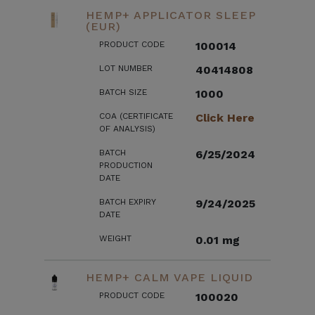
HEMP+ APPLICATOR SLEEP
(EUR)
PRODUCT CODE
100014
LOT NUMBER
40414808
BATCH SIZE
1000
COA (CERTIFICATE
Click Here
OF ANALYSIS)
BATCH
6/25/2024
PRODUCTION
DATE
BATCH EXPIRY
9/24/2025
DATE
WEIGHT
0.01 mg
HEMP+ CALM VAPE LIQUID
PRODUCT CODE
100020