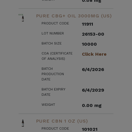
0.08 mg
PURE CBG+ OIL 3000MG (US)
PRODUCT CODE
11911
LOT NUMBER
26153-00
BATCH SIZE
10000
COA (CERTIFICATE
Click Here
OF ANALYSIS)
BATCH
6/4/2026
PRODUCTION
DATE
BATCH EXPIRY
6/4/2029
DATE
WEIGHT
0.00 mg
PURE CBN 1 OZ (US)
PRODUCT CODE
101021