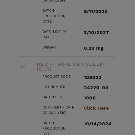
OF ANALYSIS)
BATCH
9/11/2025
PRODUCTION
DATE
BATCH EXPIRY
3/10/2027
DATE
WEIGHT
0.20 mg
HEMP+ VAPE CBN SLEEP
(EUR)
PRODUCT CODE
106023
LOT NUMBER
24220-00
BATCH SIZE
1000
COA (CERTIFICATE
Click Here
OF ANALYSIS)
BATCH
10/14/2024
PRODUCTION
DATE