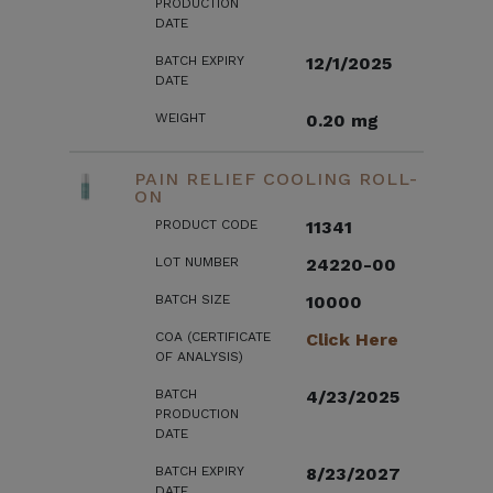
PRODUCTION
DATE
BATCH EXPIRY
12/1/2025
DATE
WEIGHT
0.20 mg
PAIN RELIEF COOLING ROLL-
ON
PRODUCT CODE
11341
LOT NUMBER
24220-00
BATCH SIZE
10000
COA (CERTIFICATE
Click Here
OF ANALYSIS)
BATCH
4/23/2025
PRODUCTION
DATE
BATCH EXPIRY
8/23/2027
DATE