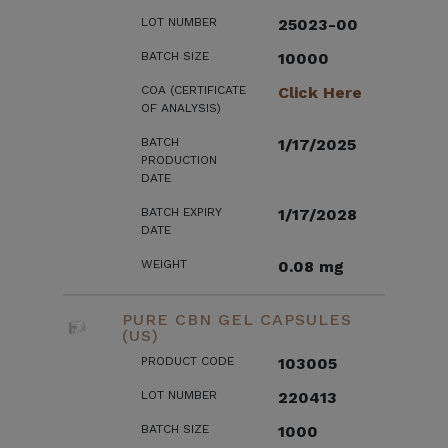
LOT NUMBER
25023-00
BATCH SIZE
10000
COA (CERTIFICATE
Click Here
OF ANALYSIS)
BATCH
1/17/2025
PRODUCTION
DATE
BATCH EXPIRY
1/17/2028
DATE
WEIGHT
0.08 mg
PURE CBN GEL CAPSULES
(US)
PRODUCT CODE
103005
LOT NUMBER
220413
BATCH SIZE
1000