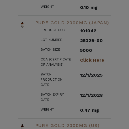
WEIGHT
0.10 mg
PURE GOLD 2000MG (JAPAN)
PRODUCT CODE
101042
LOT NUMBER
25329-00
BATCH SIZE
5000
COA (CERTIFICATE
Click Here
OF ANALYSIS)
BATCH
12/1/2025
PRODUCTION
DATE
BATCH EXPIRY
12/1/2028
DATE
WEIGHT
0.47 mg
PURE GOLD 2000MG (US)