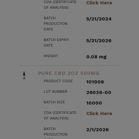
COA (CERTIFICATE
Click Here
OF ANALYSIS)
BATCH
5/21/2024
PRODUCTION
DATE
BATCH EXPIRY
5/21/2026
DATE
WEIGHT
0.08 mg
PURE CBD 2OZ 500MG
PRODUCT CODE
101008
LOT NUMBER
26036-00
BATCH SIZE
10000
COA (CERTIFICATE
Click Here
OF ANALYSIS)
BATCH
2/1/2026
PRODUCTION