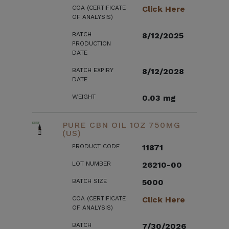
COA (CERTIFICATE
Click Here
OF ANALYSIS)
BATCH
8/12/2025
PRODUCTION
DATE
BATCH EXPIRY
8/12/2028
DATE
WEIGHT
0.03 mg
PURE CBN OIL 1OZ 750MG
(US)
PRODUCT CODE
11871
LOT NUMBER
26210-00
BATCH SIZE
5000
COA (CERTIFICATE
Click Here
OF ANALYSIS)
BATCH
7/30/2026