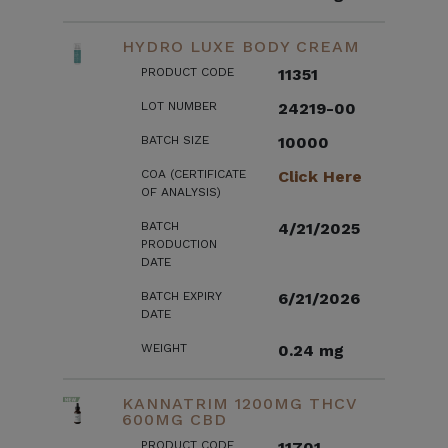
HYDRO LUXE BODY CREAM
PRODUCT CODE
11351
LOT NUMBER
24219-00
BATCH SIZE
10000
COA (CERTIFICATE
Click Here
OF ANALYSIS)
BATCH
4/21/2025
PRODUCTION
DATE
BATCH EXPIRY
6/21/2026
DATE
WEIGHT
0.24 mg
KANNATRIM 1200MG THCV
600MG CBD
PRODUCT CODE
11701