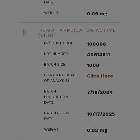
DATE
WEIGHT
0.09 mg
HEMP+ APPLICATOR ACTIVE
(EUR)
PRODUCT CODE
100006
LOT NUMBER
40614811
BATCH SIZE
1000
COA (CERTIFICATE
Click Here
OF ANALYSIS)
BATCH
7/18/2024
PRODUCTION
DATE
BATCH EXPIRY
10/17/2025
DATE
WEIGHT
0.02 mg