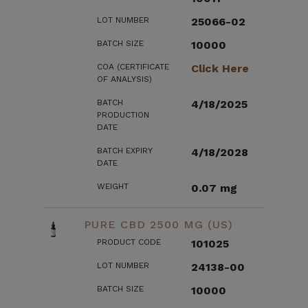
LOT NUMBER
25066-02
BATCH SIZE
10000
COA (CERTIFICATE
Click Here
OF ANALYSIS)
BATCH
4/18/2025
PRODUCTION
DATE
BATCH EXPIRY
4/18/2028
DATE
WEIGHT
0.07 mg
PURE CBD 2500 MG (US)
PRODUCT CODE
101025
LOT NUMBER
24138-00
BATCH SIZE
10000