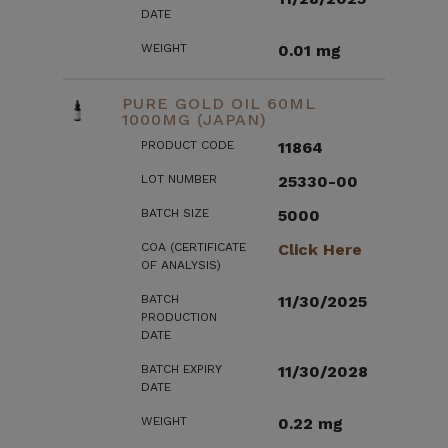
DATE
WEIGHT
0.01 mg
PURE GOLD OIL 60ML
1000MG (JAPAN)
PRODUCT CODE
11864
LOT NUMBER
25330-00
BATCH SIZE
5000
COA (CERTIFICATE
Click Here
OF ANALYSIS)
BATCH
11/30/2025
PRODUCTION
DATE
BATCH EXPIRY
11/30/2028
DATE
WEIGHT
0.22 mg