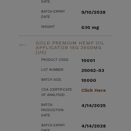
DATE
BATCH EXPIRY
9/10/2028
DATE
WEIGHT
0.10 mg
GOLD PREMIUM HEMP OIL
APPLICATOR 15G 3600MG
(US)
PRODUCT CODE
10001
LOT NUMBER
25062-03
BATCH SIZE
10000
COA (CERTIFICATE
Click Here
OF ANALYSIS)
BATCH
4/14/2025
PRODUCTION
DATE
BATCH EXPIRY
4/14/2028
DATE