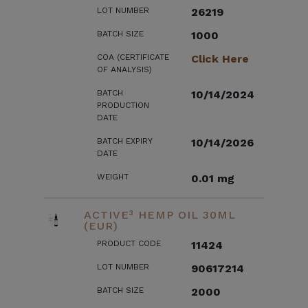
LOT NUMBER
26219
BATCH SIZE
1000
COA (CERTIFICATE
Click Here
OF ANALYSIS)
BATCH
10/14/2024
PRODUCTION
DATE
BATCH EXPIRY
10/14/2026
DATE
WEIGHT
0.01 mg
ACTIVE³ HEMP OIL 30ML
(EUR)
PRODUCT CODE
11424
LOT NUMBER
90617214
BATCH SIZE
2000