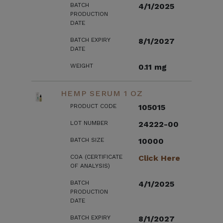
BATCH
4/1/2025
PRODUCTION
DATE
BATCH EXPIRY
8/1/2027
DATE
WEIGHT
0.11 mg
HEMP SERUM 1 OZ
PRODUCT CODE
105015
LOT NUMBER
24222-00
BATCH SIZE
10000
COA (CERTIFICATE
Click Here
OF ANALYSIS)
BATCH
4/1/2025
PRODUCTION
DATE
BATCH EXPIRY
8/1/2027