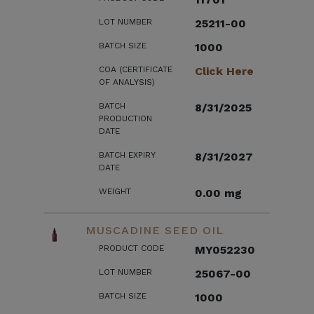
LOT NUMBER
25211-00
BATCH SIZE
1000
COA (CERTIFICATE
Click Here
OF ANALYSIS)
BATCH
8/31/2025
PRODUCTION
DATE
BATCH EXPIRY
8/31/2027
DATE
WEIGHT
0.00 mg
MUSCADINE SEED OIL
PRODUCT CODE
MY052230
LOT NUMBER
25067-00
BATCH SIZE
1000