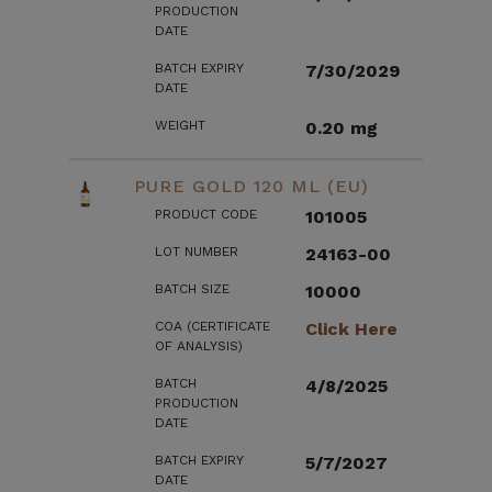
PRODUCTION
DATE
BATCH EXPIRY
7/30/2029
DATE
WEIGHT
0.20 mg
PURE GOLD 120 ML (EU)
PRODUCT CODE
101005
LOT NUMBER
24163-00
BATCH SIZE
10000
COA (CERTIFICATE
Click Here
OF ANALYSIS)
BATCH
4/8/2025
PRODUCTION
DATE
BATCH EXPIRY
5/7/2027
DATE