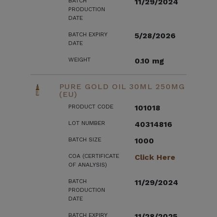
BATCH
11/29/2024
PRODUCTION
DATE
BATCH EXPIRY
5/28/2026
DATE
WEIGHT
0.10 mg
PURE GOLD OIL 30ML 250MG
(EU)
PRODUCT CODE
101018
LOT NUMBER
40314816
BATCH SIZE
1000
COA (CERTIFICATE
Click Here
OF ANALYSIS)
BATCH
11/29/2024
PRODUCTION
DATE
BATCH EXPIRY
11/28/2025