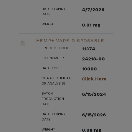
BATCH EXPIRY
4/7/2026
DATE
WEIGHT
0.01 mg
HEMP+ VAPE DISPOSABLE
PRODUCT CODE
11374
LOT NUMBER
24218-00
BATCH SIZE
10000
COA (CERTIFICATE
Click Here
OF ANALYSIS)
BATCH
6/15/2024
PRODUCTION
DATE
BATCH EXPIRY
6/15/2026
DATE
WEIGHT
0.08 mg