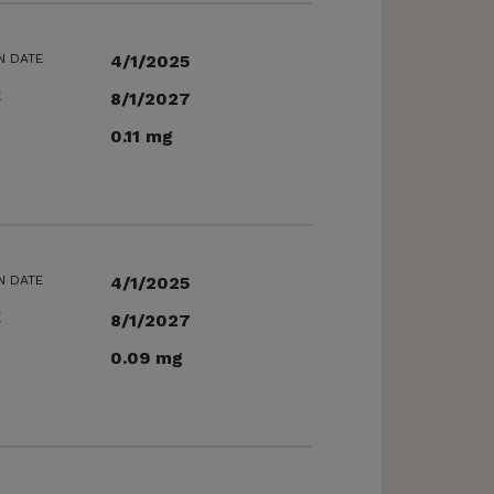
N DATE
4/1/2025
E
8/1/2027
0.11 mg
N DATE
4/1/2025
E
8/1/2027
0.09 mg