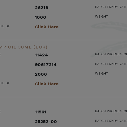
26219
BATCH EXPIRY DAT
1000
WEIGHT
ATE OF
Click Here
MP OIL 30ML (EUR)
E
11424
BATCH PRODUCTIO
90617214
BATCH EXPIRY DAT
2000
WEIGHT
ATE OF
Click Here
E
11561
BATCH PRODUCTIO
25252-00
BATCH EXPIRY DAT