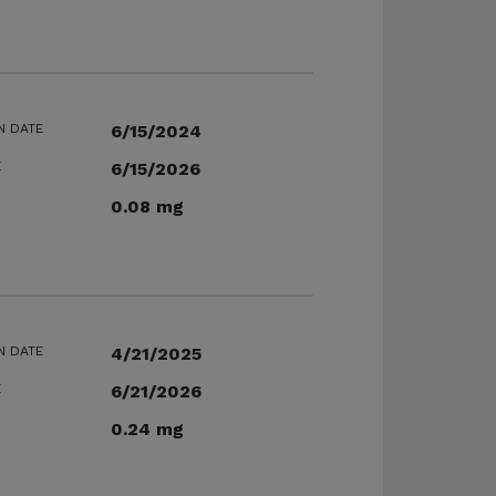
N DATE
6/15/2024
E
6/15/2026
0.08 mg
N DATE
4/21/2025
E
6/21/2026
0.24 mg