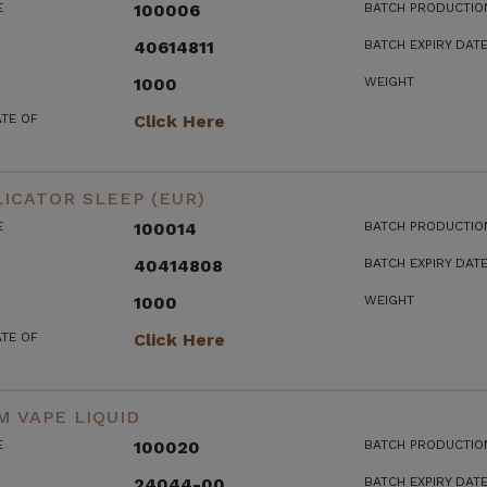
E
100006
BATCH PRODUCTIO
40614811
BATCH EXPIRY DAT
1000
WEIGHT
ATE OF
Click Here
ICATOR SLEEP (EUR)
E
100014
BATCH PRODUCTIO
40414808
BATCH EXPIRY DAT
1000
WEIGHT
ATE OF
Click Here
 VAPE LIQUID
E
100020
BATCH PRODUCTIO
24044-00
BATCH EXPIRY DAT