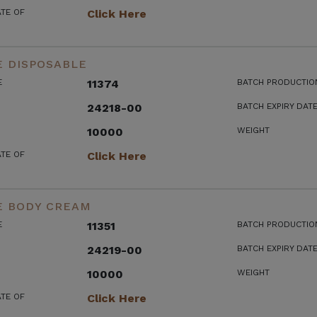
ATE OF
Click Here
E DISPOSABLE
E
11374
BATCH PRODUCTIO
24218-00
BATCH EXPIRY DAT
10000
WEIGHT
ATE OF
Click Here
E BODY CREAM
E
11351
BATCH PRODUCTIO
24219-00
BATCH EXPIRY DAT
10000
WEIGHT
ATE OF
Click Here