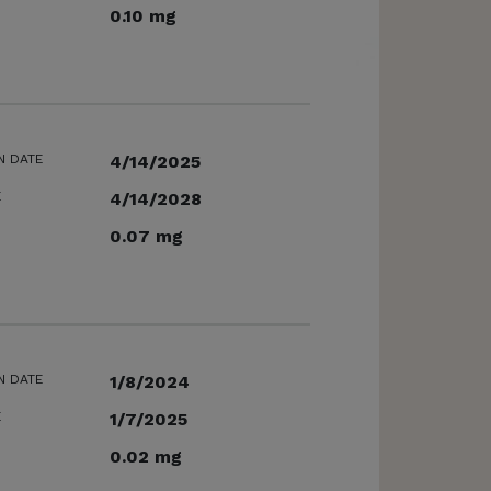
0.10 mg
N DATE
4/14/2025
E
4/14/2028
0.07 mg
N DATE
1/8/2024
E
1/7/2025
0.02 mg