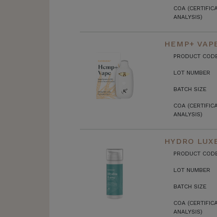
COA (CERTIFIC
ANALYSIS)
HEMP+ VAP
PRODUCT COD
LOT NUMBER
BATCH SIZE
COA (CERTIFIC
ANALYSIS)
HYDRO LUX
PRODUCT COD
LOT NUMBER
BATCH SIZE
COA (CERTIFIC
ANALYSIS)