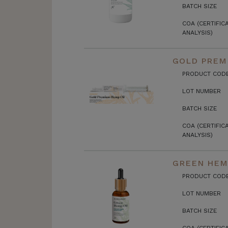
BATCH SIZE
COA (CERTIFIC
ANALYSIS)
GOLD PREMI
PRODUCT COD
LOT NUMBER
BATCH SIZE
COA (CERTIFIC
ANALYSIS)
GREEN HEMP
PRODUCT COD
LOT NUMBER
BATCH SIZE