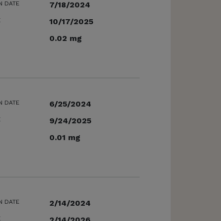
N DATE
7/18/2024
E
10/17/2025
0.02 mg
N DATE
6/25/2024
E
9/24/2025
0.01 mg
N DATE
2/14/2024
E
2/14/2026