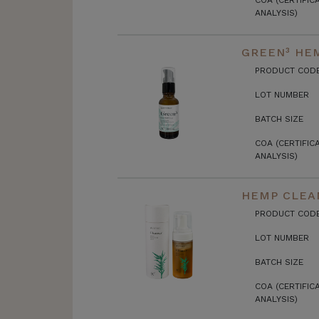
COA (CERTIFIC
ANALYSIS)
GREEN³ HEM
PRODUCT COD
LOT NUMBER
BATCH SIZE
COA (CERTIFIC
ANALYSIS)
HEMP CLEA
PRODUCT COD
LOT NUMBER
BATCH SIZE
COA (CERTIFIC
ANALYSIS)