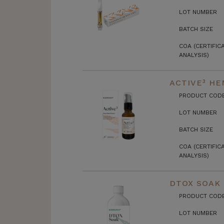
LOT NUMBER
BATCH SIZE
COA (CERTIFIC
ANALYSIS)
ACTIVE³ HE
PRODUCT COD
LOT NUMBER
BATCH SIZE
COA (CERTIFIC
ANALYSIS)
DTOX SOAK
PRODUCT COD
LOT NUMBER