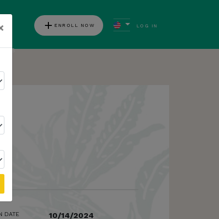
add
×
ENROLL NOW
LOG IN
ews
N DATE
10/14/2024