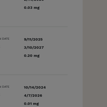
0.03 mg
N DATE
9/11/2025
E
3/10/2027
0.20 mg
N DATE
10/14/2024
E
4/7/2026
0.01 mg