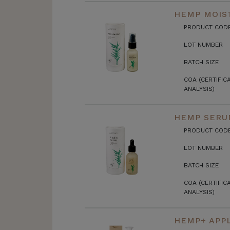
HEMP MOIST
PRODUCT COD
LOT NUMBER
BATCH SIZE
COA (CERTIFIC
ANALYSIS)
HEMP SERU
PRODUCT COD
LOT NUMBER
BATCH SIZE
COA (CERTIFIC
ANALYSIS)
HEMP+ APPL