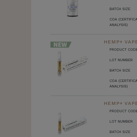
BATCH SIZE
COA (CERTIFIC
ANALYSIS)
HEMP+ VAPE
PRODUCT COD
LOT NUMBER
BATCH SIZE
COA (CERTIFIC
ANALYSIS)
HEMP+ VAPE
PRODUCT COD
LOT NUMBER
BATCH SIZE