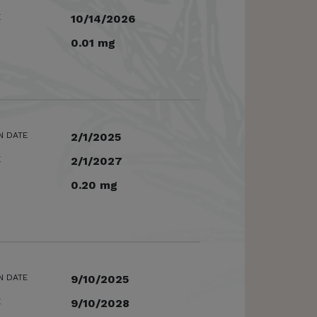
E
10/14/2026
0.01 mg
N DATE
2/1/2025
E
2/1/2027
0.20 mg
N DATE
9/10/2025
E
9/10/2028