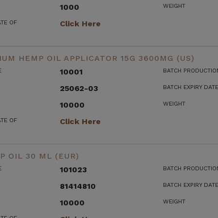
1000
WEIGHT
ATE OF
Click Here
UM HEMP OIL APPLICATOR 15G 3600MG (US)
E
10001
BATCH PRODUCTIO
25062-03
BATCH EXPIRY DAT
10000
WEIGHT
ATE OF
Click Here
 OIL 30 ML (EUR)
E
101023
BATCH PRODUCTIO
81414810
BATCH EXPIRY DAT
10000
WEIGHT