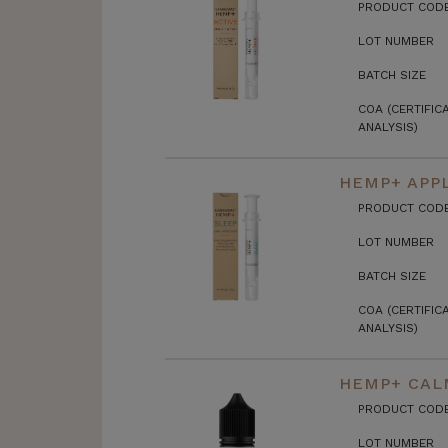
PRODUCT COD
LOT NUMBER
BATCH SIZE
COA (CERTIFIC
ANALYSIS)
HEMP+ APPL
PRODUCT COD
LOT NUMBER
BATCH SIZE
COA (CERTIFIC
ANALYSIS)
HEMP+ CALM
PRODUCT COD
LOT NUMBER