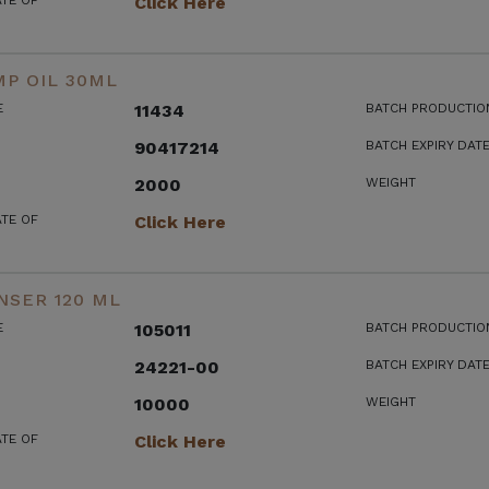
ATE OF
Click Here
P OIL 30ML
E
11434
BATCH PRODUCTIO
90417214
BATCH EXPIRY DAT
2000
WEIGHT
ATE OF
Click Here
NSER 120 ML
E
105011
BATCH PRODUCTIO
24221-00
BATCH EXPIRY DAT
10000
WEIGHT
ATE OF
Click Here