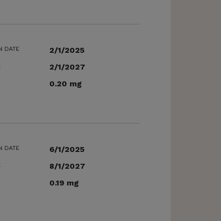
N DATE
2/1/2025
E
2/1/2027
0.20 mg
N DATE
6/1/2025
E
8/1/2027
0.19 mg