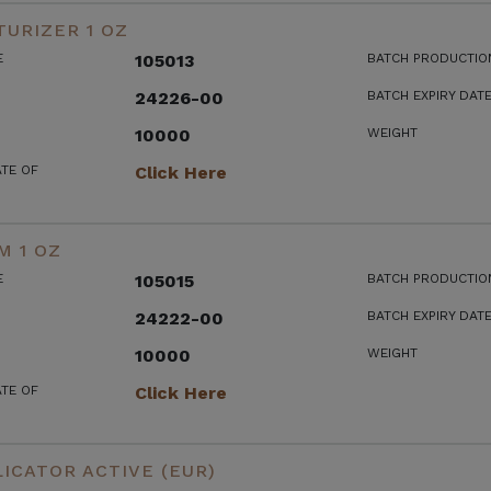
URIZER 1 OZ
E
105013
BATCH PRODUCTIO
24226-00
BATCH EXPIRY DAT
10000
WEIGHT
ATE OF
Click Here
M 1 OZ
E
105015
BATCH PRODUCTIO
24222-00
BATCH EXPIRY DAT
10000
WEIGHT
ATE OF
Click Here
ICATOR ACTIVE (EUR)