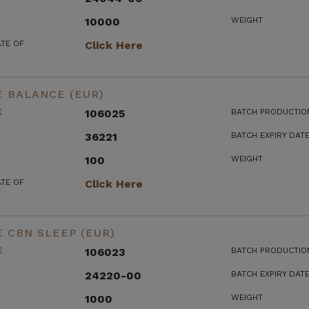
10000
WEIGHT
ATE OF
Click Here
 BALANCE (EUR)
E
106025
BATCH PRODUCTIO
36221
BATCH EXPIRY DAT
100
WEIGHT
ATE OF
Click Here
 CBN SLEEP (EUR)
E
106023
BATCH PRODUCTIO
24220-00
BATCH EXPIRY DAT
1000
WEIGHT