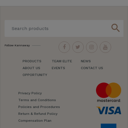
search
Follow Kannaway
PRODUCTS
TEAM ELITE
NEWS
ABOUT US
EVENTS
CONTACT US
OPPORTUNITY
Privacy Policy
Terms and Conditions
Policies and Procedures
Return & Refund Policy
Compensation Plan