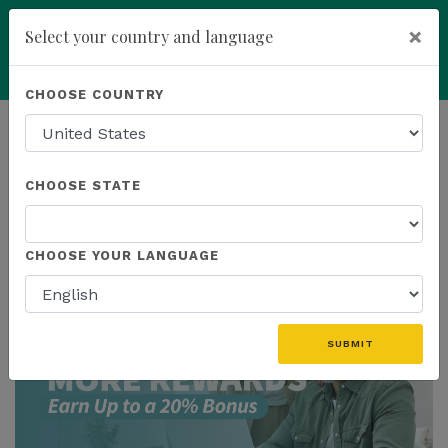
×
Select your country and language
Powered by
Translate
CHOOSE COUNTRY
add
ENROLL NOW
HOMEPAGE
NEWS
US PROMOTIONS
CHOOSE STATE
THE LATEST - US PROMOTIONS
CHOOSE YOUR LANGUAGE
SUBMIT