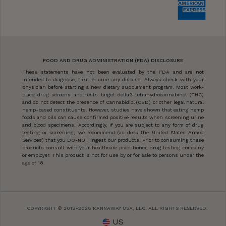
FOOD AND DRUG ADMINISTRATION (FDA) DISCLOSURE
These statements have not been evaluated by the FDA and are not
intended to diagnose, treat or cure any disease. Always check with your
physician before starting a new dietary supplement program. Most work-
place drug screens and tests target delta9-tetrahydrocannabinol (THC)
and do not detect the presence of Cannabidiol (CBD) or other legal natural
hemp-based constituents. However, studies have shown that eating hemp
foods and oils can cause confirmed positive results when screening urine
and blood specimens. Accordingly, if you are subject to any form of drug
testing or screening, we recommend (as does the United States Armed
Services) that you DO-NOT ingest our products. Prior to consuming these
products consult with your healthcare practitioner, drug testing company
or employer. This product is not for use by or for sale to persons under the
age of 18.
COPYRIGHT © 2018-2026 KANNAWAY USA, LLC. ALL RIGHTS RESERVED.
US