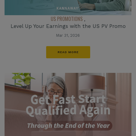
US PROMOTIONS
,
Level Up Your Earnings with the US PV Promo
Mar 31, 2026
READ MORE