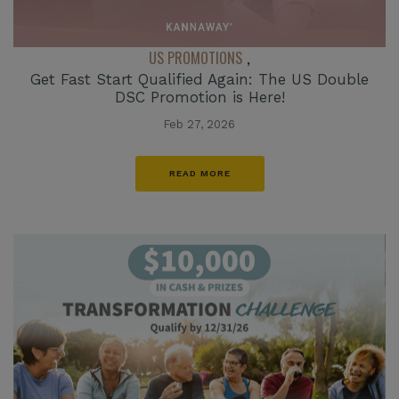
US PROMOTIONS
,
Get Fast Start Qualified Again: The US Double
DSC Promotion is Here!
Feb 27, 2026
READ MORE