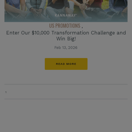
US PROMOTIONS
,
Enter Our $10,000 Transformation Challenge and
Win Big!
Feb 13, 2026
READ MORE
1