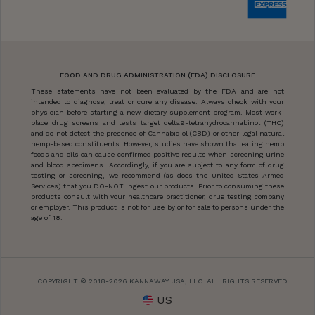
FOOD AND DRUG ADMINISTRATION (FDA) DISCLOSURE
These statements have not been evaluated by the FDA and are not
intended to diagnose, treat or cure any disease. Always check with your
physician before starting a new dietary supplement program. Most work-
place drug screens and tests target delta9-tetrahydrocannabinol (THC)
and do not detect the presence of Cannabidiol (CBD) or other legal natural
hemp-based constituents. However, studies have shown that eating hemp
foods and oils can cause confirmed positive results when screening urine
and blood specimens. Accordingly, if you are subject to any form of drug
testing or screening, we recommend (as does the United States Armed
Services) that you DO-NOT ingest our products. Prior to consuming these
products consult with your healthcare practitioner, drug testing company
or employer. This product is not for use by or for sale to persons under the
age of 18.
COPYRIGHT © 2018-2026 KANNAWAY USA, LLC. ALL RIGHTS RESERVED.
US