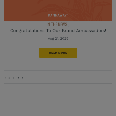
IN THE NEWS
,
Congratulations To Our Brand Ambassadors!
Aug 21, 2025
READ MORE
1
2
3
4
5