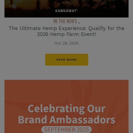
IN THE NEWS
,
The Ultimate Hemp Experience: Qualify for the
2026 Hemp Farm Event!
Oct 29, 2025
READ MORE