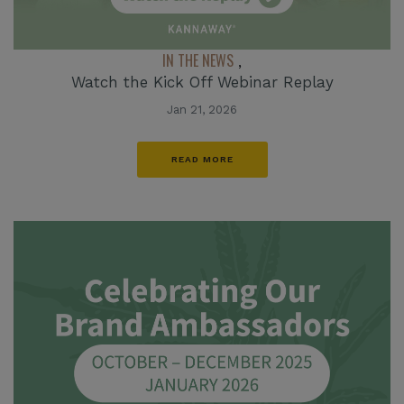
IN THE NEWS
,
Watch the Kick Off Webinar Replay
Jan 21, 2026
READ MORE