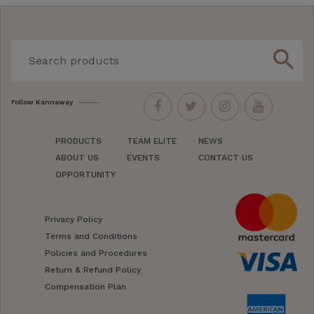
search
Follow Kannaway
PRODUCTS
TEAM ELITE
NEWS
ABOUT US
EVENTS
CONTACT US
OPPORTUNITY
Privacy Policy
Terms and Conditions
Policies and Procedures
Return & Refund Policy
Compensation Plan