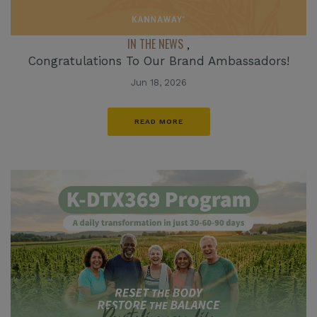
IN THE NEWS
,
Congratulations To Our Brand Ambassadors!
Jun 18, 2026
READ MORE