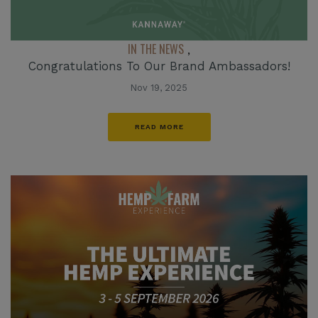
IN THE NEWS
,
Congratulations To Our Brand Ambassadors!
Nov 19, 2025
READ MORE