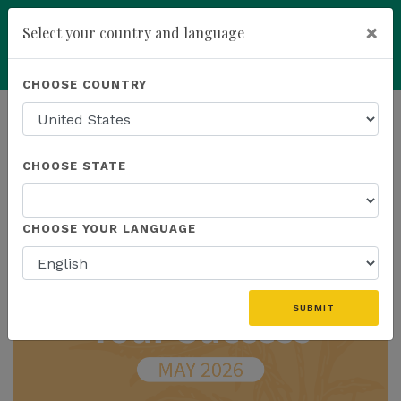
×
Select your country and language
Powered by
Translate
CHOOSE COUNTRY
add
ENROLL NOW
HOMEPAGE
NEWS
IN THE NEWS
CHOOSE STATE
THE LATEST - IN THE NEWS
CHOOSE YOUR LANGUAGE
SUBMIT