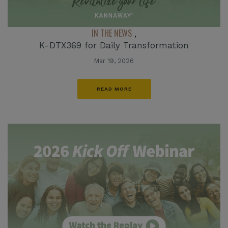
IN THE NEWS
,
K-DTX369 for Daily Transformation
Mar 19, 2026
READ MORE