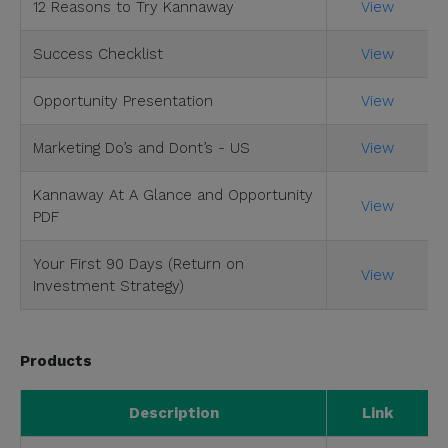
12 Reasons to Try Kannaway
View
Success Checklist
View
Opportunity Presentation
View
Marketing Do’s and Dont’s - US
View
Kannaway At A Glance and Opportunity
View
PDF
Your First 90 Days (Return on
View
Investment Strategy)
Products
Description
Link