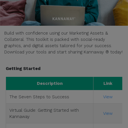
Build with confidence using our Marketing Assets &
Collateral. This toolkit is packed with social-ready
graphics, and digital assets tailored for your success.
Download your tools and start sharing Kannaway ® today!
Getting Started
Description
Link
The Seven Steps to Success
View
Virtual Guide: Getting Started with
View
Kannaway