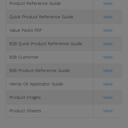
Product Reference Guide
View
Quick Product Reference Guide
View
Value Packs PDF
View
B2B Quick Product Reference Guide
View
B2B Customer
View
B2B Product Reference Guide
View
Hemp Oil Applicator Guide
View
Product Images
View
Product Sheets
View