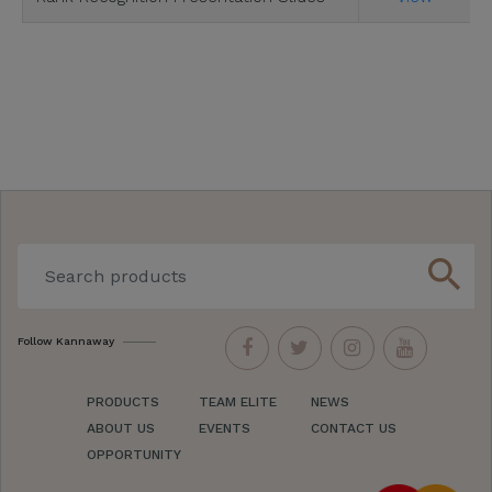
search
Follow Kannaway
PRODUCTS
TEAM ELITE
NEWS
ABOUT US
EVENTS
CONTACT US
OPPORTUNITY