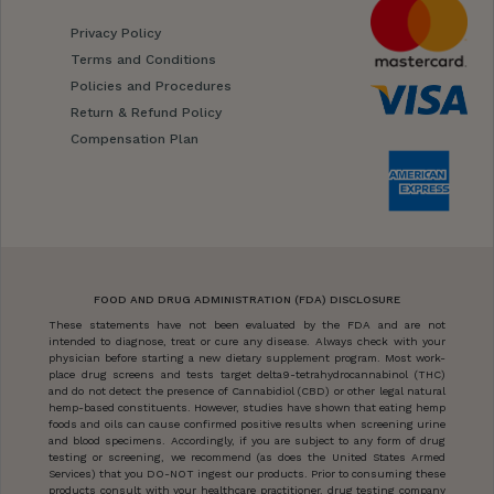
Privacy Policy
Terms and Conditions
Policies and Procedures
Return & Refund Policy
Compensation Plan
FOOD AND DRUG ADMINISTRATION (FDA) DISCLOSURE
These statements have not been evaluated by the FDA and are not
intended to diagnose, treat or cure any disease. Always check with your
physician before starting a new dietary supplement program. Most work-
place drug screens and tests target delta9-tetrahydrocannabinol (THC)
and do not detect the presence of Cannabidiol (CBD) or other legal natural
hemp-based constituents. However, studies have shown that eating hemp
foods and oils can cause confirmed positive results when screening urine
and blood specimens. Accordingly, if you are subject to any form of drug
testing or screening, we recommend (as does the United States Armed
Services) that you DO-NOT ingest our products. Prior to consuming these
products consult with your healthcare practitioner, drug testing company