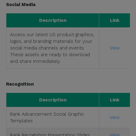
Social Media
Description
Link
Access our latest US product graphics,
logos, and branding materials for your
social media channels and events.
View
These assets are ready to download
and share immediately.
Recognition
Description
Link
Rank Advancement Social Graphic
View
Templates
Rank Recognition Presentation Slides
View