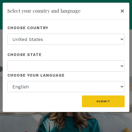
×
Select your country and language
Powered by
Translate
CHOOSE COUNTRY
add
ENROLL NOW
HOMEPAGE
NEWS
EDUCATION
KANNAWAY US FIELD MARKETING ASSETS
CHOOSE STATE
Kannaway US Field Marketing Assets
May 13, 2026
CHOOSE YOUR LANGUAGE
SUBMIT