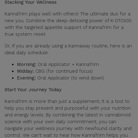
Stacking Your Wellness
KannaTrim plays well with others! The ultimate duo for a
new you: Combine the deep-detoxing power of K-DTOX30
with the targeted appetite support of KannaTrim for a
true system reset.
Or, if you are already using a Kannaway routine, here is an
ideal daily schedule:
Morning:
Oral Applicator + KannaTrim
Midday:
CBG (for continued focus)
Evening:
Oral Applicator (to wind down)
Start Your Journey Today
KannaTrim is more than just a supplement; it is a tool to
help you stay present and purposeful with your nutrition
and energy levels. By combining the latest in cannabinoid
science with your own daily commitment, you can
navigate your wellness journey with newfound clarity and
control. We can't wait to hear how KannaTrim helps you