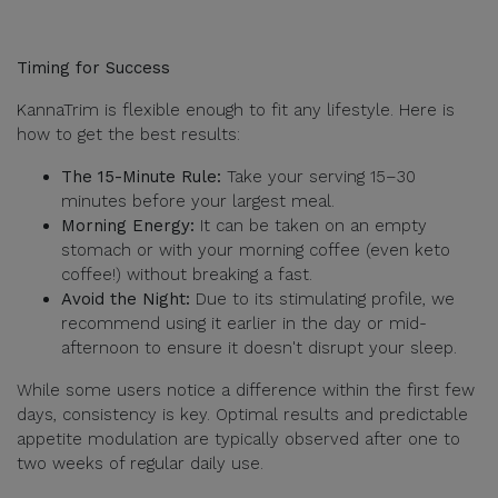
Timing for Success
KannaTrim is flexible enough to fit any lifestyle. Here is
how to get the best results:
The 15-Minute Rule:
Take your serving 15–30
minutes before your largest meal.
Morning Energy:
It can be taken on an empty
stomach or with your morning coffee (even keto
coffee!) without breaking a fast.
Avoid the Night:
Due to its stimulating profile, we
recommend using it earlier in the day or mid-
afternoon to ensure it doesn't disrupt your sleep.
While some users notice a difference within the first few
days, consistency is key. Optimal results and predictable
appetite modulation are typically observed after one to
two weeks of regular daily use.