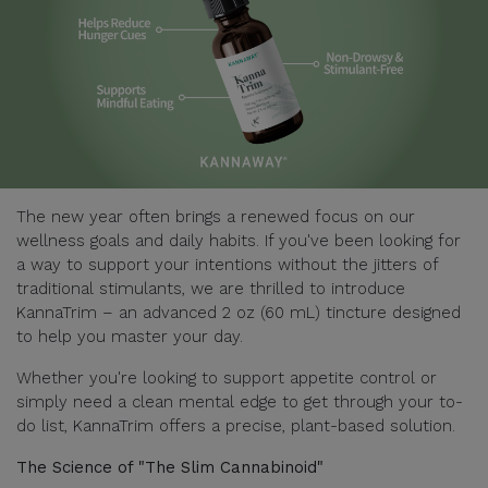
The new year often brings a renewed focus on our
wellness goals and daily habits. If you've been looking for
a way to support your intentions without the jitters of
traditional stimulants, we are thrilled to introduce
KannaTrim – an advanced 2 oz (60 mL) tincture designed
to help you master your day.
Whether you're looking to support appetite control or
simply need a clean mental edge to get through your to-
do list, KannaTrim offers a precise, plant-based solution.
The Science of "The Slim Cannabinoid"