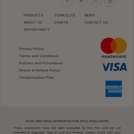
PRODUCTS
TEAM ELITE
NEWS
ABOUT US
EVENTS
CONTACT US
OPPORTUNITY
Privacy Policy
Terms and Conditions
Policies and Procedures
Return & Refund Policy
Compensation Plan
FOOD AND DRUG ADMINISTRATION (FDA) DISCLOSURE
These statements have not been evaluated by the FDA and are not
intended to diagnose, treat or cure any disease. Always check with your