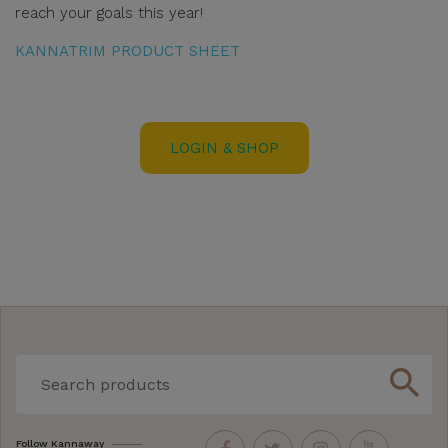
reach your goals this year!
KANNATRIM PRODUCT SHEET
LOGIN & SHOP
search
Follow Kannaway