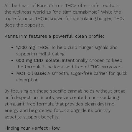
At the heart of KannaTrim is THCv, often referred to in
the wellness world as "the slim cannabinoid." While the
more famous THC is known for stimulating hunger, THCv
does the opposite.
KannaTrim features a powerful, clean profile:
1,200 mg THCv:
To help curb hunger signals and
support mindful eating.
600 mg CBD Isolate:
Intentionally chosen to keep
the formula functional and free of THC carryover.
MCT Oil Base:
A smooth, sugar-free carrier for quick
absorption.
By focusing on these specific cannabinoids without broad
or full-spectrum inputs, we've created a non-sedating,
stimulant-free formula that provides clean daytime
energy and heightened focus alongside its primary
appetite support benefits.
Finding Your Perfect Flow