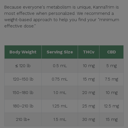
Because everyone's metabolism is unique, KannaTrim is
most effective when personalized. We recommend a
weight-based approach to help you find your "minimum
effective dose."
Body Weight
Serving Size
THCv
CBD
≤ 120 lb
0.5 mL
10 mg
5 mg
120–150 lb
0.75 mL
15 mg
7.5 mg
150–180 lb
1.0 mL
20 mg
10 mg
180–210 lb
1.25 mL
25 mg
12.5 mg
210 lb+
1.5 mL
30 mg
15 mg