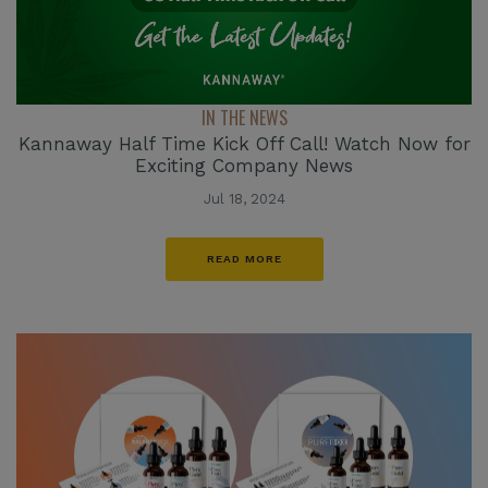
IN THE NEWS
Kannaway Half Time Kick Off Call! Watch Now for
Exciting Company News
Jul 18, 2024
READ MORE