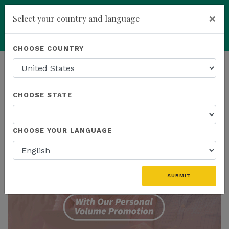
×
Select your country and language
Powered by
Translate
CHOOSE COUNTRY
add
ENROLL NOW
HOMEPAGE
NEWS
CHOOSE STATE
THE LATEST
CHOOSE YOUR LANGUAGE
SUBMIT