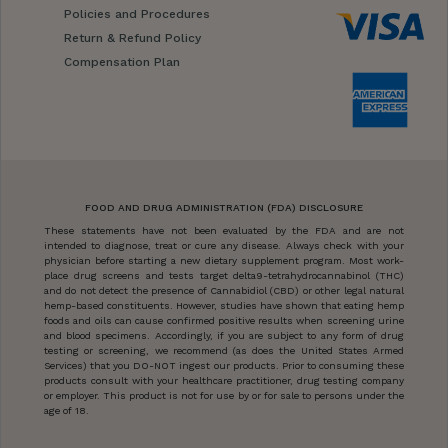
Policies and Procedures
Return & Refund Policy
Compensation Plan
FOOD AND DRUG ADMINISTRATION (FDA) DISCLOSURE
These statements have not been evaluated by the FDA and are not
intended to diagnose, treat or cure any disease. Always check with your
physician before starting a new dietary supplement program. Most work-
place drug screens and tests target delta9-tetrahydrocannabinol (THC)
and do not detect the presence of Cannabidiol (CBD) or other legal natural
hemp-based constituents. However, studies have shown that eating hemp
foods and oils can cause confirmed positive results when screening urine
and blood specimens. Accordingly, if you are subject to any form of drug
testing or screening, we recommend (as does the United States Armed
Services) that you DO-NOT ingest our products. Prior to consuming these
products consult with your healthcare practitioner, drug testing company
or employer. This product is not for use by or for sale to persons under the
age of 18.