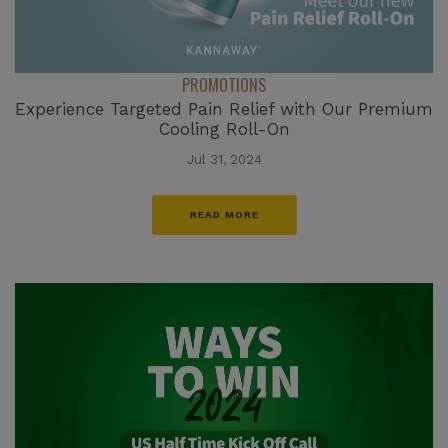
PROMOTIONS
Experience Targeted Pain Relief with Our Premium
Cooling Roll-On
Jul 31, 2024
READ MORE