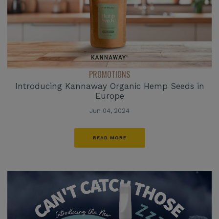
PROMOTIONS
Introducing Kannaway Organic Hemp Seeds in
Europe
Jun 04, 2024
READ MORE