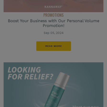
PROMOTIONS
Boost Your Business with Our Personal Volume
Promotion!
Sep 05, 2024
READ MORE