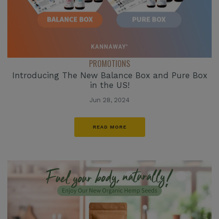
PROMOTIONS
Introducing The New Balance Box and Pure Box
in the US!
Jun 28, 2024
READ MORE