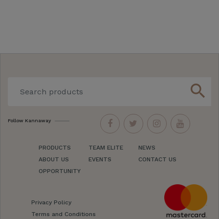
search
Follow Kannaway
PRODUCTS
TEAM ELITE
NEWS
ABOUT US
EVENTS
CONTACT US
OPPORTUNITY
Privacy Policy
Terms and Conditions