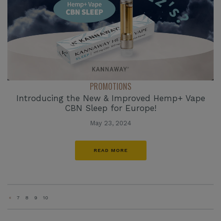
PROMOTIONS
Introducing the New & Improved Hemp+ Vape
CBN Sleep for Europe!
May 23, 2024
READ MORE
«
7
8
9
10