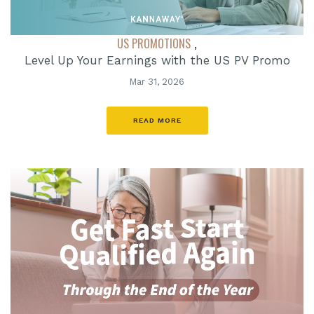
US PROMOTIONS
,
Level Up Your Earnings with the US PV Promo
Mar 31, 2026
READ MORE