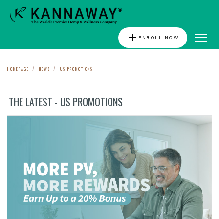
add
ENROLL NOW
HOMEPAGE
NEWS
US PROMOTIONS
THE LATEST - US PROMOTIONS