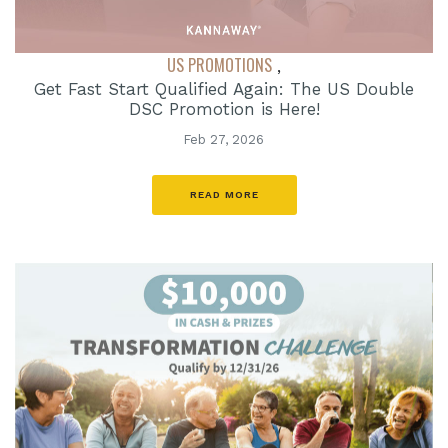
US PROMOTIONS
,
Get Fast Start Qualified Again: The US Double
DSC Promotion is Here!
Feb 27, 2026
READ MORE