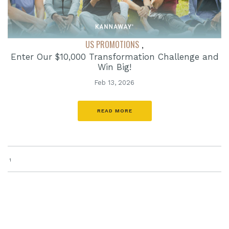
US PROMOTIONS
,
Enter Our $10,000 Transformation Challenge and
Win Big!
Feb 13, 2026
READ MORE
1