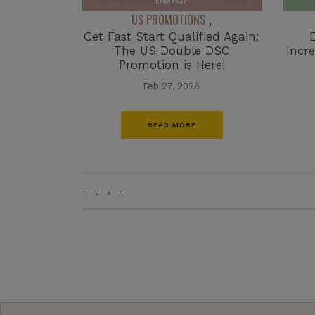
US PROMOTIONS
,
Get Fast Start Qualified Again:
The US Double DSC
Incr
Promotion is Here!
Feb 27, 2026
READ MORE
1
2
3
4