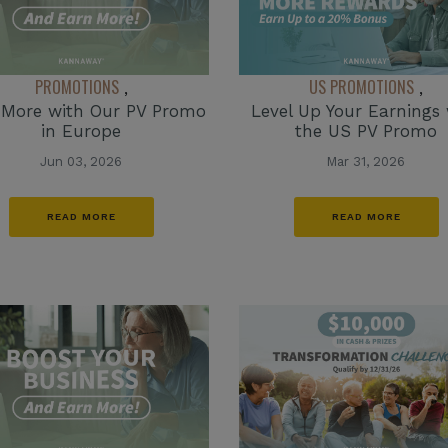
PROMOTIONS
US PROMOTIONS
,
,
 More with Our PV Promo
Level Up Your Earnings 
in Europe
the US PV Promo
Jun 03, 2026
Mar 31, 2026
READ MORE
READ MORE