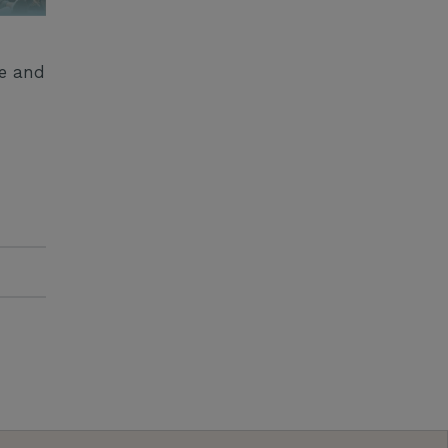
ge and