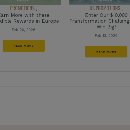
PROMOTIONS
US PROMOTIONS
,
,
Earn More with these
Enter Our $10,000
edible Rewards in Europe
Transformation Challen
Win Big!
Feb 26, 2026
Feb 13, 2026
READ MORE
READ MORE