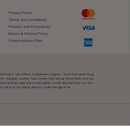
Privacy Policy
Terms and Conditions
Policies and Procedures
Return & Refund Policy
Compensation Plan
 starting a new dietary supplement program. Most work-place drug
ents. However, studies have shown that eating hemp foods and oils
 recommend (as does the United States Armed Services) that you DO-
 use by or for sale to persons under the age of 18.