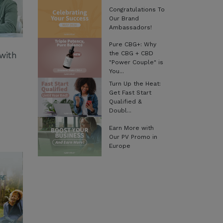
Congratulations To
Our Brand
Ambassadors!
Pure CBG+: Why
the CBG + CBD
with
"Power Couple" is
You...
Turn Up the Heat:
Get Fast Start
Qualified &
Doubl...
Earn More with
Our PV Promo in
Europe