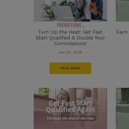
PROMOTIONS
,
Turn Up the Heat: Get Fast
Earn
Start Qualified & Double Your
Commissions!
Jun 05, 2026
READ MORE