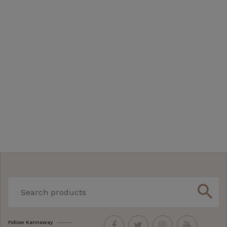
search
Follow Kannaway