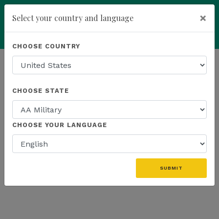
×
Select your country and language
add
ENROLL NOW
CHOOSE COUNTRY
HOMEPAGE
NEWS
ONLINE EVENTS
CHOOSE STATE
THE LATEST - ONLINE EVENTS
CHOOSE YOUR LANGUAGE
SUBMIT