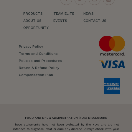
PRODUCTS
TEAM ELITE
NEWS
ABOUT US
EVENTS
CONTACT US
OPPORTUNITY
Privacy Policy
Terms and Conditions
Policies and Procedures
Return & Refund Policy
Compensation Plan
FOOD AND DRUG ADMINISTRATION (FDA) DISCLOSURE
These statements have not been evaluated by the FDA and are not
intended to diagnose, treat or cure any disease. Always check with your