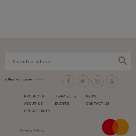
search
Follow Kannaway
PRODUCTS
TEAM ELITE
NEWS
ABOUT US
EVENTS
CONTACT US
OPPORTUNITY
Privacy Policy