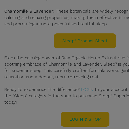
Chamomile & Lavender:
These botanicals are widely recogni
calming and relaxing properties, making them effective in re
and promoting a more peaceful and restful sleep.
Sleep³ Product Sheet
From the calming power of Raw Organic Hemp Extract rich in
soothing embrace of Chamomile and Lavender, Sleep³ is you
for superior sleep. This carefully crafted formula works ge
relaxation and a deeper, more refreshing rest.
Ready to experience the difference?
LOGIN
to your account
the "Sleep" category in the shop to purchase Sleep³ Superi
today!
LOGIN & SHOP