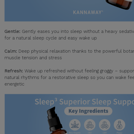
Gentle:
Gently eases you into sleep without a heavy sedativ
for a natural sleep cycle and easy wake up
Calm:
Deep physical relaxation thanks to the powerful botan
muscle tension and stress
Refresh:
Wake up refreshed without feeling groggy – suppor
natural rhythms for a restorative sleep so you can wake fee
energetic