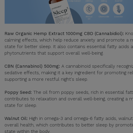
Raw Organic Hemp Extract 1000mg CBD (Cannabidiol):
Kno
calming effects, which help reduce anxiety and promote a 
state for better sleep. It also contains essential fatty acids
phytonutrients that support overall well-being.
CBN (Cannabinol) 500mg:
A cannabinoid specifically recogniz
sedative effects, making it a key ingredient for promoting re
supporting a more restful night's sleep.
Poppy Seed:
The oil from poppy seeds, rich in essential fatt
contributes to relaxation and overall well-being, creating a
state for sleep.
Walnut Oil:
High in omega-3 and omega-6 fatty acids, walnut
overall health, which contributes to better sleep by promot
state within the body.