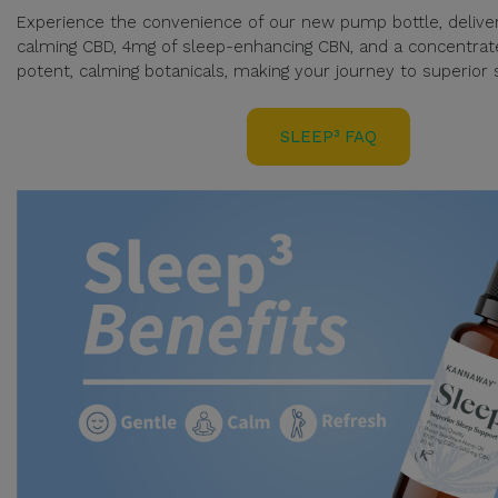
Experience the convenience of our new pump bottle, delive
calming CBD, 4mg of sleep-enhancing CBN, and a concentrat
potent, calming botanicals, making your journey to superior s
SLEEP³ FAQ