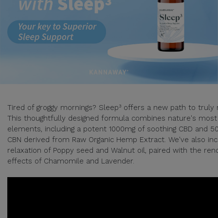
Tired of groggy mornings? Sleep³ offers a new path to truly 
This thoughtfully designed formula combines nature's most
elements, including a potent 1000mg of soothing CBD and 5
CBN derived from Raw Organic Hemp Extract. We've also inc
relaxation of Poppy seed and Walnut oil, paired with the re
effects of Chamomile and Lavender.