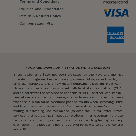
Terms and Conditions
Policies and Procedures
Return & Refund Policy
Compensation Plan
FOOD AND DRUG ADMINISTRATION (FDA) DISCLOSURE
These statements have not been evaluated by the FDA and are not
intended to diagnose, treat or cure any disease. Always check with your
physician before starting a new dietary supplement program. Most work-
place drug screens and tests target delta9-tetrahydrocannabinol (THC)
and do not detect the presence of Cannabidiol (CBD) or other legal natural
hemp-based constituents. However, studies have shown that eating hemp
foods and oils can cause confirmed positive results when screening urine
and blood specimens. Accordingly, if you are subject to any form of drug
testing or screening, we recommend (as does the United States Armed
Services) that you DO-NOT ingest our products. Prior to consuming these
products consult with your healthcare practitioner, drug testing company
or employer. This product is not for use by or for sale to persons under the
age of 18.