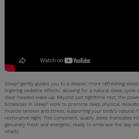
Sleep³ gently guides you to a deeper, more refreshing sleep
lingering sedative effects, allowing for a natural sleep cycle 
clear-headed wake-up. Beyond just nighttime rest, the power
botanicals in Sleep³ work to promote deep physical relaxati
muscle tension and stress, supporting your body’s natural r
restorative night. This consistent, quality sleep translates in
genuinely fresh and energetic, ready to embrace the day w
vitality.