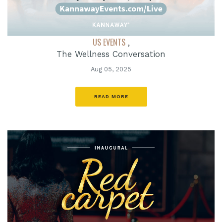
US EVENTS
,
The Wellness Conversation
Aug 05, 2025
READ MORE