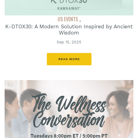
US EVENTS
,
K-DTOX30: A Modern Solution Inspired by Ancient
Wisdom
Sep 15, 2025
READ MORE