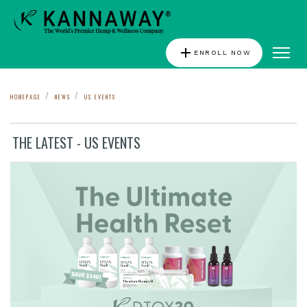
add
ENROLL NOW
HOMEPAGE
NEWS
US EVENTS
THE LATEST - US EVENTS