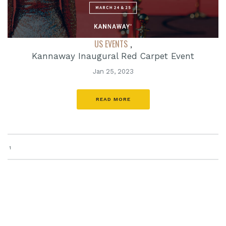
US EVENTS
,
Kannaway Inaugural Red Carpet Event
Jan 25, 2023
READ MORE
1
search