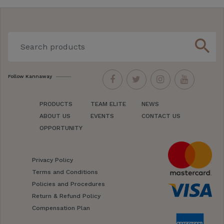
search
Follow Kannaway
PRODUCTS
TEAM ELITE
NEWS
ABOUT US
EVENTS
CONTACT US
OPPORTUNITY
Privacy Policy
Terms and Conditions
Policies and Procedures
Return & Refund Policy
Compensation Plan