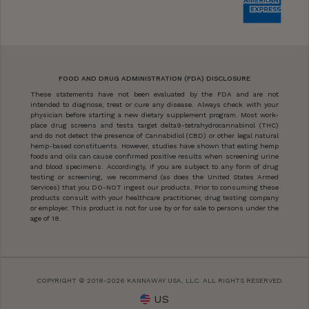
FOOD AND DRUG ADMINISTRATION (FDA) DISCLOSURE
These statements have not been evaluated by the FDA and are not
intended to diagnose, treat or cure any disease. Always check with your
physician before starting a new dietary supplement program. Most work-
place drug screens and tests target delta9-tetrahydrocannabinol (THC)
and do not detect the presence of Cannabidiol (CBD) or other legal natural
hemp-based constituents. However, studies have shown that eating hemp
foods and oils can cause confirmed positive results when screening urine
and blood specimens. Accordingly, if you are subject to any form of drug
testing or screening, we recommend (as does the United States Armed
Services) that you DO-NOT ingest our products. Prior to consuming these
products consult with your healthcare practitioner, drug testing company
or employer. This product is not for use by or for sale to persons under the
age of 18.
COPYRIGHT © 2018-2026 KANNAWAY USA, LLC. ALL RIGHTS RESERVED.
US