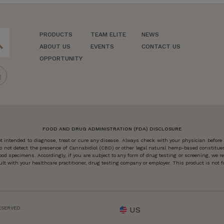
PRODUCTS
TEAM ELITE
NEWS
ch
ABOUT US
EVENTS
CONTACT US
OPPORTUNITY
FOOD AND DRUG ADMINISTRATION (FDA) DISCLOSURE
 intended to diagnose, treat or cure any disease. Always check with your physician before
o not detect the presence of Cannabidiol (CBD) or other legal natural hemp-based constitu
od specimens. Accordingly, if you are subject to any form of drug testing or screening, we
 with your healthcare practitioner, drug testing company or employer. This product is not for
ESERVED.
US