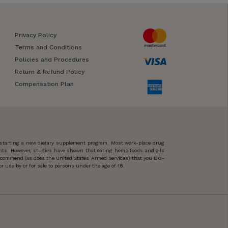
Privacy Policy
Terms and Conditions
Policies and Procedures
Return & Refund Policy
Compensation Plan
 starting a new dietary supplement program. Most work-place drug
ents. However, studies have shown that eating hemp foods and oils
 recommend (as does the United States Armed Services) that you DO-
 use by or for sale to persons under the age of 18.