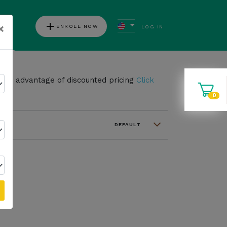
add
×
ENROLL NOW
LOG IN
ews
take advantage of discounted pricing
Click
0
DEFAULT