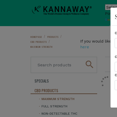
Power
T
Sho
HOMEPAGE
PRODUCTS
If you would like 
CBD PRODUCTS
here
MAXIMUM STRENGTH
search
1
SPECIALS
CBD PRODUCTS
MAXIMUM STRENGTH
FULL STRENGTH
NON-DETECTABLE THC