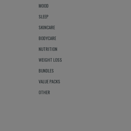
MOOD
SLEEP
SKINCARE
BODYCARE
NUTRITION
WEIGHT LOSS
BUNDLES
VALUE PACKS
OTHER