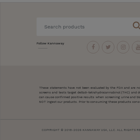
sear
Follow Kannaway
These statements have not been evaluated by the FDA and are not
screens and tests target delta9-tetrahydrocannabinol (THC) and d
can cause confirmed positive results when screening urine and blo
NOT ingest our products. Prior to consuming these products consult
COPYRIGHT © 2018-2026 KANNAWAY USA, LLC. ALL RIGHTS R