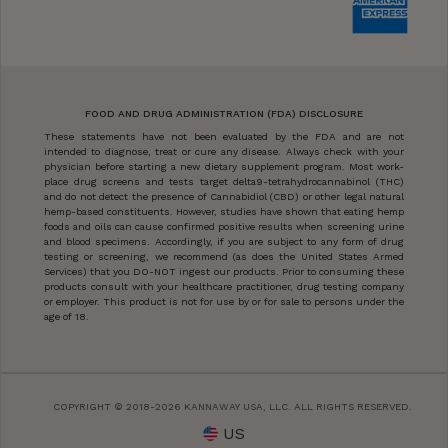
FOOD AND DRUG ADMINISTRATION (FDA) DISCLOSURE
These statements have not been evaluated by the FDA and are not
intended to diagnose, treat or cure any disease. Always check with your
physician before starting a new dietary supplement program. Most work-
place drug screens and tests target delta9-tetrahydrocannabinol (THC)
and do not detect the presence of Cannabidiol (CBD) or other legal natural
hemp-based constituents. However, studies have shown that eating hemp
foods and oils can cause confirmed positive results when screening urine
and blood specimens. Accordingly, if you are subject to any form of drug
testing or screening, we recommend (as does the United States Armed
Services) that you DO-NOT ingest our products. Prior to consuming these
products consult with your healthcare practitioner, drug testing company
or employer. This product is not for use by or for sale to persons under the
age of 18.
COPYRIGHT © 2018-2026 KANNAWAY USA, LLC. ALL RIGHTS RESERVED.
US