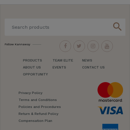
search
Follow Kannaway
PRODUCTS
TEAM ELITE
NEWS
ABOUT US
EVENTS
CONTACT US
OPPORTUNITY
Privacy Policy
Terms and Conditions
Policies and Procedures
Return & Refund Policy
Compensation Plan