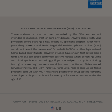
FOOD AND DRUG ADMINISTRATION (FDA) DISCLOSURE
These statements have not been evaluated by the FDA and are not
intended to diagnose, treat or cure any disease. Always check with your
physician before starting a new dietary supplement program. Most work-
place drug screens and tests target delta9-tetrahydrocannabinol (THC)
and do not detect the presence of Cannabidiol (CBD) or other legal natural
hemp-based constituents. However, studies have shown that eating hemp
foods and oils can cause confirmed positive results when screening urine
and blood specimens. Accordingly, if you are subject to any form of drug
testing or screening, we recommend (as does the United States Armed
Services) that you DO-NOT ingest our products. Prior to consuming these
products consult with your healthcare practitioner, drug testing company
or employer. This product is not for use by or for sale to persons under the
age of 18.
COPYRIGHT © 2018-2026 KANNAWAY USA, LLC. ALL RIGHTS RESERVED.
US