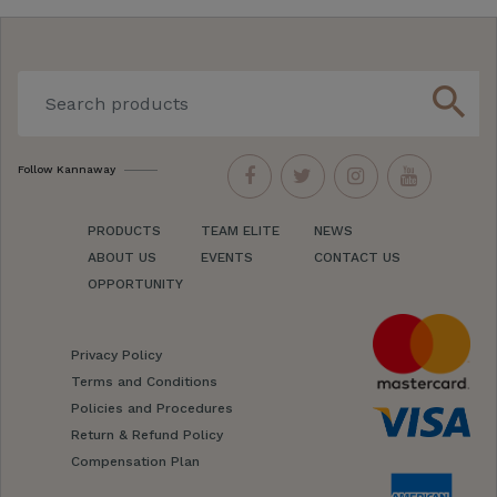
search
Follow Kannaway
PRODUCTS
TEAM ELITE
NEWS
ABOUT US
EVENTS
CONTACT US
OPPORTUNITY
Privacy Policy
Terms and Conditions
Policies and Procedures
Return & Refund Policy
Compensation Plan