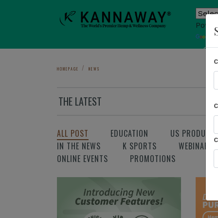
Power
T
Sho
HOMEPAGE
NEWS
THE LATEST
ALL POST
EDUCATION
US PRODUCT
IN THE NEWS
K SPORTS
WEBINAR
ONLINE EVENTS
PROMOTIONS