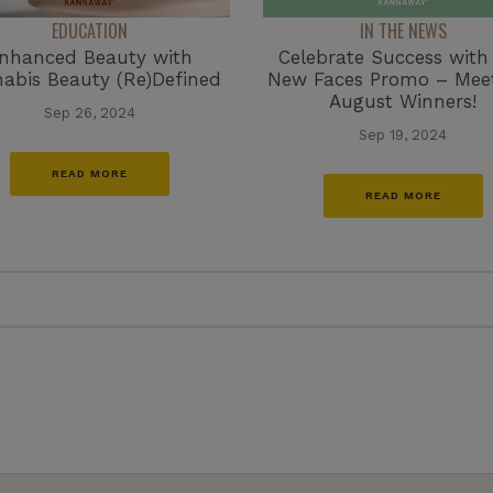
EDUCATION
IN THE NEWS
nhanced Beauty with
Celebrate Success with
abis Beauty (Re)Defined
New Faces Promo – Mee
August Winners!
Sep 26, 2024
Sep 19, 2024
READ MORE
READ MORE