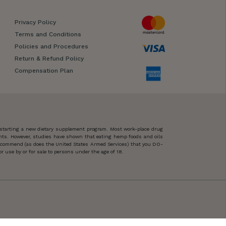
Privacy Policy
Terms and Conditions
Policies and Procedures
Return & Refund Policy
Compensation Plan
 starting a new dietary supplement program. Most work-place drug
ents. However, studies have shown that eating hemp foods and oils
 recommend (as does the United States Armed Services) that you DO-
 use by or for sale to persons under the age of 18.