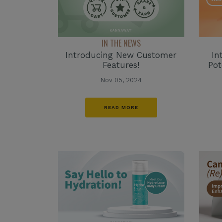
IN THE NEWS
Introducing New Customer
In
Features!
Po
Nov 05, 2024
READ MORE