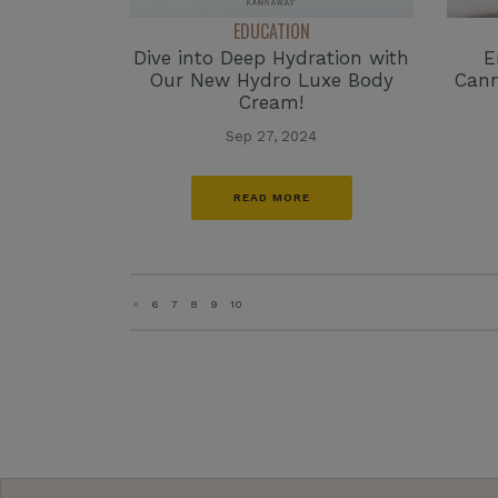
EDUCATION
Dive into Deep Hydration with
E
Our New Hydro Luxe Body
Cann
Cream!
Sep 27, 2024
READ MORE
«
6
7
8
9
10