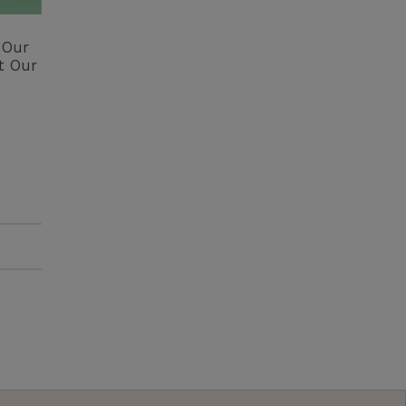
 Our
t Our