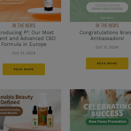
IN THE NEWS
IN THE NEWS
Congratulations Bra
troducing P³: Our Most
Ambassadors!
tent and Advanced CBD
Formula in Europe
Oct 17, 2024
Oct 31, 2024
READ MORE
READ MORE