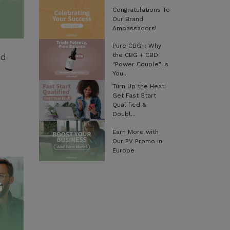
Congratulations To
Our Brand
Ambassadors!
Pure CBG+: Why
the CBG + CBD
nd
"Power Couple" is
You...
Turn Up the Heat:
Get Fast Start
Qualified &
Doubl...
Earn More with
Our PV Promo in
Europe