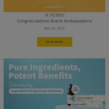
IN THE NEWS
Congratulations Brand Ambassadors!
May 20, 2025
READ MORE