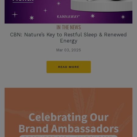
IN THE NEWS
CBN: Nature’s Key to Restful Sleep & Renewed
Energy
Mar 03, 2025
READ MORE