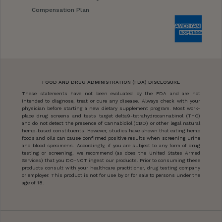
Compensation Plan
FOOD AND DRUG ADMINISTRATION (FDA) DISCLOSURE
These statements have not been evaluated by the FDA and are not
intended to diagnose, treat or cure any disease. Always check with your
physician before starting a new dietary supplement program. Most work-
place drug screens and tests target delta9-tetrahydrocannabinol (THC)
and do not detect the presence of Cannabidiol (CBD) or other legal natural
hemp-based constituents. However, studies have shown that eating hemp
foods and oils can cause confirmed positive results when screening urine
and blood specimens. Accordingly, if you are subject to any form of drug
testing or screening, we recommend (as does the United States Armed
Services) that you DO-NOT ingest our products. Prior to consuming these
products consult with your healthcare practitioner, drug testing company
or employer. This product is not for use by or for sale to persons under the
age of 18.