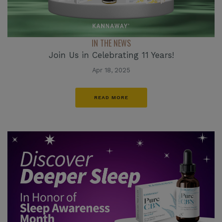
IN THE NEWS
Join Us in Celebrating 11 Years!
Apr 18, 2025
READ MORE