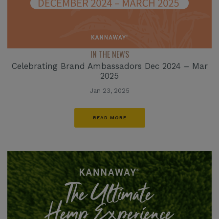
IN THE NEWS
Celebrating Brand Ambassadors Dec 2024 – Mar
2025
Jan 23, 2025
READ MORE