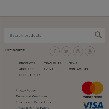
search
Follow Kannaway
PRODUCTS
TEAM ELITE
NEWS
ABOUT US
EVENTS
CONTACT US
OPPORTUNITY
Privacy Policy
Terms and Conditions
Policies and Procedures
Return & Refund Policy