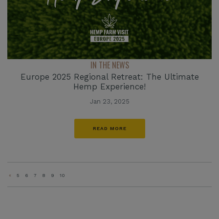
IN THE NEWS
Europe 2025 Regional Retreat: The Ultimate
Hemp Experience!
Jan 23, 2025
READ MORE
«
5
6
7
8
9
10