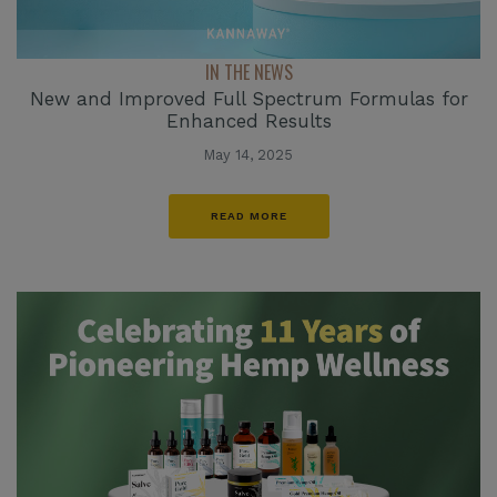
IN THE NEWS
New and Improved Full Spectrum Formulas for
Enhanced Results
May 14, 2025
READ MORE