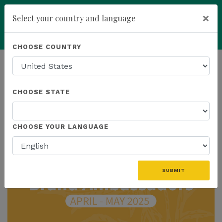
×
Select your country and language
Powered by
Translate
CHOOSE COUNTRY
add
ENROLL NOW
HOMEPAGE
NEWS
CHOOSE STATE
THE LATEST
CHOOSE YOUR LANGUAGE
SUBMIT