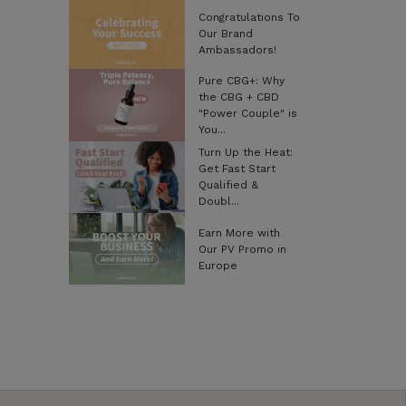
Congratulations To
Our Brand
Ambassadors!
Pure CBG+: Why
the CBG + CBD
"Power Couple" is
You...
Turn Up the Heat:
Get Fast Start
Qualified &
Doubl...
Earn More with
Our PV Promo in
Europe