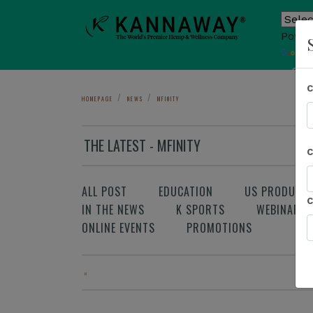
Power
T
Sho
HOMEPAGE
NEWS
MFINITY
THE LATEST - MFINITY
ALL POST
EDUCATION
US PRODUCT
IN THE NEWS
K SPORTS
WEBINAR
ONLINE EVENTS
PROMOTIONS
«