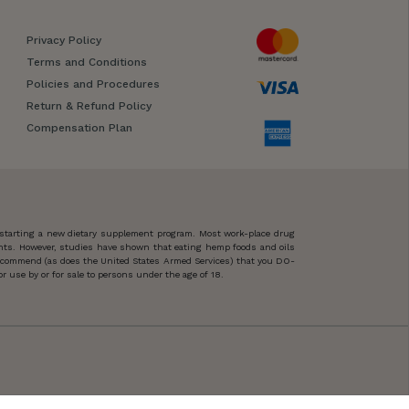
Privacy Policy
Terms and Conditions
Policies and Procedures
Return & Refund Policy
Compensation Plan
 starting a new dietary supplement program. Most work-place drug
ents. However, studies have shown that eating hemp foods and oils
 recommend (as does the United States Armed Services) that you DO-
 use by or for sale to persons under the age of 18.