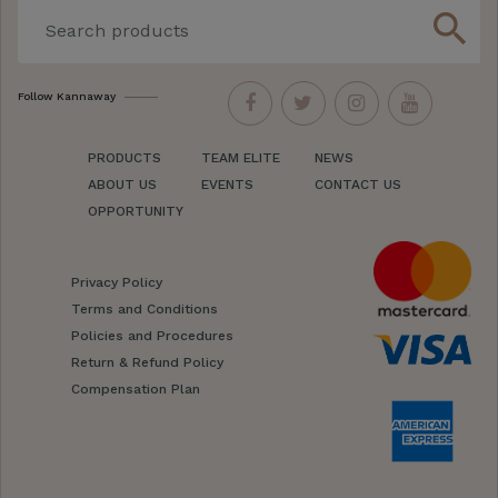
search
Follow Kannaway
PRODUCTS
TEAM ELITE
NEWS
ABOUT US
EVENTS
CONTACT US
OPPORTUNITY
Privacy Policy
Terms and Conditions
Policies and Procedures
Return & Refund Policy
Compensation Plan