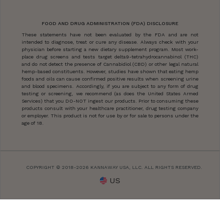
FOOD AND DRUG ADMINISTRATION (FDA) DISCLOSURE
These statements have not been evaluated by the FDA and are not
intended to diagnose, treat or cure any disease. Always check with your
physician before starting a new dietary supplement program. Most work-
place drug screens and tests target delta9-tetrahydrocannabinol (THC)
and do not detect the presence of Cannabidiol (CBD) or other legal natural
hemp-based constituents. However, studies have shown that eating hemp
foods and oils can cause confirmed positive results when screening urine
and blood specimens. Accordingly, if you are subject to any form of drug
testing or screening, we recommend (as does the United States Armed
Services) that you DO-NOT ingest our products. Prior to consuming these
products consult with your healthcare practitioner, drug testing company
or employer. This product is not for use by or for sale to persons under the
age of 18.
COPYRIGHT © 2018-2026 KANNAWAY USA, LLC. ALL RIGHTS RESERVED.
US