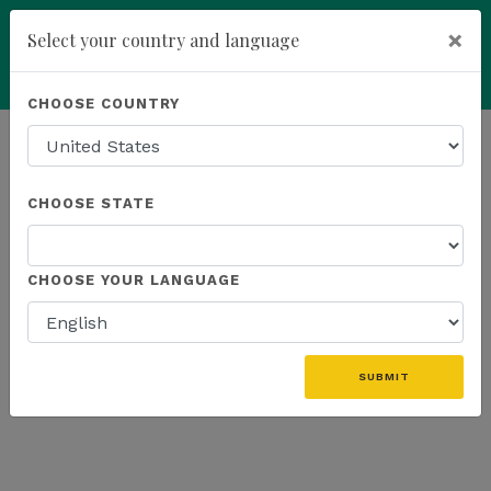
×
Select your country and language
Powered by
Translate
CHOOSE COUNTRY
add
ENROLL NOW
HOMEPAGE
NEWS
WEBINAR RECAP
CHOOSE STATE
THE LATEST - WEBINAR RECAP
CHOOSE YOUR LANGUAGE
«
SUBMIT