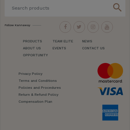
search
Follow Kannaway
PRODUCTS
TEAM ELITE
NEWS
ABOUT US
EVENTS
CONTACT US
OPPORTUNITY
Privacy Policy
Terms and Conditions
Policies and Procedures
Return & Refund Policy
Compensation Plan