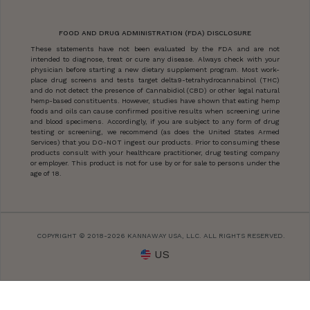
FOOD AND DRUG ADMINISTRATION (FDA) DISCLOSURE
These statements have not been evaluated by the FDA and are not
intended to diagnose, treat or cure any disease. Always check with your
physician before starting a new dietary supplement program. Most work-
place drug screens and tests target delta9-tetrahydrocannabinol (THC)
and do not detect the presence of Cannabidiol (CBD) or other legal natural
hemp-based constituents. However, studies have shown that eating hemp
foods and oils can cause confirmed positive results when screening urine
and blood specimens. Accordingly, if you are subject to any form of drug
testing or screening, we recommend (as does the United States Armed
Services) that you DO-NOT ingest our products. Prior to consuming these
products consult with your healthcare practitioner, drug testing company
or employer. This product is not for use by or for sale to persons under the
age of 18.
COPYRIGHT © 2018-2026 KANNAWAY USA, LLC. ALL RIGHTS RESERVED.
US