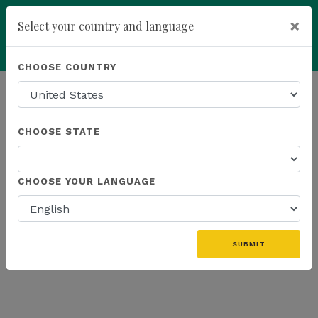
×
Select your country and language
Powered by
Translate
CHOOSE COUNTRY
add
ENROLL NOW
HOMEPAGE
NEWS
US PRODUCTS
CHOOSE STATE
THE LATEST - US PRODUCTS
CHOOSE YOUR LANGUAGE
«
SUBMIT