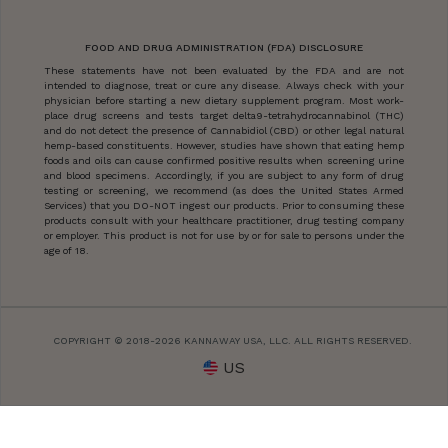
FOOD AND DRUG ADMINISTRATION (FDA) DISCLOSURE
These statements have not been evaluated by the FDA and are not
intended to diagnose, treat or cure any disease. Always check with your
physician before starting a new dietary supplement program. Most work-
place drug screens and tests target delta9-tetrahydrocannabinol (THC)
and do not detect the presence of Cannabidiol (CBD) or other legal natural
hemp-based constituents. However, studies have shown that eating hemp
foods and oils can cause confirmed positive results when screening urine
and blood specimens. Accordingly, if you are subject to any form of drug
testing or screening, we recommend (as does the United States Armed
Services) that you DO-NOT ingest our products. Prior to consuming these
products consult with your healthcare practitioner, drug testing company
or employer. This product is not for use by or for sale to persons under the
age of 18.
COPYRIGHT © 2018-2026 KANNAWAY USA, LLC. ALL RIGHTS RESERVED.
US