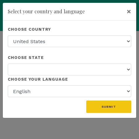
×
Select your country and language
Powered by
Translate
CHOOSE COUNTRY
add
ENROLL NOW
HOMEPAGE
NEWS
US EVENTS
CHOOSE STATE
THE LATEST - US EVENTS
CHOOSE YOUR LANGUAGE
«
SUBMIT