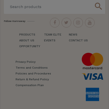
search
Follow Kannaway
PRODUCTS
TEAM ELITE
NEWS
ABOUT US
EVENTS
CONTACT US
OPPORTUNITY
Privacy Policy
Terms and Conditions
Policies and Procedures
Return & Refund Policy
Compensation Plan