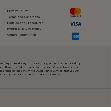
Privacy Policy
Terms and Conditions
Policies and Procedures
Return & Refund Policy
Compensation Plan
 starting a new dietary supplement program. Most work-place drug
ents. However, studies have shown that eating hemp foods and oils
 recommend (as does the United States Armed Services) that you DO-
 use by or for sale to persons under the age of 18.