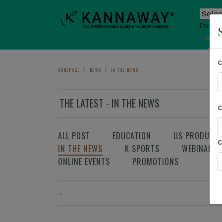
Power
T
Sho
HOMEPAGE
NEWS
IN THE NEWS
THE LATEST - IN THE NEWS
ALL POST
EDUCATION
US PRODUCT
IN THE NEWS
K SPORTS
WEBINAR
ONLINE EVENTS
PROMOTIONS
«