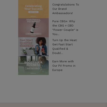
Congratulations To
Our Brand
Ambassadors!
Pure CBG+: Why
the CBG + CBD
"Power Couple" is
You...
Turn Up the Heat:
Get Fast Start
Qualified &
Doubl...
Earn More with
Our PV Promo in
Europe