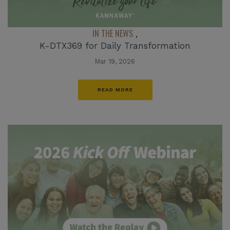
IN THE NEWS
,
K-DTX369 for Daily Transformation
Mar 19, 2026
READ MORE