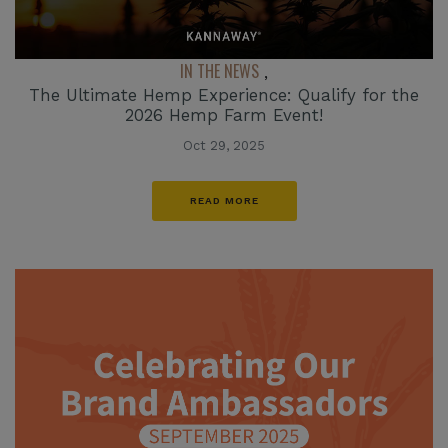
IN THE NEWS
,
The Ultimate Hemp Experience: Qualify for the
2026 Hemp Farm Event!
Oct 29, 2025
READ MORE