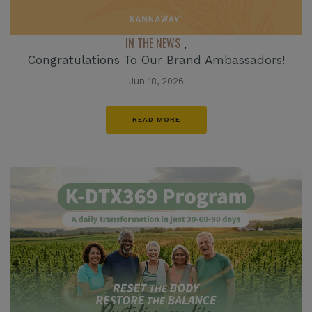
IN THE NEWS
,
Congratulations To Our Brand Ambassadors!
Jun 18, 2026
READ MORE