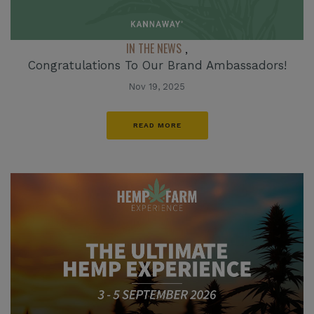
IN THE NEWS
,
Congratulations To Our Brand Ambassadors!
Nov 19, 2025
READ MORE