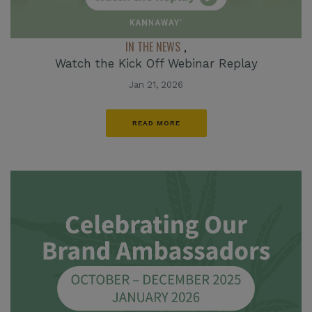
IN THE NEWS
,
Watch the Kick Off Webinar Replay
Jan 21, 2026
READ MORE