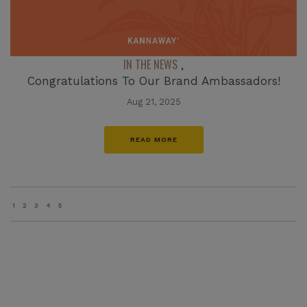
IN THE NEWS
,
Congratulations To Our Brand Ambassadors!
Aug 21, 2025
READ MORE
1
2
3
4
5