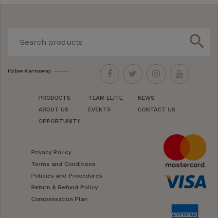
search
Follow Kannaway
PRODUCTS
TEAM ELITE
NEWS
ABOUT US
EVENTS
CONTACT US
OPPORTUNITY
Privacy Policy
Terms and Conditions
Policies and Procedures
Return & Refund Policy
Compensation Plan