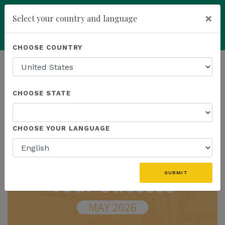
×
Select your country and language
Powered by
Translate
CHOOSE COUNTRY
add
ENROLL NOW
HOMEPAGE
NEWS
IN THE NEWS
CHOOSE STATE
THE LATEST - IN THE NEWS
CHOOSE YOUR LANGUAGE
SUBMIT