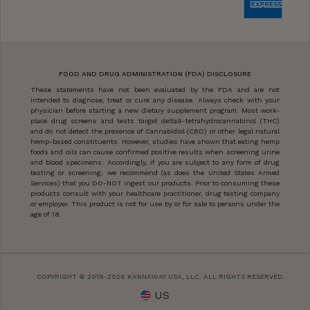
FOOD AND DRUG ADMINISTRATION (FDA) DISCLOSURE
These statements have not been evaluated by the FDA and are not
intended to diagnose, treat or cure any disease. Always check with your
physician before starting a new dietary supplement program. Most work-
place drug screens and tests target delta9-tetrahydrocannabinol (THC)
and do not detect the presence of Cannabidiol (CBD) or other legal natural
hemp-based constituents. However, studies have shown that eating hemp
foods and oils can cause confirmed positive results when screening urine
and blood specimens. Accordingly, if you are subject to any form of drug
testing or screening, we recommend (as does the United States Armed
Services) that you DO-NOT ingest our products. Prior to consuming these
products consult with your healthcare practitioner, drug testing company
or employer. This product is not for use by or for sale to persons under the
age of 18.
COPYRIGHT © 2018-2026 KANNAWAY USA, LLC. ALL RIGHTS RESERVED.
US