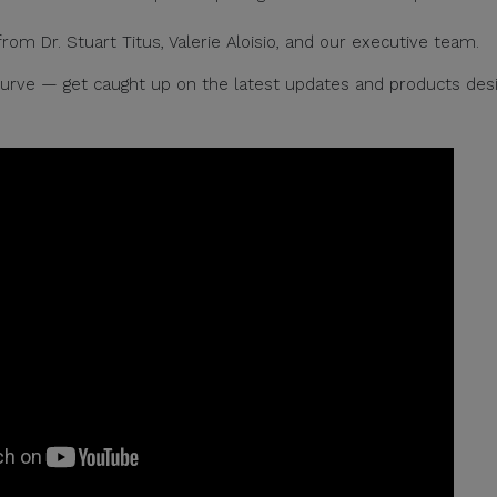
om Dr. Stuart Titus, Valerie Aloisio, and our executive team.
 curve — get caught up on the latest updates and products des