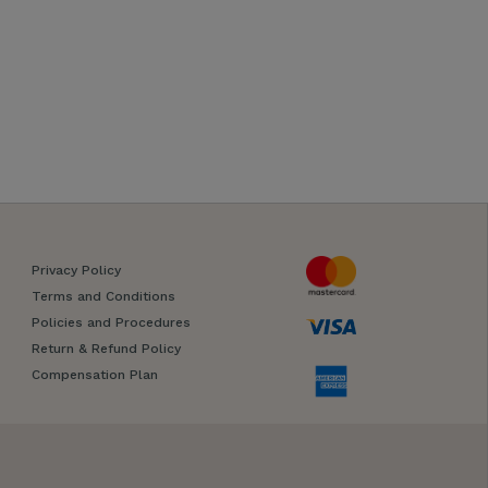
Privacy Policy
Terms and Conditions
Policies and Procedures
Return & Refund Policy
Compensation Plan