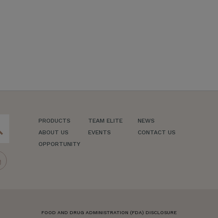
PRODUCTS
TEAM ELITE
NEWS
ch
ABOUT US
EVENTS
CONTACT US
OPPORTUNITY
FOOD AND DRUG ADMINISTRATION (FDA) DISCLOSURE