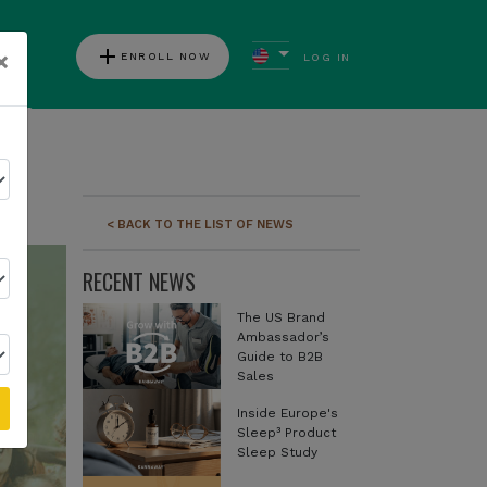
add
×
ENROLL NOW
LOG IN
ews
< BACK TO THE LIST OF NEWS
RECENT NEWS
The US Brand
Ambassador’s
Guide to B2B
Sales
Inside Europe's
Sleep³ Product
Sleep Study