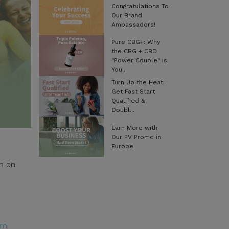
Congratulations To
Our Brand
Ambassadors!
Pure CBG+: Why
the CBG + CBD
"Power Couple" is
You...
Turn Up the Heat:
Get Fast Start
Qualified &
Doubl...
Earn More with
Our PV Promo in
Europe
ch on
rn