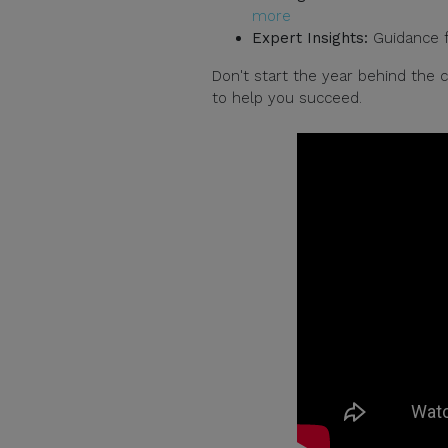
more
Expert Insights:
Guidance fr
Don't start the year behind the
to help you succeed.