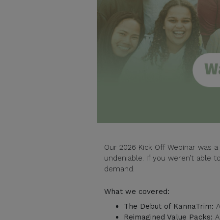
Our 2026 Kick Off Webinar was a 
undeniable. If you weren’t able to
demand.
What we covered:
The Debut of KannaTrim:
A
Reimagined Value Packs:
A 