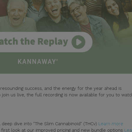
resounding success, and the energy for the year ahead is
 join us live, the full recording is now available for you to wat
 deep dive into "The Slim Cannabinoid" (THCv)
Learn more
first look at our improved pricing and new bundle options
Lea