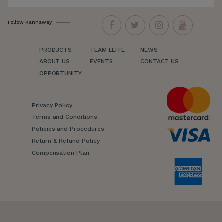
Follow Kannaway
PRODUCTS
TEAM ELITE
NEWS
ABOUT US
EVENTS
CONTACT US
OPPORTUNITY
Privacy Policy
Terms and Conditions
Policies and Procedures
Return & Refund Policy
Compensation Plan