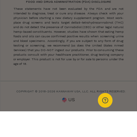
FOOD AND DRUG ADMINISTRATION (FDA) DISCLOSURE
These statements have not been evaluated by the FDA and are not
intended to diagnose, treat or cure any disease. Always check with your
physician before starting a new dietary supplement program. Most work-
place drug screens and tests target delta9-tetrahydrocannabinol (THC)
and do not detect the presence of Cannabidiol (CBD) or other legal natural
hemp-based constituents. However, studies have shown that eating hemp
foods and oils can cause confirmed positive results when screening urine
and blood specimens. Accordingly, if you are subject to any form of drug
testing or screening, we recommend (as does the United States Armed
Services) that you DO-NOT ingest our products. Prior to consuming these
products consult with your healthcare practitioner, drug testing company
or employer. This product is not for use by or for sale to persons under the
age of 18.
COPYRIGHT © 2018-2026 KANNAWAY USA, LLC. ALL RIGHTS RESERVED.
US