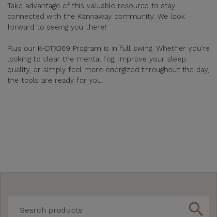
Take advantage of this valuable resource to stay
connected with the Kannaway community. We look
forward to seeing you there!
Plus our K-DTX369 Program is in full swing. Whether you’re
looking to clear the mental fog, improve your sleep
quality, or simply feel more energized throughout the day,
the tools are ready for you.
search