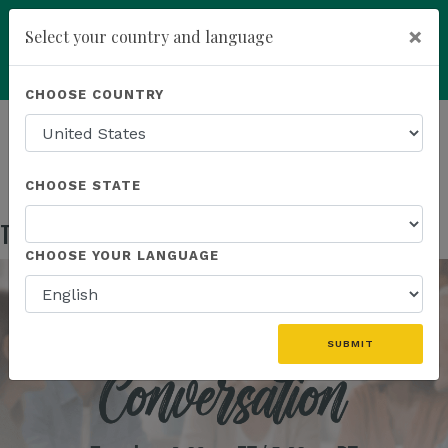
×
Select your country and language
Powered by
Translate
CHOOSE COUNTRY
add
ENROLL NOW
HOMEPAGE
NEWS
US EVENTS
THE WELLNESS CONVERSATION
CHOOSE STATE
The Wellness Conversation
Aug 05, 2025
CHOOSE YOUR LANGUAGE
SUBMIT