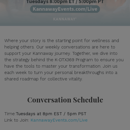
Where your story is the starting point for wellness and
helping others. Our weekly conversations are here to
support your Kannaway journey. Together, we dive into
the strategy behind the K-DTX369 Program to ensure you
have the tools to master your transformation. Join us
each week to turn your personal breakthroughs into a
shared roadmap for collective vitality.
Conversation Schedule
Time:
Tuesdays at 8pm EST / 5pm PST
Link to Join:
KannawayEvents.com/Live