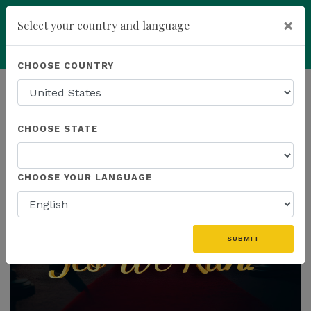
×
Select your country and language
Powered by
Translate
CHOOSE COUNTRY
add
ENROLL NOW
HOMEPAGE
NEWS
CHOOSE STATE
THE LATEST
CHOOSE YOUR LANGUAGE
SUBMIT