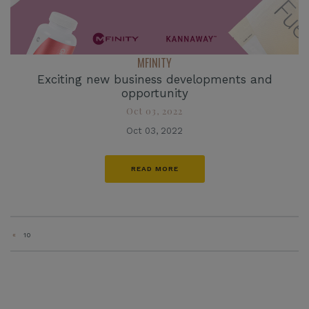
MFINITY
Exciting new business developments and
opportunity
Oct 03, 2022
Oct 03, 2022
READ MORE
«
10