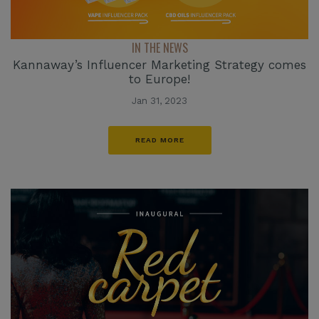
IN THE NEWS
Kannaway’s Influencer Marketing Strategy comes
to Europe!
Jan 31, 2023
READ MORE