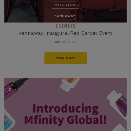
US EVENTS
Kannaway Inaugural Red Carpet Event
Jan 25, 2023
READ MORE