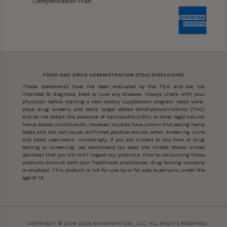
Compensation Plan
FOOD AND DRUG ADMINISTRATION (FDA) DISCLOSURE
These statements have not been evaluated by the FDA and are not
intended to diagnose, treat or cure any disease. Always check with your
physician before starting a new dietary supplement program. Most work-
place drug screens and tests target delta9-tetrahydrocannabinol (THC)
and do not detect the presence of Cannabidiol (CBD) or other legal natural
hemp-based constituents. However, studies have shown that eating hemp
foods and oils can cause confirmed positive results when screening urine
and blood specimens. Accordingly, if you are subject to any form of drug
testing or screening, we recommend (as does the United States Armed
Services) that you DO-NOT ingest our products. Prior to consuming these
products consult with your healthcare practitioner, drug testing company
or employer. This product is not for use by or for sale to persons under the
age of 18.
COPYRIGHT © 2018-2026 KANNAWAY USA, LLC. ALL RIGHTS RESERVED.