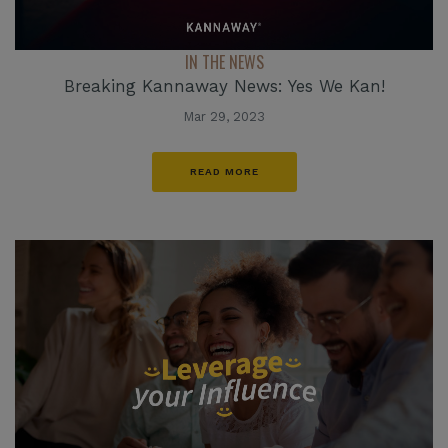
IN THE NEWS
Breaking Kannaway News: Yes We Kan!
Mar 29, 2023
READ MORE