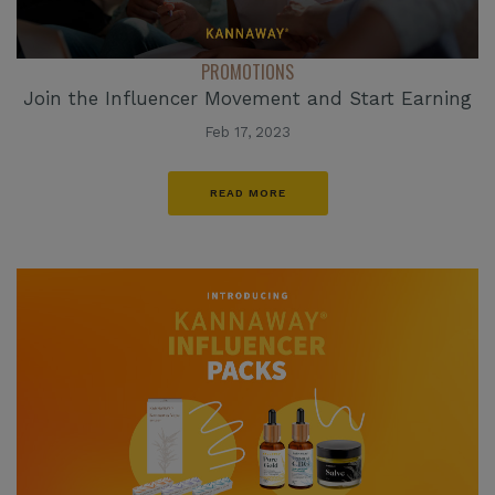
PROMOTIONS
Join the Influencer Movement and Start Earning
Feb 17, 2023
READ MORE