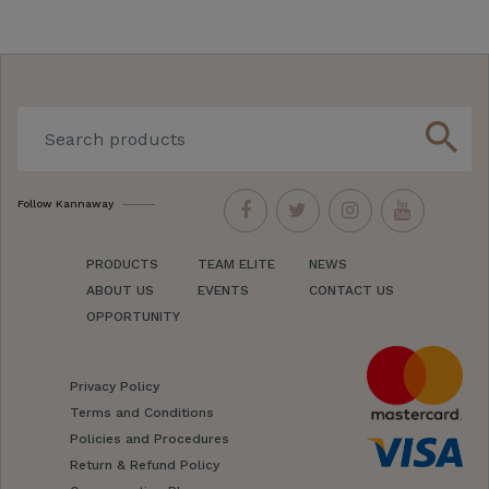
search
Follow Kannaway
PRODUCTS
TEAM ELITE
NEWS
ABOUT US
EVENTS
CONTACT US
OPPORTUNITY
Privacy Policy
Terms and Conditions
Policies and Procedures
Return & Refund Policy