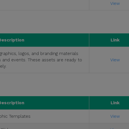
View
Description
Link
raphics, logos, and branding materials
s and events. These assets are ready to
View
ly.
Description
Link
phic Templates
View