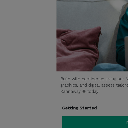
Build with confidence using our M
graphics, and digital assets tail
Kannaway ® today!
Getting Started