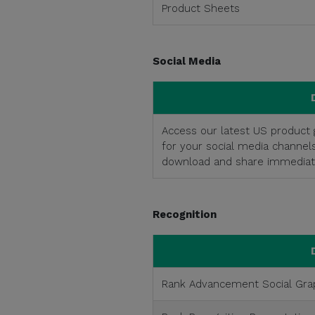
Product Sheets
Social Media
Access our latest US product g
for your social media channel
download and share immediate
Recognition
Rank Advancement Social Gra