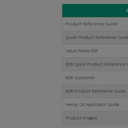
Product Reference Guide
Quick Product Reference Guid
Value Packs PDF
B2B Quick Product Reference 
B2B Customer
B2B Product Reference Guide
Hemp Oil Applicator Guide
Product Images