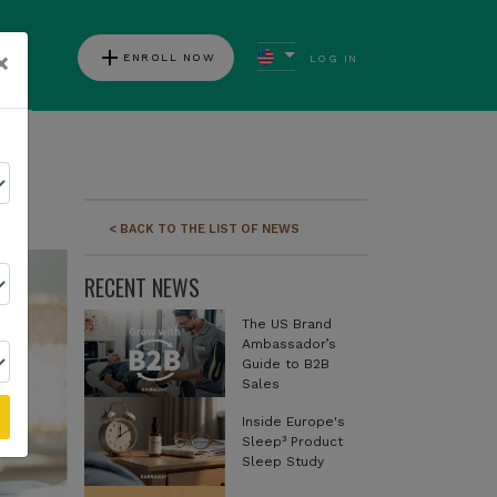
add
×
ENROLL NOW
LOG IN
ews
< BACK TO THE LIST OF NEWS
RECENT NEWS
The US Brand
Ambassador’s
Guide to B2B
Sales
Inside Europe's
Sleep³ Product
Sleep Study