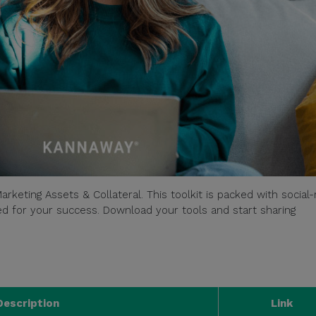
arketing Assets & Collateral. This toolkit is packed with social
ored for your success. Download your tools and start sharing
Description
Link