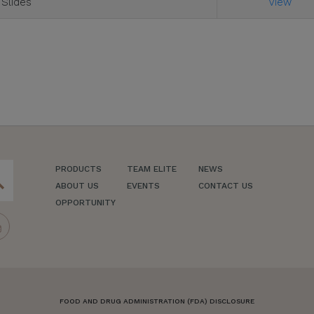
 Slides
View
PRODUCTS
TEAM ELITE
NEWS
ch
ABOUT US
EVENTS
CONTACT US
OPPORTUNITY
FOOD AND DRUG ADMINISTRATION (FDA) DISCLOSURE