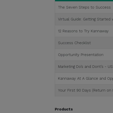
The Seven Steps to Success
Virtual Guide: Getting Started
12 Reasons to Try Kannaway
Success Checklist
Opportunity Presentation
Marketing Do’s and Dont’s - US
Kannaway At A Glance and Opp
Your First 90 Days (Return on
Products