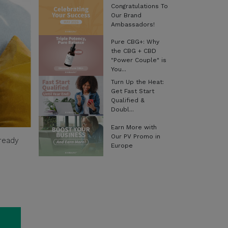
Congratulations To
Our Brand
Ambassadors!
Pure CBG+: Why
the CBG + CBD
"Power Couple" is
You...
Turn Up the Heat:
Get Fast Start
Qualified &
Doubl...
Earn More with
Our PV Promo in
-ready
Europe