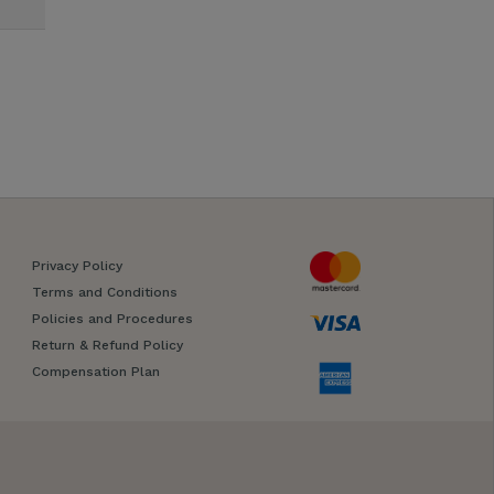
Privacy Policy
Terms and Conditions
Policies and Procedures
Return & Refund Policy
Compensation Plan