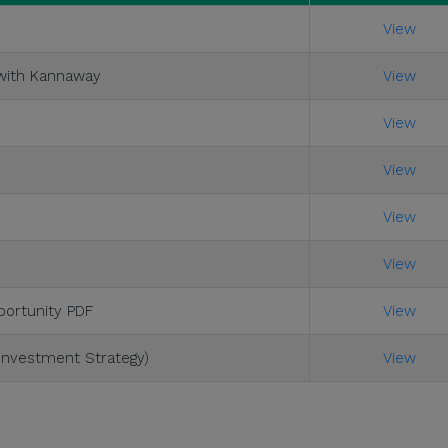
View
 with Kannaway
View
View
View
View
View
ortunity PDF
View
 Investment Strategy)
View