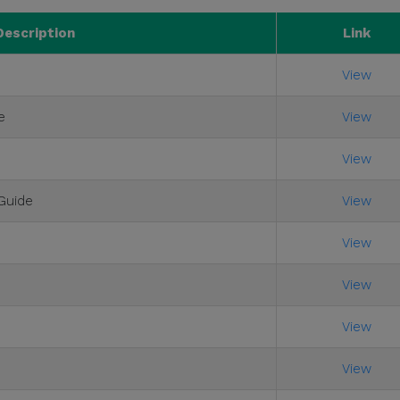
Description
Link
View
e
View
View
Guide
View
View
View
View
View