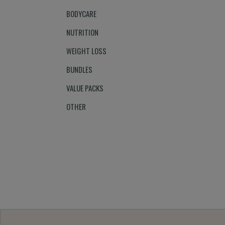
BODYCARE
NUTRITION
WEIGHT LOSS
BUNDLES
VALUE PACKS
OTHER