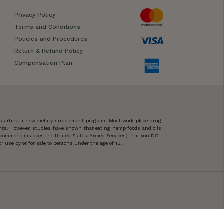
Privacy Policy
Terms and Conditions
Policies and Procedures
Return & Refund Policy
Compensation Plan
 starting a new dietary supplement program. Most work-place drug
ents. However, studies have shown that eating hemp foods and oils
 recommend (as does the United States Armed Services) that you DO-
 use by or for sale to persons under the age of 18.