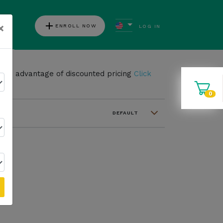
add
×
ENROLL NOW
LOG IN
ews
take advantage of discounted pricing
Click
0
DEFAULT