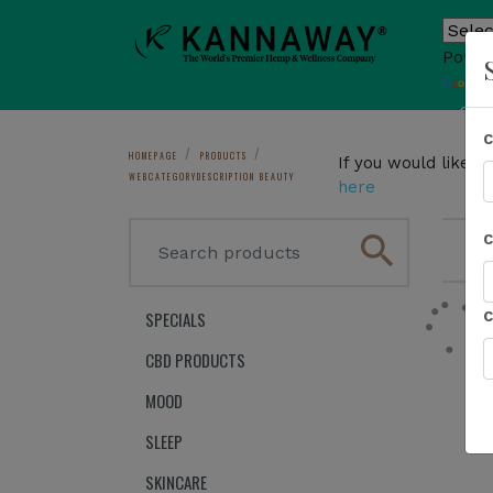
Power
T
Sho
HOMEPAGE
PRODUCTS
If you would like 
WEBCATEGORYDESCRIPTION BEAUTY
here
search
1
SPECIALS
CBD PRODUCTS
MOOD
SLEEP
SKINCARE