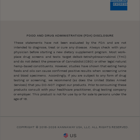
FOOD AND DRUG ADMINISTRATION (FDA) DISCLOSURE
These statements have not been evaluated by the FDA and are not
intended to diagnose, treat or cure any disease. Always check with your
physician before starting a new dietary supplement program. Most work-
place drug screens and tests target delta9-tetrahydrocannabinol (THC)
and do not detect the presence of Cannabidiol (CBD) or other legal natural
hemp-based constituents. However, studies have shown that eating hemp
foods and oils can cause confirmed positive results when screening urine
and blood specimens. Accordingly, if you are subject to any form of drug
testing or screening, we recommend (as does the United States Armed
Services) that you DO-NOT ingest our products. Prior to consuming these
products consult with your healthcare practitioner, drug testing company
or employer. This product is not for use by or for sale to persons under the
age of 18.
COPYRIGHT © 2018-2026 KANNAWAY USA, LLC. ALL RIGHTS RESERVED.
US