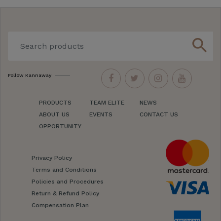
search
Follow Kannaway
PRODUCTS
TEAM ELITE
NEWS
ABOUT US
EVENTS
CONTACT US
OPPORTUNITY
Privacy Policy
Terms and Conditions
Policies and Procedures
Return & Refund Policy
Compensation Plan