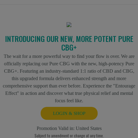
INTRODUCING OUR NEW, MORE POTENT PURE
CBG+
The wait for a more powerful way to find your flow is over. We are
officially replacing our Pure CBG with the new, high-potency Pure
CBG+. Featuring an industry-standard 1:1 ratio of CBD and CBG,
this upgraded formula delivers enhanced strength and more
comprehensive support than ever before. Experience the "Entourage
Effect" in action and discover what true physical relief and mental
focus feel like.
LOGIN & SHOP
Promotion Valid in:
United States
Subject to amendment or change at any time.