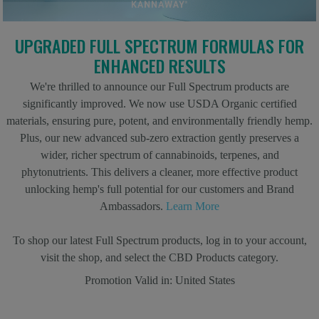
UPGRADED FULL SPECTRUM FORMULAS FOR
ENHANCED RESULTS
We're thrilled to announce our Full Spectrum products are
significantly improved. We now use USDA Organic certified
materials, ensuring pure, potent, and environmentally friendly hemp.
Plus, our new advanced sub-zero extraction gently preserves a
wider, richer spectrum of cannabinoids, terpenes, and
phytonutrients. This delivers a cleaner, more effective product
unlocking hemp's full potential for our customers and Brand
Ambassadors.
Learn More
To shop our latest Full Spectrum products, log in to your account,
visit the shop, and select the CBD Products category.
Promotion Valid in:
United States