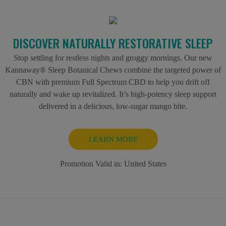
DISCOVER NATURALLY RESTORATIVE SLEEP
Stop settling for restless nights and groggy mornings. Our new
Kannaway® Sleep Botanical Chews combine the targeted power of
CBN with premium Full Spectrum CBD to help you drift off
naturally and wake up revitalized. It’s high-potency sleep support
delivered in a delicious, low-sugar mango bite.
LEARN MORE
Promotion Valid in:
United States