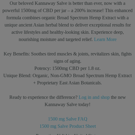
Our beloved Kannaway Salve is better than ever, now with a
powerful 1500mg of CBD per jar – a 200% increase! This enhanced
formula combines organic Broad Spectrum Hemp Extract with a
unique ancient Asian herbal blend to deliver exceptional results for
active lifestyles and healthy-looking skin. Experience deep,
nourishing moisture and targeted relief.
Learn More
Key Benefits:
Soothes tired muscles & joints, revitalizes skin, fights
signs of aging.
Potency:
1500mg CBD per 1.8 oz.
Unique Blend:
Organic, Non-GMO Broad Spectrum Hemp Extract
+ Proprietary East Asian Botanicals.
Ready to experience the difference?
Log in and shop
the new
Kannaway Salve today!
1500 mg Salve FAQ
1500 mg Salve Product Sheet