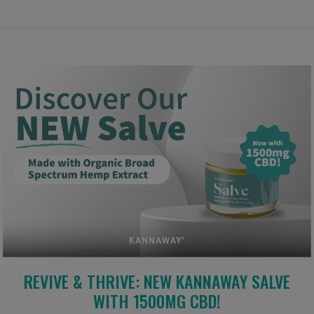
REVIVE & THRIVE: NEW KANNAWAY SALVE
WITH 1500MG CBD!