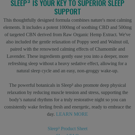
SLEEP³ IS YOUR KEY TO SUPERIOR SLEEP
SUPPORT
This thoughtfully designed formula combines nature's most calming
elements. It includes a potent 1000mg of soothing CBD and 500mg
of targeted CBN derived from Raw Organic Hemp Extract. We've
also included the gentle relaxation of Poppy seed and Walnut oil,
paired with the renowned calming effects of Chamomile and
Lavender. These ingredients gently ease you into a deeper, more
refreshing sleep without a heavy sedative effect, allowing for a
natural sleep cycle and an easy, non-groggy wake-up.
The powerful botanicals in Sleep³ also promote deep physical
relaxation by reducing muscle tension and stress, supporting the
body’s natural rhythms for a truly restorative night so you can
consistently wake feeling fresh and energetic, ready to embrace the
day.
LEARN MORE
Sleep³ Product Sheet