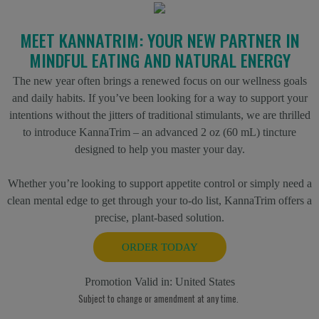
MEET KANNATRIM: YOUR NEW PARTNER IN
MINDFUL EATING AND NATURAL ENERGY
The new year often brings a renewed focus on our wellness goals
and daily habits. If you’ve been looking for a way to support your
intentions without the jitters of traditional stimulants, we are thrilled
to introduce KannaTrim – an advanced 2 oz (60 mL) tincture
designed to help you master your day.
Whether you’re looking to support appetite control or simply need a
clean mental edge to get through your to-do list, KannaTrim offers a
precise, plant-based solution.
ORDER TODAY
Promotion Valid in:
United States
Subject to change or amendment at any time.