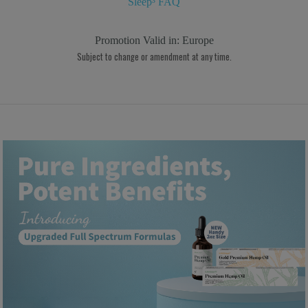
Sleep³ FAQ
Promotion Valid in:
Europe
Subject to change or amendment at any time.