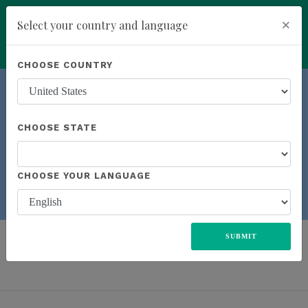
×
Select your country and language
Powered by
Translate
CHOOSE COUNTRY
add
ENROLL NOW
CHOOSE STATE
Previous
Next
CHOOSE YOUR LANGUAGE
LEARN M
ORE
ALL
UNITED STATES
EUROPE
JAPAN
MEXICO
SUBMIT
SOUTH AFRICA