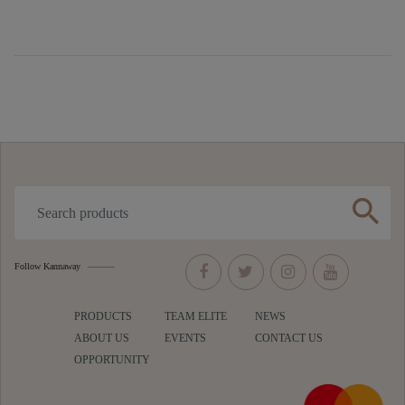
search
Follow Kannaway
PRODUCTS
TEAM ELITE
NEWS
ABOUT US
EVENTS
CONTACT US
OPPORTUNITY