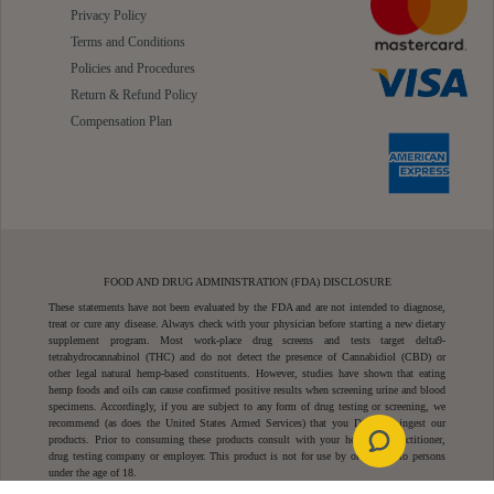
Privacy Policy
Terms and Conditions
Policies and Procedures
Return & Refund Policy
Compensation Plan
FOOD AND DRUG ADMINISTRATION (FDA) DISCLOSURE
These statements have not been evaluated by the FDA and are not intended to diagnose,
treat or cure any disease. Always check with your physician before starting a new dietary
supplement program. Most work-place drug screens and tests target delta9-
tetrahydrocannabinol (THC) and do not detect the presence of Cannabidiol (CBD) or
other legal natural hemp-based constituents. However, studies have shown that eating
hemp foods and oils can cause confirmed positive results when screening urine and blood
specimens. Accordingly, if you are subject to any form of drug testing or screening, we
recommend (as does the United States Armed Services) that you DO-NOT ingest our
products. Prior to consuming these products consult with your healthcare practitioner,
drug testing company or employer. This product is not for use by or for sale to persons
under the age of 18.