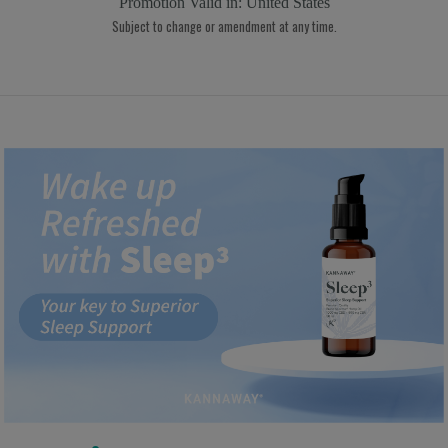
Promotion Valid in:
United States
Subject to change or amendment at any time.