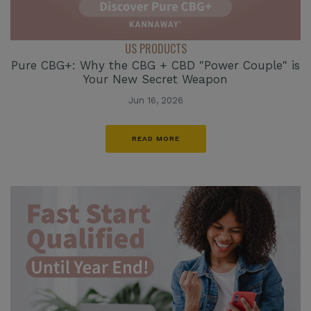
US PRODUCTS
Pure CBG+: Why the CBG + CBD "Power Couple" is
Your New Secret Weapon
Jun 16, 2026
READ MORE