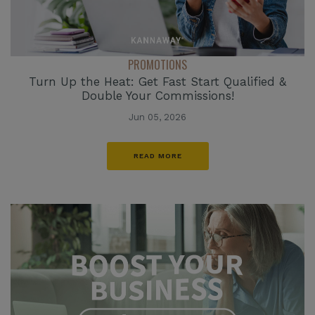
PROMOTIONS
Turn Up the Heat: Get Fast Start Qualified &
Double Your Commissions!
Jun 05, 2026
READ MORE