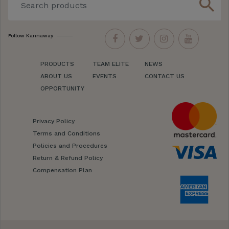
search
Follow Kannaway
PRODUCTS
TEAM ELITE
NEWS
ABOUT US
EVENTS
CONTACT US
OPPORTUNITY
Privacy Policy
Terms and Conditions
Policies and Procedures
Return & Refund Policy
Compensation Plan