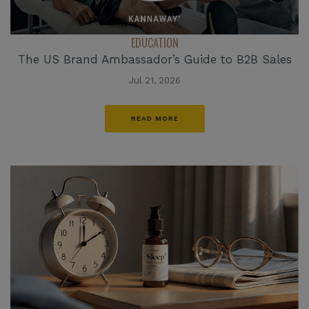
EDUCATION
The US Brand Ambassador’s Guide to B2B Sales
Jul 21, 2026
READ MORE