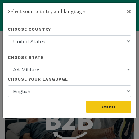
×
Select your country and language
add
ENROLL NOW
CHOOSE COUNTRY
HOMEPAGE
NEWS
CHOOSE STATE
THE LATEST
CHOOSE YOUR LANGUAGE
SUBMIT