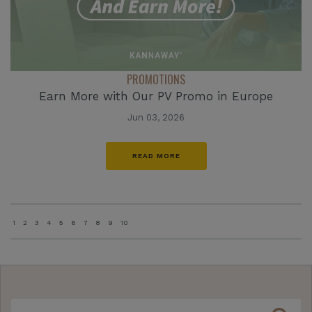
PROMOTIONS
Earn More with Our PV Promo in Europe
Jun 03, 2026
READ MORE
1
2
3
4
5
6
7
8
9
10