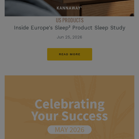
US PRODUCTS
Inside Europe's Sleep³ Product Sleep Study
Jun 25, 2026
READ MORE