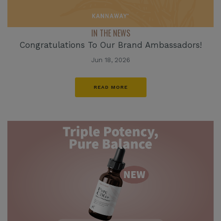
IN THE NEWS
Congratulations To Our Brand Ambassadors!
Jun 18, 2026
READ MORE