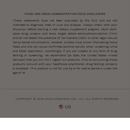
FOOD AND DRUG ADMINISTRATION (FDA) DISCLOSURE
These statements have not been evaluated by the FDA and are not
intended to diagnose, treat or cure any disease. Always check with your
physician before starting a new dietary supplement program. Most work-
place drug screens and tests target delta9-tetrahydrocannabinol (THC)
and do not detect the presence of Cannabidiol (CBD) or other legal natural
hemp-based constituents. However, studies have shown that eating hemp
foods and oils can cause confirmed positive results when screening urine
and blood specimens. Accordingly, if you are subject to any form of drug
testing or screening, we recommend (as does the United States Armed
Services) that you DO-NOT ingest our products. Prior to consuming these
products consult with your healthcare practitioner, drug testing company
or employer. This product is not for use by or for sale to persons under the
age of 18.
COPYRIGHT © 2018-2026 KANNAWAY USA, LLC. ALL RIGHTS RESERVED.
US