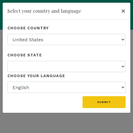
×
Select your country and language
Powered by
Translate
CHOOSE COUNTRY
add
ENROLL NOW
HOMEPAGE
NEWS
WEBINAR
CHOOSE STATE
THE LATEST - WEBINAR
CHOOSE YOUR LANGUAGE
SUBMIT