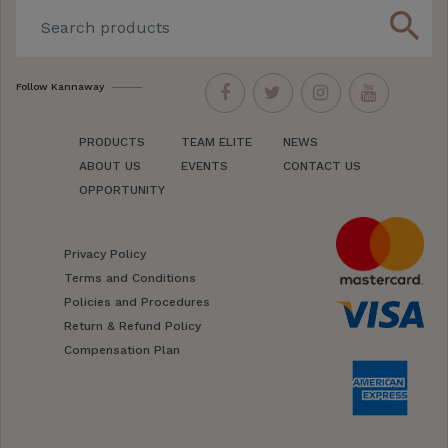
search
Follow Kannaway
PRODUCTS
TEAM ELITE
NEWS
ABOUT US
EVENTS
CONTACT US
OPPORTUNITY
Privacy Policy
Terms and Conditions
Policies and Procedures
Return & Refund Policy
Compensation Plan