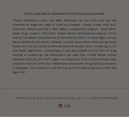
FOOD AND DRUG ADMINISTRATION (FDA) DISCLOSURE
These statements have not been evaluated by the FDA and are not
intended to diagnose, treat or cure any disease. Always check with your
physician before starting a new dietary supplement program. Most work-
place drug screens and tests target delta9-tetrahydrocannabinol (THC)
and do not detect the presence of Cannabidiol (CBD) or other legal natural
hemp-based constituents. However, studies have shown that eating hemp
foods and oils can cause confirmed positive results when screening urine
and blood specimens. Accordingly, if you are subject to any form of drug
testing or screening, we recommend (as does the United States Armed
Services) that you DO-NOT ingest our products. Prior to consuming these
products consult with your healthcare practitioner, drug testing company
or employer. This product is not for use by or for sale to persons under the
age of 18.
COPYRIGHT © 2018-2026 KANNAWAY USA, LLC. ALL RIGHTS RESERVED.
US