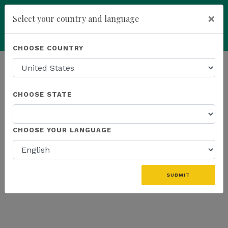
×
Select your country and language
Powered by
Translate
CHOOSE COUNTRY
add
ENROLL NOW
HOMEPAGE
NEWS
US FIELD
CHOOSE STATE
THE LATEST - US FIELD
CHOOSE YOUR LANGUAGE
«
SUBMIT