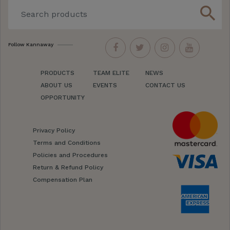
search
Follow Kannaway
PRODUCTS
TEAM ELITE
NEWS
ABOUT US
EVENTS
CONTACT US
OPPORTUNITY
Privacy Policy
Terms and Conditions
Policies and Procedures
Return & Refund Policy
Compensation Plan