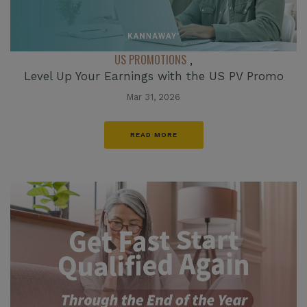
US PROMOTIONS
,
Level Up Your Earnings with the US PV Promo
Mar 31, 2026
READ MORE