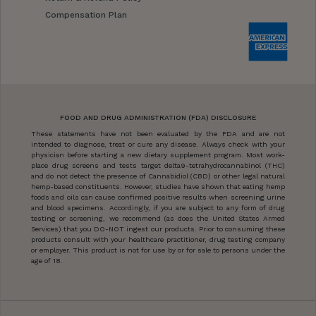
Compensation Plan
FOOD AND DRUG ADMINISTRATION (FDA) DISCLOSURE
These statements have not been evaluated by the FDA and are not
intended to diagnose, treat or cure any disease. Always check with your
physician before starting a new dietary supplement program. Most work-
place drug screens and tests target delta9-tetrahydrocannabinol (THC)
and do not detect the presence of Cannabidiol (CBD) or other legal natural
hemp-based constituents. However, studies have shown that eating hemp
foods and oils can cause confirmed positive results when screening urine
and blood specimens. Accordingly, if you are subject to any form of drug
testing or screening, we recommend (as does the United States Armed
Services) that you DO-NOT ingest our products. Prior to consuming these
products consult with your healthcare practitioner, drug testing company
or employer. This product is not for use by or for sale to persons under the
age of 18.