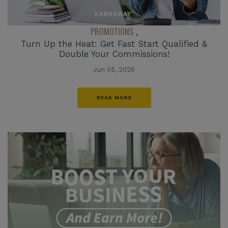
PROMOTIONS
,
Turn Up the Heat: Get Fast Start Qualified &
Double Your Commissions!
Jun 05, 2026
READ MORE