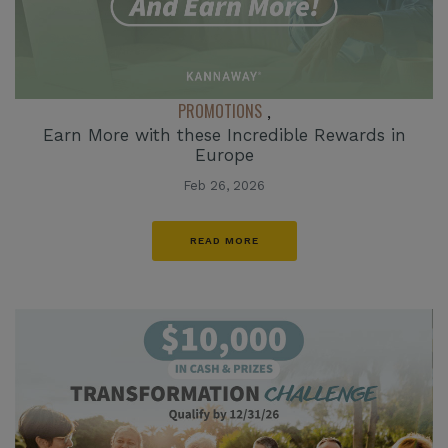
PROMOTIONS
,
Earn More with these Incredible Rewards in
Europe
Feb 26, 2026
READ MORE