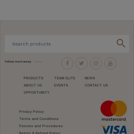
search
Follow Kannaway
PRODUCTS
TEAM ELITE
NEWS
ABOUT US
EVENTS
CONTACT US
OPPORTUNITY
Privacy Policy
Terms and Conditions
Policies and Procedures
Return & Refund Policy