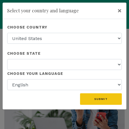
×
Select your country and language
Powered by
Translate
CHOOSE COUNTRY
add
ENROLL NOW
HOMEPAGE
NEWS
PROMOTIONS
CHOOSE STATE
THE LATEST - PROMOTIONS
CHOOSE YOUR LANGUAGE
SUBMIT