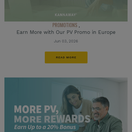
PROMOTIONS
,
Earn More with Our PV Promo in Europe
Jun 03, 2026
READ MORE