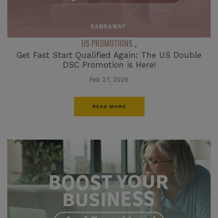
US PROMOTIONS
,
Get Fast Start Qualified Again: The US Double
DSC Promotion is Here!
Feb 27, 2026
READ MORE