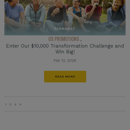
US PROMOTIONS
,
Enter Our $10,000 Transformation Challenge and
Win Big!
Feb 13, 2026
READ MORE
1
2
3
4