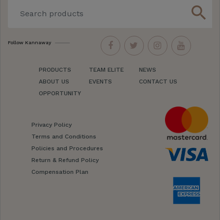
search
Follow Kannaway
PRODUCTS
TEAM ELITE
NEWS
ABOUT US
EVENTS
CONTACT US
OPPORTUNITY
Privacy Policy
Terms and Conditions
Policies and Procedures
Return & Refund Policy
Compensation Plan