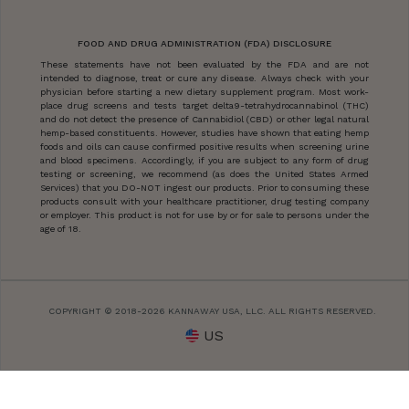
FOOD AND DRUG ADMINISTRATION (FDA) DISCLOSURE
These statements have not been evaluated by the FDA and are not
intended to diagnose, treat or cure any disease. Always check with your
physician before starting a new dietary supplement program. Most work-
place drug screens and tests target delta9-tetrahydrocannabinol (THC)
and do not detect the presence of Cannabidiol (CBD) or other legal natural
hemp-based constituents. However, studies have shown that eating hemp
foods and oils can cause confirmed positive results when screening urine
and blood specimens. Accordingly, if you are subject to any form of drug
testing or screening, we recommend (as does the United States Armed
Services) that you DO-NOT ingest our products. Prior to consuming these
products consult with your healthcare practitioner, drug testing company
or employer. This product is not for use by or for sale to persons under the
age of 18.
COPYRIGHT © 2018-2026 KANNAWAY USA, LLC. ALL RIGHTS RESERVED.
US