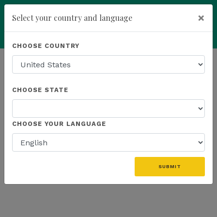
×
Select your country and language
Powered by
Translate
CHOOSE COUNTRY
add
ENROLL NOW
HOMEPAGE
NEWS
K SPORTS
CHOOSE STATE
THE LATEST - K SPORTS
CHOOSE YOUR LANGUAGE
«
SUBMIT