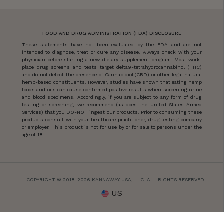
FOOD AND DRUG ADMINISTRATION (FDA) DISCLOSURE
These statements have not been evaluated by the FDA and are not
intended to diagnose, treat or cure any disease. Always check with your
physician before starting a new dietary supplement program. Most work-
place drug screens and tests target delta9-tetrahydrocannabinol (THC)
and do not detect the presence of Cannabidiol (CBD) or other legal natural
hemp-based constituents. However, studies have shown that eating hemp
foods and oils can cause confirmed positive results when screening urine
and blood specimens. Accordingly, if you are subject to any form of drug
testing or screening, we recommend (as does the United States Armed
Services) that you DO-NOT ingest our products. Prior to consuming these
products consult with your healthcare practitioner, drug testing company
or employer. This product is not for use by or for sale to persons under the
age of 18.
COPYRIGHT © 2018-2026 KANNAWAY USA, LLC. ALL RIGHTS RESERVED.
US