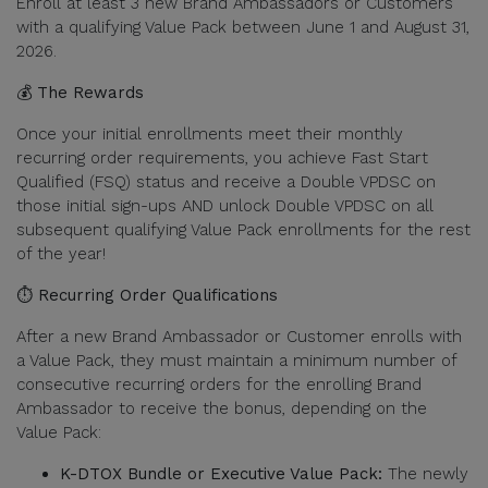
Enroll at least 3 new Brand Ambassadors or Customers
with a qualifying Value Pack between June 1 and August 31,
2026.
💰 The Rewards
Once your initial enrollments meet their monthly
recurring order requirements, you achieve Fast Start
Qualified (FSQ) status and receive a Double VPDSC on
those initial sign-ups AND unlock Double VPDSC on all
subsequent qualifying Value Pack enrollments for the rest
of the year!
⏱️ Recurring Order Qualifications
After a new Brand Ambassador or Customer enrolls with
a Value Pack, they must maintain a minimum number of
consecutive recurring orders for the enrolling Brand
Ambassador to receive the bonus, depending on the
Value Pack:
K-DTOX Bundle or Executive Value Pack:
The newly