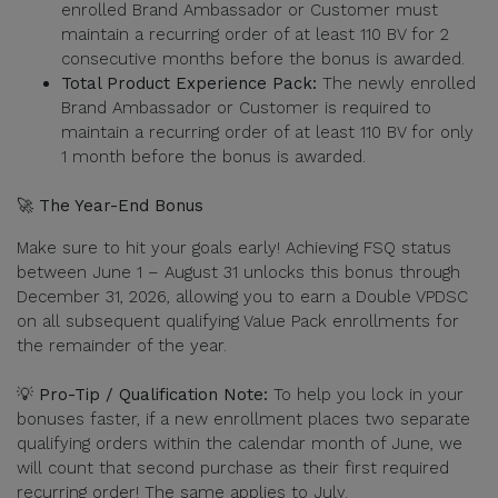
enrolled Brand Ambassador or Customer must
maintain a recurring order of at least 110 BV for 2
consecutive months before the bonus is awarded.
Total Product Experience Pack:
The newly enrolled
Brand Ambassador or Customer is required to
maintain a recurring order of at least 110 BV for only
1 month before the bonus is awarded.
🚀 The Year-End Bonus
Make sure to hit your goals early! Achieving FSQ status
between June 1 – August 31 unlocks this bonus through
December 31, 2026, allowing you to earn a Double VPDSC
on all subsequent qualifying Value Pack enrollments for
the remainder of the year.
💡 Pro-Tip / Qualification Note:
To help you lock in your
bonuses faster, if a new enrollment places two separate
qualifying orders within the calendar month of June, we
will count that second purchase as their first required
recurring order! The same applies to July.