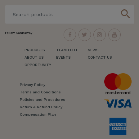
search
Follow Kannaway
PRODUCTS
TEAM ELITE
NEWS
ABOUT US
EVENTS
CONTACT US
OPPORTUNITY
Privacy Policy
Terms and Conditions
Policies and Procedures
Return & Refund Policy
Compensation Plan