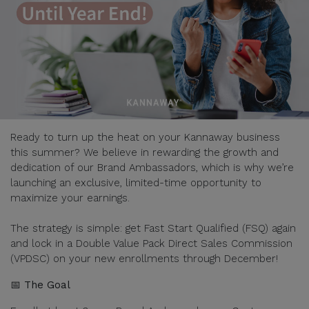
Ready to turn up the heat on your Kannaway business
this summer? We believe in rewarding the growth and
dedication of our Brand Ambassadors, which is why we’re
launching an exclusive, limited-time opportunity to
maximize your earnings.
The strategy is simple: get Fast Start Qualified (FSQ) again
and lock in a Double Value Pack Direct Sales Commission
(VPDSC) on your new enrollments through December!
📅 The Goal