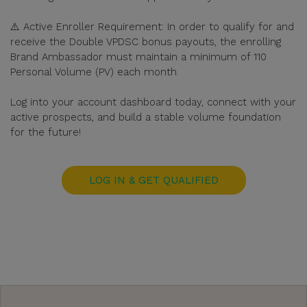
⚠️ Active Enroller Requirement: In order to qualify for and
receive the Double VPDSC bonus payouts, the enrolling
Brand Ambassador must maintain a minimum of 110
Personal Volume (PV) each month.
Log into your account dashboard today, connect with your
active prospects, and build a stable volume foundation
for the future!
LOG IN & GET QUALIFIED