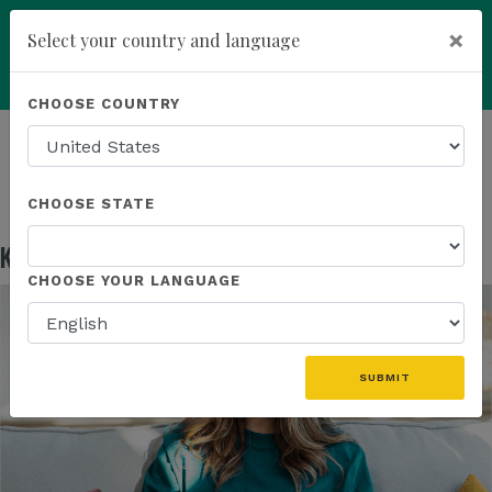
×
Select your country and language
Powered by
Translate
CHOOSE COUNTRY
add
ENROLL NOW
HOMEPAGE
NEWS
EDUCATION
KANNAWAY US FIELD MARKETING ASSETS
CHOOSE STATE
Kannaway US Field Marketing Assets
May 13, 2026
CHOOSE YOUR LANGUAGE
SUBMIT