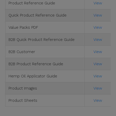
Product Reference Guide
View
Quick Product Reference Guide
View
Value Packs PDF
View
B2B Quick Product Reference Guide
View
B2B Customer
View
B2B Product Reference Guide
View
Hemp Oil Applicator Guide
View
Product Images
View
Product Sheets
View