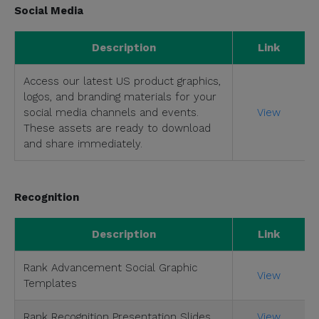
Social Media
Description
Link
Access our latest US product graphics,
logos, and branding materials for your
social media channels and events.
View
These assets are ready to download
and share immediately.
Recognition
Description
Link
Rank Advancement Social Graphic
View
Templates
Rank Recognition Presentation Slides
View