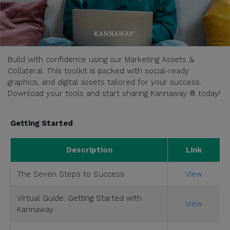
Build with confidence using our Marketing Assets &
Collateral. This toolkit is packed with social-ready
graphics, and digital assets tailored for your success.
Download your tools and start sharing Kannaway ® today!
Getting Started
Description
Link
The Seven Steps to Success
View
Virtual Guide: Getting Started with
View
Kannaway