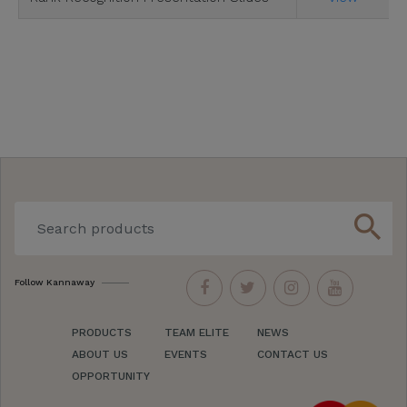
search
Follow Kannaway
PRODUCTS
TEAM ELITE
NEWS
ABOUT US
EVENTS
CONTACT US
OPPORTUNITY