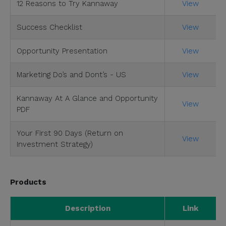
12 Reasons to Try Kannaway
View
Success Checklist
View
Opportunity Presentation
View
Marketing Do’s and Dont’s - US
View
Kannaway At A Glance and Opportunity
View
PDF
Your First 90 Days (Return on
View
Investment Strategy)
Products
Description
Link