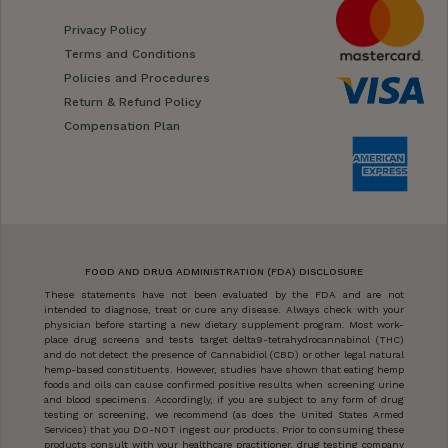
Privacy Policy
Terms and Conditions
Policies and Procedures
Return & Refund Policy
Compensation Plan
FOOD AND DRUG ADMINISTRATION (FDA) DISCLOSURE
These statements have not been evaluated by the FDA and are not
intended to diagnose, treat or cure any disease. Always check with your
physician before starting a new dietary supplement program. Most work-
place drug screens and tests target delta9-tetrahydrocannabinol (THC)
and do not detect the presence of Cannabidiol (CBD) or other legal natural
hemp-based constituents. However, studies have shown that eating hemp
foods and oils can cause confirmed positive results when screening urine
and blood specimens. Accordingly, if you are subject to any form of drug
testing or screening, we recommend (as does the United States Armed
Services) that you DO-NOT ingest our products. Prior to consuming these
products consult with your healthcare practitioner, drug testing company