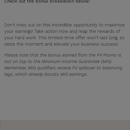
Check out the bonus breakdown below:
Don't miss out on this incredible opportunity to maximize
your earnings! Take action now and reap the rewards of
your hard work. This limited-time offer won't last long, so
seize the moment and elevate your business success.
Please note that the bonus earned from the PV Promo is
not on top to the Minimum Income Guarantee (MIG).
Remember, MIG qualifiers receive PV spillover to balancing
legs, which already boosts MIG earnings.