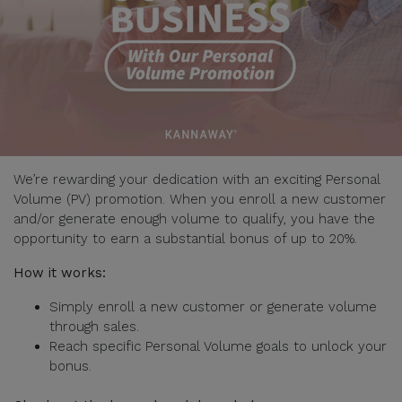
We’re rewarding your dedication with an exciting Personal
Volume (PV) promotion. When you enroll a new customer
and/or generate enough volume to qualify, you have the
opportunity to earn a substantial bonus of up to 20%.
How it works:
Simply enroll a new customer or generate volume
through sales.
Reach specific Personal Volume goals to unlock your
bonus.