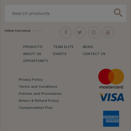
search
Follow Kannaway
PRODUCTS
TEAM ELITE
NEWS
ABOUT US
EVENTS
CONTACT US
OPPORTUNITY
Privacy Policy
Terms and Conditions
Policies and Procedures
Return & Refund Policy
Compensation Plan