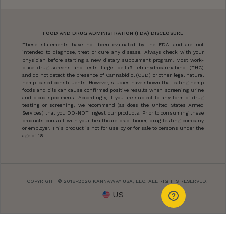
FOOD AND DRUG ADMINISTRATION (FDA) DISCLOSURE
These statements have not been evaluated by the FDA and are not
intended to diagnose, treat or cure any disease. Always check with your
physician before starting a new dietary supplement program. Most work-
place drug screens and tests target delta9-tetrahydrocannabinol (THC)
and do not detect the presence of Cannabidiol (CBD) or other legal natural
hemp-based constituents. However, studies have shown that eating hemp
foods and oils can cause confirmed positive results when screening urine
and blood specimens. Accordingly, if you are subject to any form of drug
testing or screening, we recommend (as does the United States Armed
Services) that you DO-NOT ingest our products. Prior to consuming these
products consult with your healthcare practitioner, drug testing company
or employer. This product is not for use by or for sale to persons under the
age of 18.
COPYRIGHT © 2018-2026 KANNAWAY USA, LLC. ALL RIGHTS RESERVED.
US