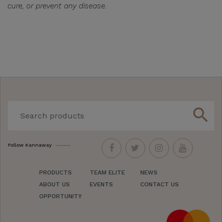
cure, or prevent any disease.
search
Follow Kannaway
PRODUCTS
TEAM ELITE
NEWS
ABOUT US
EVENTS
CONTACT US
OPPORTUNITY