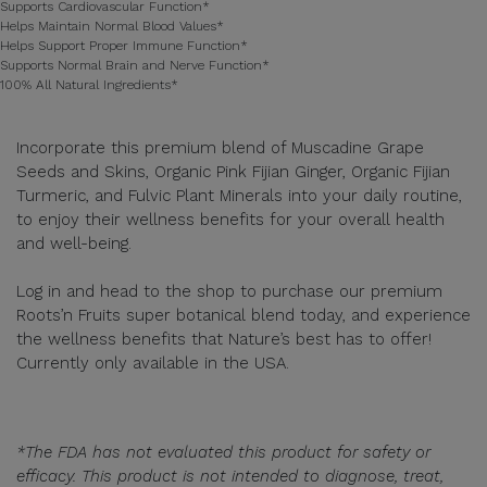
Supports Cardiovascular Function*
Helps Maintain Normal Blood Values*
Helps Support Proper Immune Function*
Supports Normal Brain and Nerve Function*
100% All Natural Ingredients*
Incorporate this premium blend of Muscadine Grape
Seeds and Skins, Organic Pink Fijian Ginger, Organic Fijian
Turmeric, and Fulvic Plant Minerals into your daily routine,
to enjoy their wellness benefits for your overall health
and well-being.
Log in and head to the shop to purchase our premium
Roots’n Fruits super botanical blend today, and experience
the wellness benefits that Nature’s best has to offer!
Currently only available in the USA.
*The FDA has not evaluated this product for safety or
efficacy. This product is not intended to diagnose, treat,