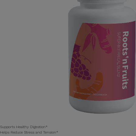
Supports Healthy Digestion*
Helps Reduce Stress and Tension*