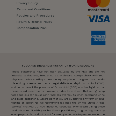
Privacy Policy
Terms and Conditions
Policies and Procedures
Return & Refund Policy
Compensation Plan
FOOD AND DRUG ADMINISTRATION (FDA) DISCLOSURE
These statements have not been evaluated by the FDA and are not
intended to diagnose, treat or cure any disease. Always check with your
physician before starting a new dietary supplement program. Most work-
place drug screens and tests target delta9-tetrahydrocannabinol (THC)
and do not detect the presence of Cannabidiol (CBD) or other legal natural
hemp-based constituents. However, studies have shown that eating hemp
foods and oils can cause confirmed positive results when screening urine
and blood specimens. Accordingly, if you are subject to any form of drug
testing or screening, we recommend (as does the United States Armed
Services) that you DO-NOT ingest our products. Prior to consuming these
products consult with your healthcare practitioner, drug testing company
or employer. This product is not for use by or for sale to persons under the