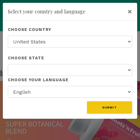
×
Select your country and language
Powered by
Translate
CHOOSE COUNTRY
add
ENROLL NOW
HOMEPAGE
NEWS
US PRODUCTS
INTRODUCING OUR SUPER BOTANICAL BLEND
CHOOSE STATE
Introducing Our Super Botanical Blend
Sep 13, 2023
CHOOSE YOUR LANGUAGE
SUBMIT