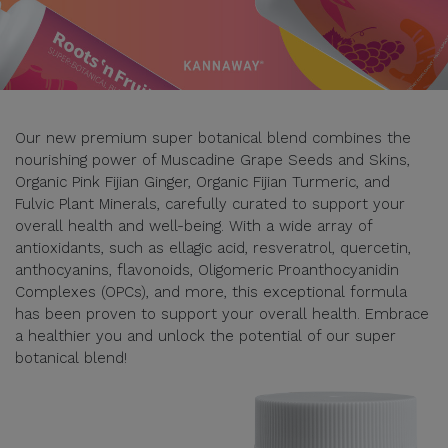
Our new premium super botanical blend combines the
nourishing power of Muscadine Grape Seeds and Skins,
Organic Pink Fijian Ginger, Organic Fijian Turmeric, and
Fulvic Plant Minerals, carefully curated to support your
overall health and well-being. With a wide array of
antioxidants, such as ellagic acid, resveratrol, quercetin,
anthocyanins, flavonoids, Oligomeric Proanthocyanidin
Complexes (OPCs), and more, this exceptional formula
has been proven to support your overall health. Embrace
a healthier you and unlock the potential of our super
botanical blend!