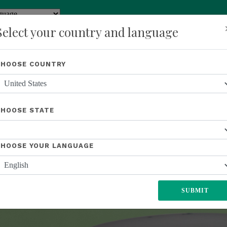
y
Translate
Select your country and language
Shop
About Us
Recognition
Opportunity
Events
New
CHOOSE COUNTRY
L
UNITED STATES
EUROPE
JAPAN
MEXICO
SOUTH AFR
CHOOSE STATE
CHOOSE YOUR LANGUAGE
SUBMIT