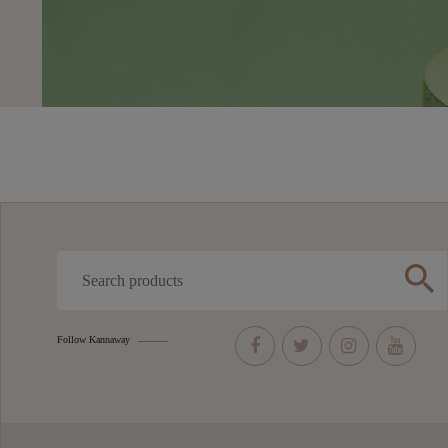
search
Follow Kannaway