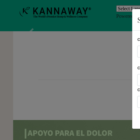
Powered b
Previous
AL