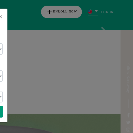
add
ENROLL NOW
LOG IN
×
s
Next
ICA
Follow Kannaway