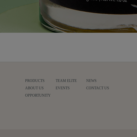
PRODUCTS
TEAM ELITE
NEWS
ABOUT US
EVENTS
CONTACT US
OPPORTUNITY