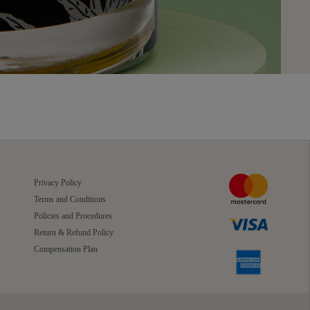
Privacy Policy
Terms and Conditions
Policies and Procedures
Return & Refund Policy
Compensation Plan