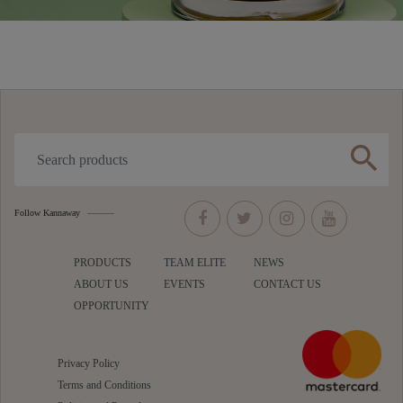
search
Follow Kannaway
PRODUCTS
TEAM ELITE
NEWS
ABOUT US
EVENTS
CONTACT US
OPPORTUNITY
Privacy Policy
Terms and Conditions