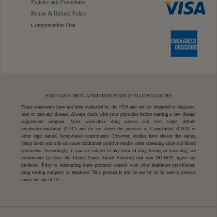
Policies and Procedures
Return & Refund Policy
Compensation Plan
FOOD AND DRUG ADMINISTRATION (FDA) DISCLOSURE
These statements have not been evaluated by the FDA and are not intended to diagnose,
treat or cure any disease. Always check with your physician before starting a new dietary
supplement program. Most work-place drug screens and tests target delta9-
tetrahydrocannabinol (THC) and do not detect the presence of Cannabidiol (CBD) or
other legal natural hemp-based constituents. However, studies have shown that eating
hemp foods and oils can cause confirmed positive results when screening urine and blood
specimens. Accordingly, if you are subject to any form of drug testing or screening, we
recommend (as does the United States Armed Services) that you DO-NOT ingest our
products. Prior to consuming these products consult with your healthcare practitioner,
drug testing company or employer. This product is not for use by or for sale to persons
under the age of 18.