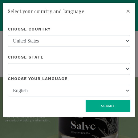
×
Select your country and language
Powered by
Translate
CHOOSE COUNTRY
ALL
UNITED STATES
EUROPE
JAPAN
MEXICO
Previous
Next
add
ENROLL NOW
SOUTH AFRICA
CHOOSE STATE
CHOOSE YOUR LANGUAGE
SUBMIT