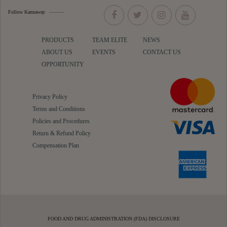
Follow Kannaway
PRODUCTS
TEAM ELITE
NEWS
ABOUT US
EVENTS
CONTACT US
OPPORTUNITY
Privacy Policy
Terms and Conditions
Policies and Procedures
Return & Refund Policy
Compensation Plan
FOOD AND DRUG ADMINISTRATION (FDA) DISCLOSURE