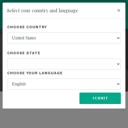
×
Select your country and language
Powered by
Translate
CHOOSE COUNTRY
add
ENROLL NOW
CHOOSE STATE
CHOOSE YOUR LANGUAGE
ENROLL
Previous
Next
SUBMIT