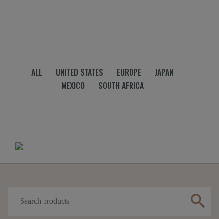
ALL
UNITED STATES
EUROPE
JAPAN
MEXICO
SOUTH AFRICA
search