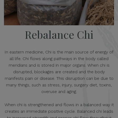
Rebalance Chi
In eastern medicine, Chi is the main source of energy of
all life. Chi flows along pathways in the body called
meridians and is stored in major organs. When chi is
disrupted, blockages are created and the body
manifests pain or disease. This disruption can be due to
many things, such as stress, injury, surgery diet, toxins,
overuse and aging.
When chi is strengthened and flows in a balanced way it
creates an immediate positive cycle. Balanced chi leads
to increased strength and proper chi flow throughout