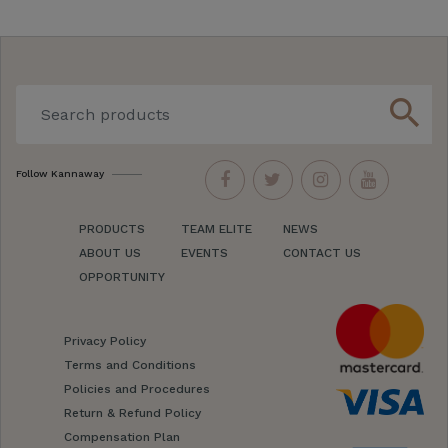
search
Follow Kannaway
PRODUCTS
TEAM ELITE
NEWS
ABOUT US
EVENTS
CONTACT US
OPPORTUNITY
Privacy Policy
Terms and Conditions
Policies and Procedures
Return & Refund Policy
Compensation Plan