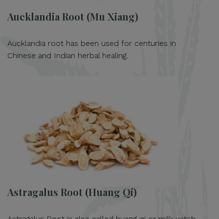
Aucklandia Root (Mu Xiang)
Aucklandia root has been used for centuries in
Chinese and Indian herbal healing.
Astragalus Root (Huang Qi)
Astragalus Root is also called huang qi or milk vetch.