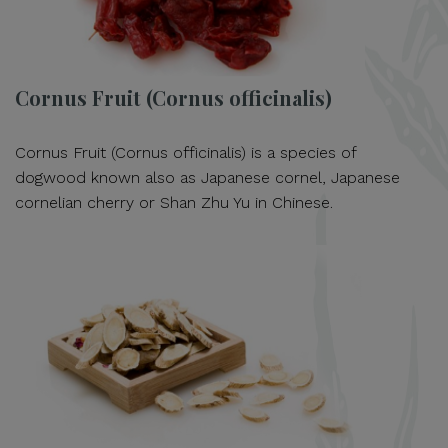
Cornus Fruit (Cornus officinalis)
Cornus Fruit (Cornus officinalis) is a species of
dogwood known also as Japanese cornel, Japanese
cornelian cherry or Shan Zhu Yu in Chinese.