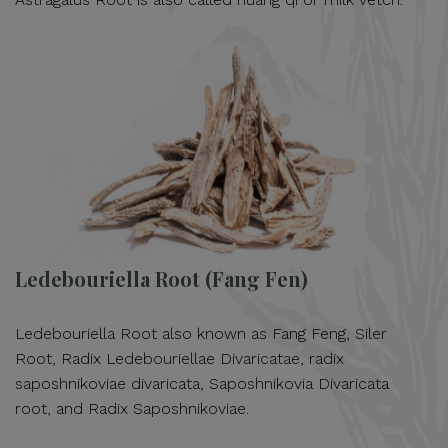
Ledebouriella Root (Fang Fen)
Ledebouriella Root also known as Fang Feng, Siler
Root, Radix Ledebouriellae Divaricatae, radix
saposhnikoviae divaricata, Saposhnikovia Divaricata
root, and Radix Saposhnikoviae.