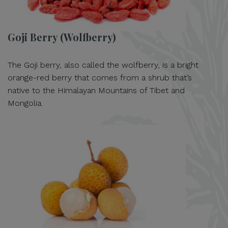
Goji Berry (Wolfberry)
The Goji berry, also called the wolfberry, is a bright
orange-red berry that comes from a shrub that’s
native to the Himalayan Mountains of Tibet and
Mongolia.