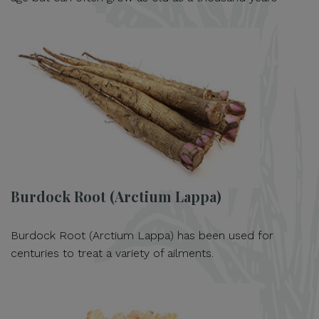
Burdock Root (Arctium Lappa)
Burdock Root (Arctium Lappa) has been used for
centuries to treat a variety of ailments.