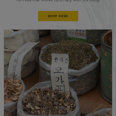
SHOP HERE