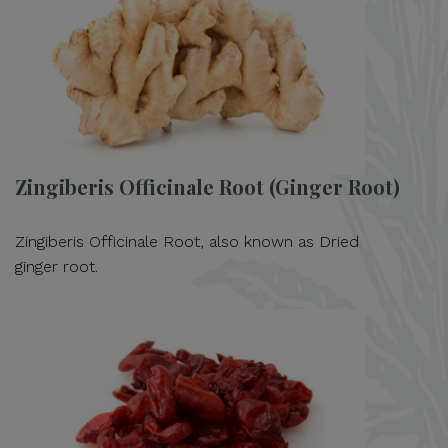
Zingiberis Officinale Root (Ginger Root)
Zingiberis Officinale Root, also known as Dried
ginger root.