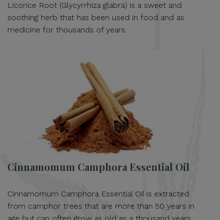
Licorice Root (Glycyrrhiza glabra) is a sweet and
soothing herb that has been used in food and as
medicine for thousands of years.
Cinnamomum Camphora Essential Oil
Cinnamomum Camphora Essential Oil is extracted
from camphor trees that are more than 50 years in
age but can often grow as old as a thousand years