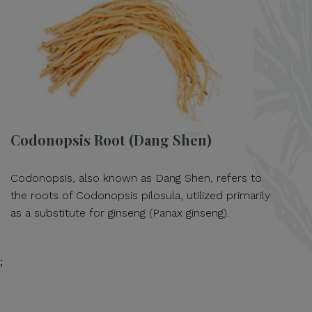
Codonopsis Root (Dang Shen)
Codonopsis, also known as Dang Shen, refers to
the roots of Codonopsis pilosula, utilized primarily
as a substitute for ginseng (Panax ginseng).
;