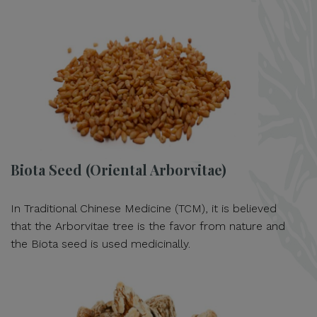
Biota Seed (Oriental Arborvitae)
In Traditional Chinese Medicine (TCM), it is believed
that the Arborvitae tree is the favor from nature and
the Biota seed is used medicinally.