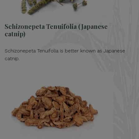
Schizonepeta Tenuifolia (Japanese
catnip)
Schizonepeta Tenuifolia is better known as Japanese
catnip.