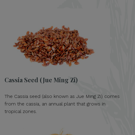
Cassia Seed (Jue Ming Zi)
The Cassia seed (also known as Jue Ming Zi) comes
from the cassia, an annual plant that grows in
tropical zones.