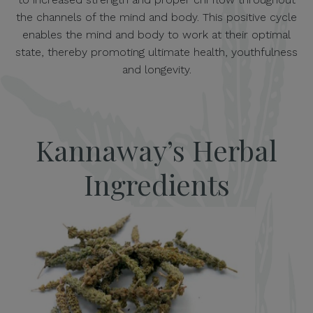
the channels of the mind and body. This positive cycle
enables the mind and body to work at their optimal
state, thereby promoting ultimate health, youthfulness
and longevity.
Kannaway’s Herbal
Ingredients