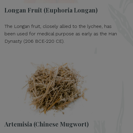
Longan Fruit (Euphoria Longan)
The Longan fruit, closely allied to the lychee, has
been used for medical purpose as early as the Han
Dynasty (206 BCE-220 CE).
Artemisia (Chinese Mugwort)