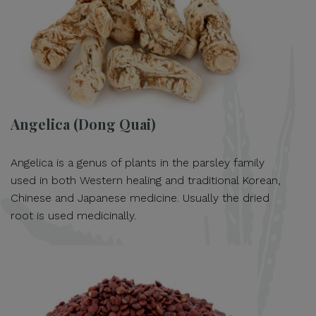
Angelica (Dong Quai)
Angelica is a genus of plants in the parsley family
used in both Western healing and traditional Korean,
Chinese and Japanese medicine. Usually the dried
root is used medicinally.