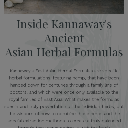
Inside Kannaway's
Ancient
Asian Herbal Formulas
Kannaway's East Asian Herbal Formulas are specific
herbal formulations, featuring hemp, that have been
handed down for centuries through a family line of
doctors, and which were once only available to the
royal families of East Asia. What makes the formulas
special and truly powerful is not the individual herbs, but
the wisdom of how to combine those herbs and the
special extraction methods to create a truly balanced
formula that works optimally with the body.