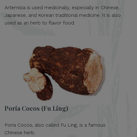
Artemisia is used medicinally, especially in Chinese,
Japanese, and Korean traditional medicine. It is also
used as an herb to flavor food.
Poria Cocos (Fu Ling)
Poria Cocos, also called Fu Ling, is a famous
Chinese herb.