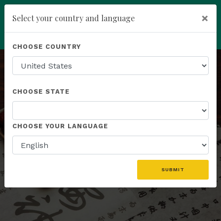
×
Select your country and language
Powered by
Translate
CHOOSE COUNTRY
add
ENROLL NOW
CHOOSE STATE
HERBAL FORMULAS
CHOOSE YOUR LANGUAGE
A Synergistic Blend of Botanicals
SUBMIT