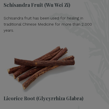
Schisandra Fruit (Wu Wei Zi)
Schisandra fruit has been used for healing in
traditional Chinese Medicine for more than 2,000
years.
Licorice Root (Glycyrrhiza Glabra)