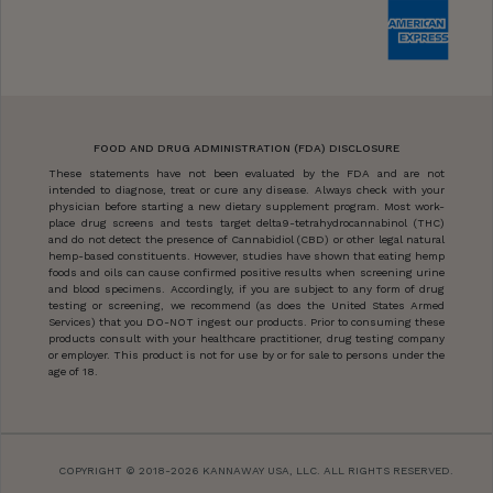
FOOD AND DRUG ADMINISTRATION (FDA) DISCLOSURE
These statements have not been evaluated by the FDA and are not
intended to diagnose, treat or cure any disease. Always check with your
physician before starting a new dietary supplement program. Most work-
place drug screens and tests target delta9-tetrahydrocannabinol (THC)
and do not detect the presence of Cannabidiol (CBD) or other legal natural
hemp-based constituents. However, studies have shown that eating hemp
foods and oils can cause confirmed positive results when screening urine
and blood specimens. Accordingly, if you are subject to any form of drug
testing or screening, we recommend (as does the United States Armed
Services) that you DO-NOT ingest our products. Prior to consuming these
products consult with your healthcare practitioner, drug testing company
or employer. This product is not for use by or for sale to persons under the
age of 18.
COPYRIGHT © 2018-2026 KANNAWAY USA, LLC. ALL RIGHTS RESERVED.