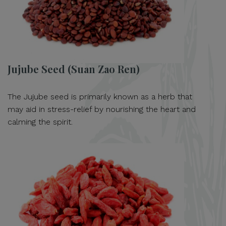
Jujube Seed (Suan Zao Ren)
The Jujube seed is primarily known as a herb that
may aid in stress-relief by nourishing the heart and
calming the spirit.