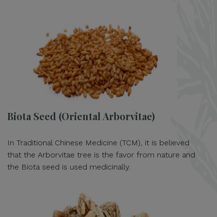
Biota Seed (Oriental Arborvitae)
In Traditional Chinese Medicine (TCM), it is believed
that the Arborvitae tree is the favor from nature and
the Biota seed is used medicinally.