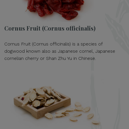
Cornus Fruit (Cornus officinalis)
Cornus Fruit (Cornus officinalis) is a species of
dogwood known also as Japanese cornel, Japanese
cornelian cherry or Shan Zhu Yu in Chinese.