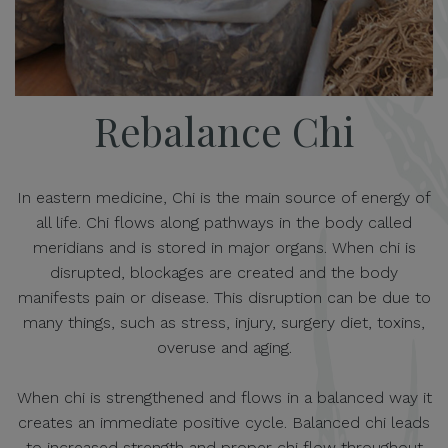
Rebalance Chi
In eastern medicine, Chi is the main source of energy of
all life. Chi flows along pathways in the body called
meridians and is stored in major organs. When chi is
disrupted, blockages are created and the body
manifests pain or disease. This disruption can be due to
many things, such as stress, injury, surgery diet, toxins,
overuse and aging.
When chi is strengthened and flows in a balanced way it
creates an immediate positive cycle. Balanced chi leads
to increased strength and proper chi flow throughout