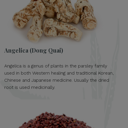
Angelica (Dong Quai)
Angelica is a genus of plants in the parsley family
used in both Western healing and traditional Korean,
Chinese and Japanese medicine. Usually the dried
root is used medicinally.