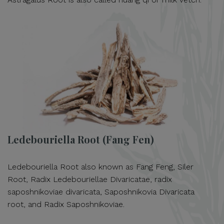
Ledebouriella Root (Fang Fen)
Ledebouriella Root also known as Fang Feng, Siler
Root, Radix Ledebouriellae Divaricatae, radix
saposhnikoviae divaricata, Saposhnikovia Divaricata
root, and Radix Saposhnikoviae.