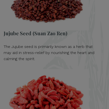
Jujube Seed (Suan Zao Ren)
The Jujube seed is primarily known as a herb that
may aid in stress-relief by nourishing the heart and
calming the spirit.