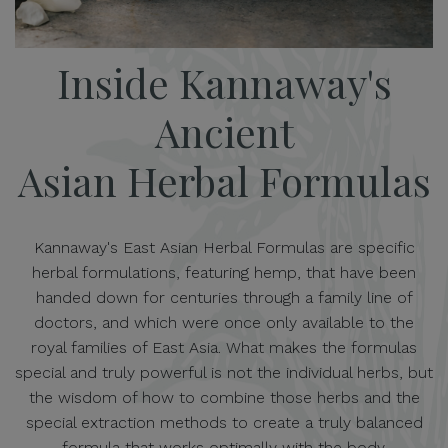
Inside Kannaway's
Ancient
Asian Herbal Formulas
Kannaway's East Asian Herbal Formulas are specific
herbal formulations, featuring hemp, that have been
handed down for centuries through a family line of
doctors, and which were once only available to the
royal families of East Asia. What makes the formulas
special and truly powerful is not the individual herbs, but
the wisdom of how to combine those herbs and the
special extraction methods to create a truly balanced
formula that works optimally with the body.