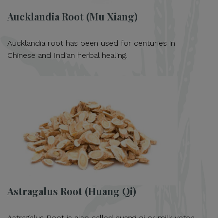
Aucklandia Root (Mu Xiang)
Aucklandia root has been used for centuries in
Chinese and Indian herbal healing.
Astragalus Root (Huang Qi)
Astragalus Root is also called huang qi or milk vetch.