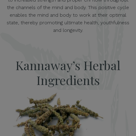
the channels of the mind and body. This positive cycle
enables the mind and body to work at their optimal
state, thereby promoting ultimate health, youthfulness
and longevity.
Kannaway’s Herbal
Ingredients