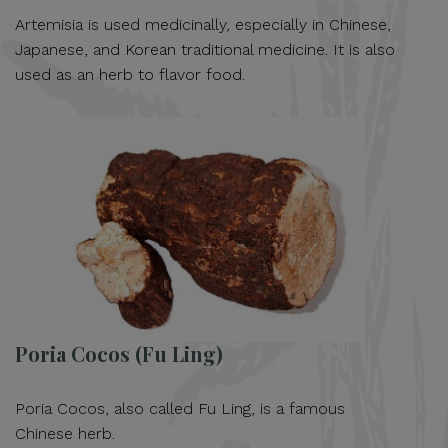
Artemisia is used medicinally, especially in Chinese,
Japanese, and Korean traditional medicine. It is also
used as an herb to flavor food.
Poria Cocos (Fu Ling)
Poria Cocos, also called Fu Ling, is a famous
Chinese herb.