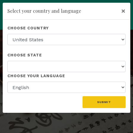
×
Select your country and language
add
ENROLL NOW
CHOOSE COUNTRY
CHOOSE STATE
HERBAL FORMULAS
CHOOSE YOUR LANGUAGE
A Synergistic Blend of Botanicals
SUBMIT