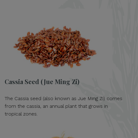
Cassia Seed (Jue Ming Zi)
The Cassia seed (also known as Jue Ming Zi) comes
from the cassia, an annual plant that grows in
tropical zones.