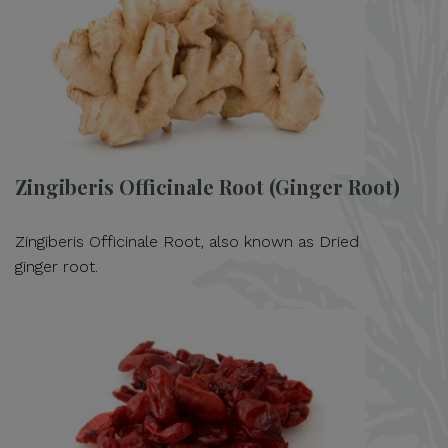
Zingiberis Officinale Root (Ginger Root)
Zingiberis Officinale Root, also known as Dried
ginger root.