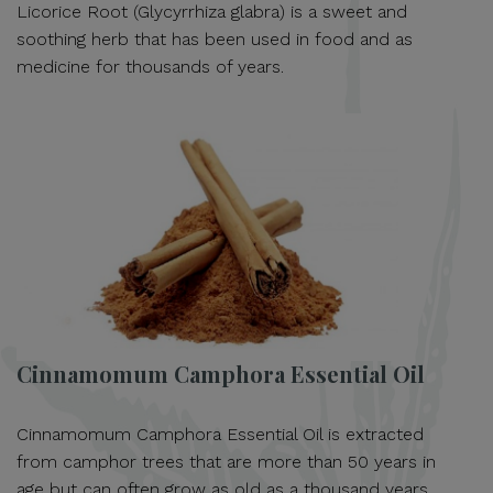
Licorice Root (Glycyrrhiza glabra) is a sweet and
soothing herb that has been used in food and as
medicine for thousands of years.
Cinnamomum Camphora Essential Oil
Cinnamomum Camphora Essential Oil is extracted
from camphor trees that are more than 50 years in
age but can often grow as old as a thousand years