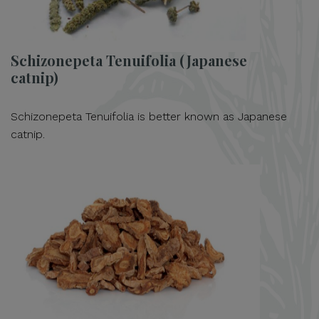
Schizonepeta Tenuifolia (Japanese
catnip)
Schizonepeta Tenuifolia is better known as Japanese
catnip.