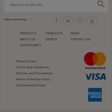
search
Follow Kannaway
PRODUCTS
TEAM ELITE
NEWS
ABOUT US
EVENTS
CONTACT US
OPPORTUNITY
Privacy Policy
Terms and Conditions
Policies and Procedures
Return & Refund Policy
Compensation Plan