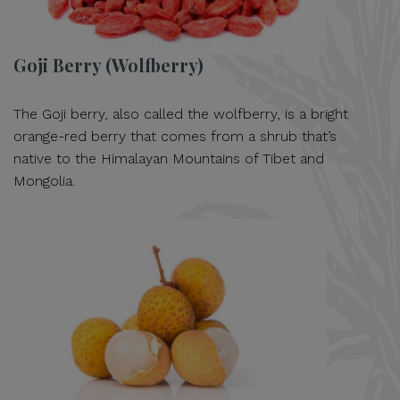
Goji Berry (Wolfberry)
The Goji berry, also called the wolfberry, is a bright
orange-red berry that comes from a shrub that’s
native to the Himalayan Mountains of Tibet and
Mongolia.