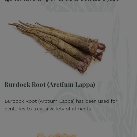
Burdock Root (Arctium Lappa)
Burdock Root (Arctium Lappa) has been used for
centuries to treat a variety of ailments.