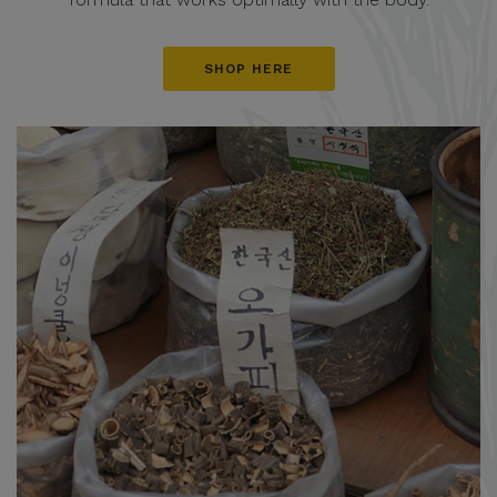
SHOP HERE