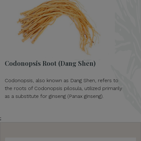
Codonopsis Root (Dang Shen)
Codonopsis, also known as Dang Shen, refers to
the roots of Codonopsis pilosula, utilized primarily
as a substitute for ginseng (Panax ginseng).
;