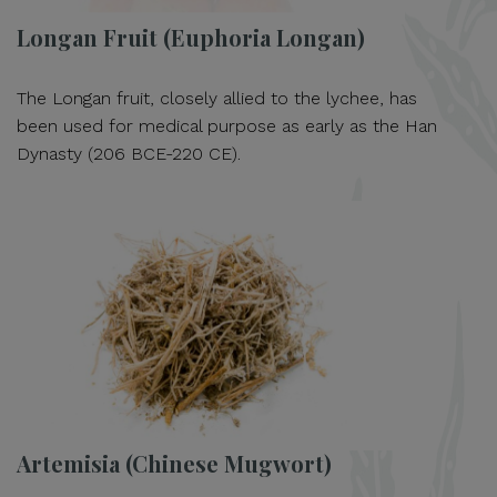
Longan Fruit (Euphoria Longan)
The Longan fruit, closely allied to the lychee, has
been used for medical purpose as early as the Han
Dynasty (206 BCE-220 CE).
Artemisia (Chinese Mugwort)