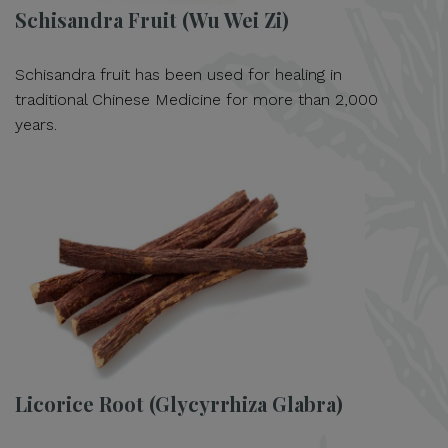
Schisandra Fruit (Wu Wei Zi)
Schisandra fruit has been used for healing in
traditional Chinese Medicine for more than 2,000
years.
Licorice Root (Glycyrrhiza Glabra)