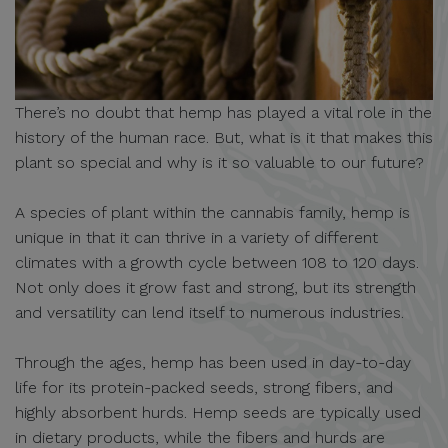
There’s no doubt that hemp has played a vital role in the
history of the human race. But, what is it that makes this
plant so special and why is it so valuable to our future?
A species of plant within the cannabis family, hemp is
unique in that it can thrive in a variety of different
climates with a growth cycle between 108 to 120 days.
Not only does it grow fast and strong, but its strength
and versatility can lend itself to numerous industries.
Through the ages, hemp has been used in day-to-day
life for its protein-packed seeds, strong fibers, and
highly absorbent hurds. Hemp seeds are typically used
in dietary products, while the fibers and hurds are