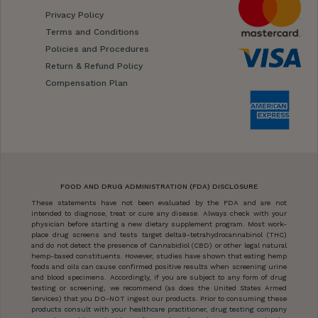
Privacy Policy
Terms and Conditions
Policies and Procedures
Return & Refund Policy
Compensation Plan
FOOD AND DRUG ADMINISTRATION (FDA) DISCLOSURE
These statements have not been evaluated by the FDA and are not
intended to diagnose, treat or cure any disease. Always check with your
physician before starting a new dietary supplement program. Most work-
place drug screens and tests target delta9-tetrahydrocannabinol (THC)
and do not detect the presence of Cannabidiol (CBD) or other legal natural
hemp-based constituents. However, studies have shown that eating hemp
foods and oils can cause confirmed positive results when screening urine
and blood specimens. Accordingly, if you are subject to any form of drug
testing or screening, we recommend (as does the United States Armed
Services) that you DO-NOT ingest our products. Prior to consuming these
products consult with your healthcare practitioner, drug testing company