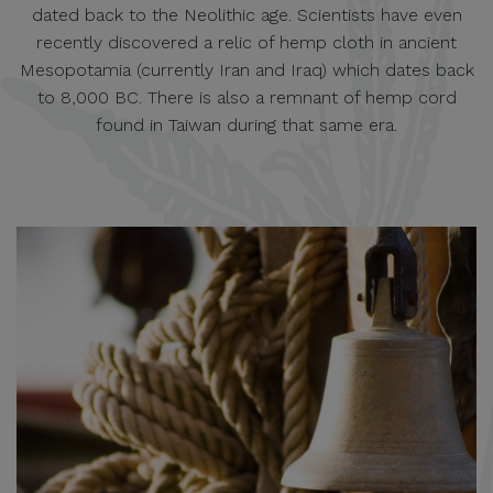
dated back to the Neolithic age. Scientists have even
recently discovered a relic of hemp cloth in ancient
Mesopotamia (currently Iran and Iraq) which dates back
to 8,000 BC. There is also a remnant of hemp cord
found in Taiwan during that same era.