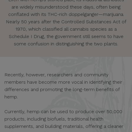
are widely misunderstood these days, often being
conflated with its THC-rich doppelganger—marijuana.
Nearly 50 years after the Controlled Substances Act of
1970, which classified all cannabis species as a
Schedule I Drug, the government still seems to have
some confusion in distinguishing the two plants.
Recently, however, researchers and community
members have become more vocal in identifying their
differences and promoting the long-term benefits of
hemp.
Currently, hemp can be used to produce over 50,000
products, including biofuels, traditional health
supplements, and building materials, offering a cleaner