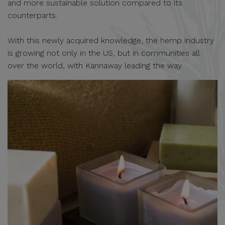
and more sustainable solution compared to its
counterparts.
With this newly acquired knowledge, the hemp industry
is growing not only in the US, but in communities all
over the world, with Kannaway leading the way.