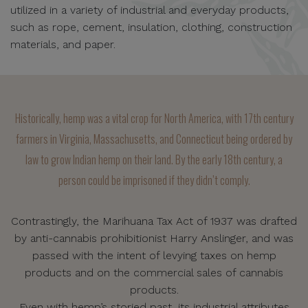
utilized in a variety of industrial and everyday products,
such as rope, cement, insulation, clothing, construction
materials, and paper.
Historically, hemp was a vital crop for North America, with 17th century
farmers in Virginia, Massachusetts, and Connecticut being ordered by
law to grow Indian hemp on their land. By the early 18th century, a
person could be imprisoned if they didn’t comply.
Contrastingly, the Marihuana Tax Act of 1937 was drafted
by anti-cannabis prohibitionist Harry Anslinger, and was
passed with the intent of levying taxes on hemp
products and on the commercial sales of cannabis
products.
Even with hemp’s storied past, its industrial attributes