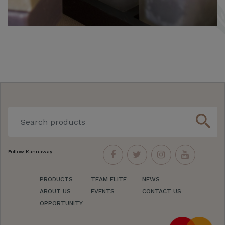
search
Follow Kannaway
PRODUCTS
TEAM ELITE
NEWS
ABOUT US
EVENTS
CONTACT US
OPPORTUNITY